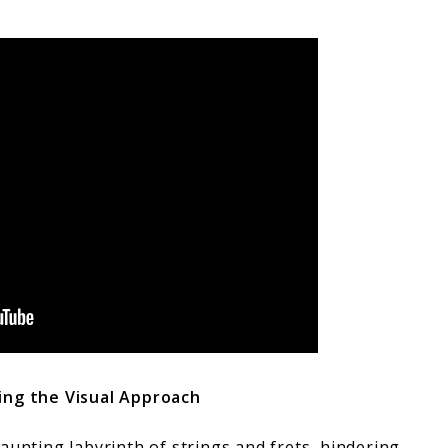
ing the Visual Approach
aunting labyrinth of strings and frets, hindering