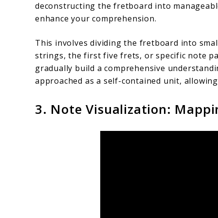
deconstructing the fretboard into manageabl
enhance your comprehension.
This involves dividing the fretboard into sm
strings, the first five frets, or specific note
gradually build a comprehensive understandi
approached as a self-contained unit, allowing
3. Note Visualization: Mappi