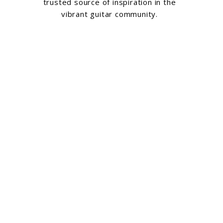
trusted source of inspiration in the
vibrant guitar community.