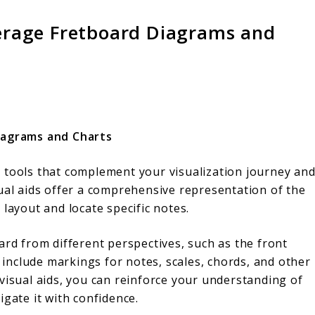
everage Fretboard Diagrams and
Diagrams and Charts
 tools that complement your visualization journey an
sual aids offer a comprehensive representation of the
layout and locate specific notes.
ard from different perspectives, such as the front
n include markings for notes, scales, chords, and other
visual aids, you can reinforce your understanding of
igate it with confidence.