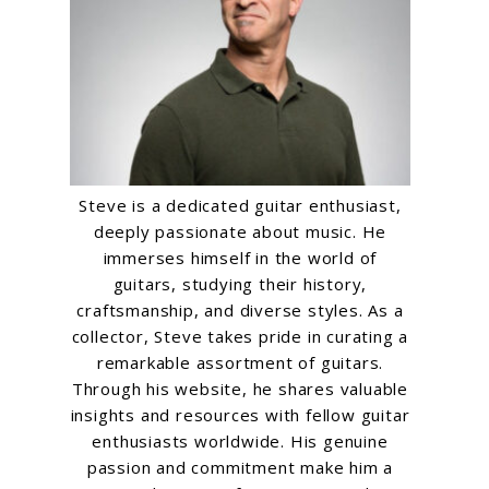
Steve is a dedicated guitar enthusiast,
deeply passionate about music. He
immerses himself in the world of
guitars, studying their history,
craftsmanship, and diverse styles. As a
collector, Steve takes pride in curating a
remarkable assortment of guitars.
Through his website, he shares valuable
insights and resources with fellow guitar
enthusiasts worldwide. His genuine
passion and commitment make him a