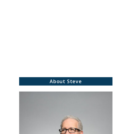
About Steve