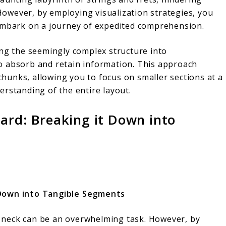
 However, by employing visualization strategies, you
 embark on a journey of expedited comprehension.
ing the seemingly complex structure into
o absorb and retain information. This approach
unks, allowing you to focus on smaller sections at a
erstanding of the entire layout.
ard: Breaking it Down into
 Down into Tangible Segments
ar neck can be an overwhelming task. However, by