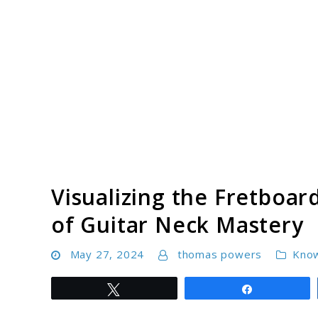
Skip
to
content
Visualizing the Fretboa
of Guitar Neck Mastery
May 27, 2024
thomas powers
Kno
Tweet
Share