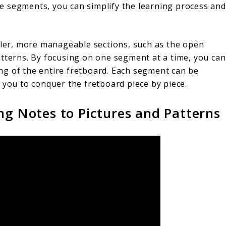
e segments, you can simplify the learning process and
aller, more manageable sections, such as the open
 patterns. By focusing on one segment at a time, you can
ng of the entire fretboard. Each segment can be
 you to conquer the fretboard piece by piece.
ng Notes to Pictures and Patterns