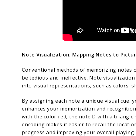
Note Visualization: Mapping Notes to Pictu
Conventional methods of memorizing notes on
be tedious and ineffective. Note visualizati
into visual representations, such as colors, s
By assigning each note a unique visual cue, 
enhances your memorization and recognition a
with the color red, the note D with a triangle
encoding makes it easier to recall the locatio
progress and improving your overall playing 