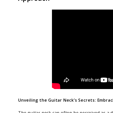
Unveiling the Guitar Neck’s Secrets: Embrac
The guitar neck can often be perceived as a d