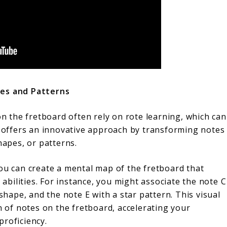
res and Patterns
 the fretboard often rely on rote learning, which can
on offers an innovative approach by transforming notes
hapes, or patterns.
you can create a mental map of the fretboard that
bilities. For instance, you might associate the note C
 shape, and the note E with a star pattern. This visual
n of notes on the fretboard, accelerating your
proficiency.