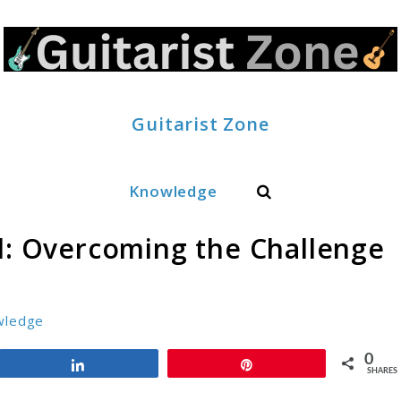
Guitarist Zone
Search
Knowledge
rd: Overcoming the Challenge
wledge
0
Share
Pin
SHARES