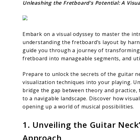
Unleashing the Fretboard’s Potential: A Visu
Embark on a visual odyssey to master the intr
understanding the fretboard’s layout by harnes
guide you through a journey of transforming
fretboard into manageable segments, and util
Prepare to unlock the secrets of the guitar n
visualization techniques into your playing. U
bridge the gap between theory and practice,
to a navigable landscape. Discover how visual
opening up a world of musical possibilities.
1. Unveiling the Guitar Neck
Approach