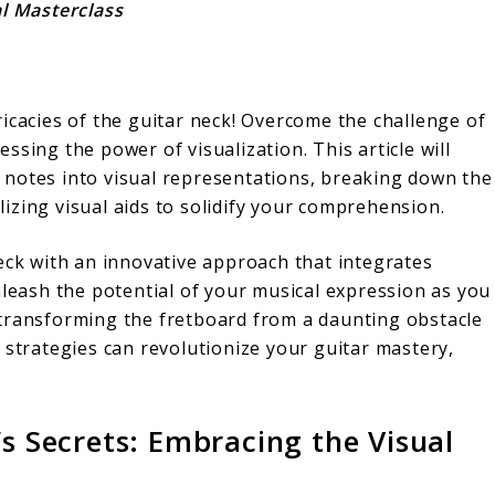
al Masterclass
icacies of the guitar neck! Overcome the challenge of
sing the power of visualization. This article will
 notes into visual representations, breaking down the
izing visual aids to solidify your comprehension.
eck with an innovative approach that integrates
nleash the potential of your musical expression as you
 transforming the fretboard from a daunting obstacle
 strategies can revolutionize your guitar mastery,
’s Secrets: Embracing the Visual