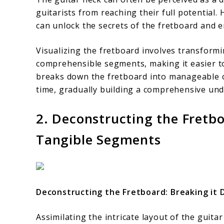
guitarists from reaching their full potential.
can unlock the secrets of the fretboard and
Visualizing the fretboard involves transform
comprehensible segments, making it easier t
breaks down the fretboard into manageable ch
time, gradually building a comprehensive und
2. Deconstructing the Fretbo
Tangible Segments
Deconstructing the Fretboard: Breaking it
Assimilating the intricate layout of the guit