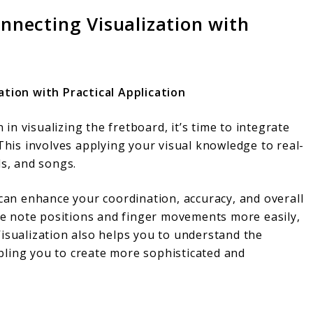
onnecting Visualization with
ation with Practical Application
n visualizing the fretboard, it’s time to integrate
 This involves applying your visual knowledge to real-
ds, and songs.
 can enhance your coordination, accuracy, and overall
ate note positions and finger movements more easily,
isualization also helps you to understand the
bling you to create more sophisticated and