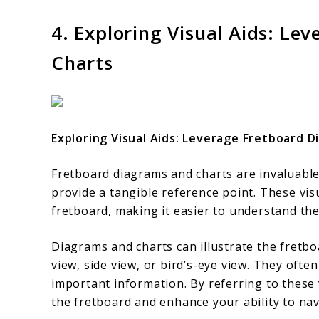
4. Exploring Visual Aids: L
Charts
Exploring Visual Aids: Leverage Fretboard 
Fretboard diagrams and charts are invaluable
provide a tangible reference point. These vi
fretboard, making it easier to understand the 
Diagrams and charts can illustrate the fretbo
view, side view, or bird’s-eye view. They ofte
important information. By referring to these 
the fretboard and enhance your ability to nav