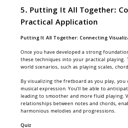
5. Putting It All Together: C
Practical Application
Putting It All Together: Connecting Visualiz
Once you have developed a strong foundation i
these techniques into your practical playing.
world scenarios, such as playing scales, chor
By visualizing the fretboard as you play, you
musical expression. You’ll be able to anticip
leading to smoother and more fluid playing. V
relationships between notes and chords, ena
harmonious melodies and progressions.
Quiz