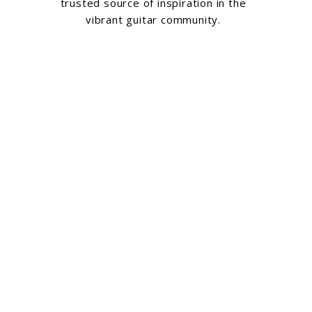
trusted source of inspiration in the
vibrant guitar community.