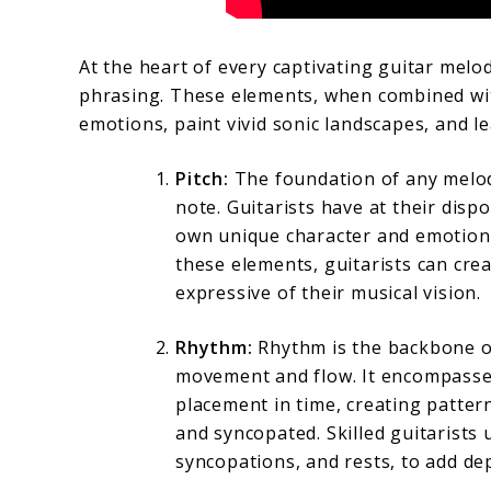
At the heart of every captivating guitar melod
phrasing. These elements, when combined with
emotions, paint vivid sonic landscapes, and le
Pitch:
The foundation of any melody
note. Guitarists have at their dispo
own unique character and emotiona
these elements, guitarists can cre
expressive of their musical vision.
Rhythm:
Rhythm is the backbone of
movement and flow. It encompasses
placement in time, creating patter
and syncopated. Skilled guitarists u
syncopations, and rests, to add dep