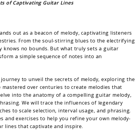
s of Captivating Guitar Lines
tands out as a beacon of melody, captivating listeners
stries. From the soul-stirring blues to the electrifying
lity knows no bounds. But what truly sets a guitar
sform a simple sequence of notes into an
journey to unveil the secrets of melody, exploring the
e mastered over centuries to create melodies that
delve into the anatomy of a compelling guitar melody,
hrasing. We will trace the influences of legendary
ches to scale selection, interval usage, and phrasing.
ques and exercises to help you refine your own melody-
r lines that captivate and inspire.