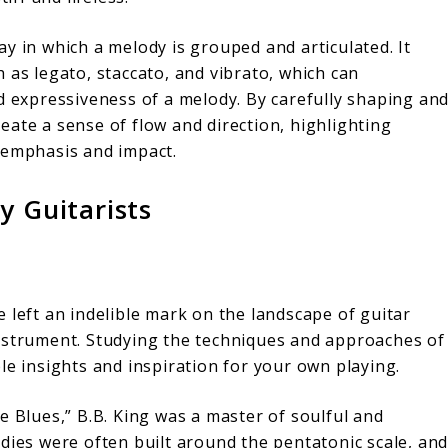
y in which a melody is grouped and articulated. It
 as legato, staccato, and vibrato, which can
nd expressiveness of a melody. By carefully shaping an
eate a sense of flow and direction, highlighting
 emphasis and impact.
y Guitarists
 left an indelible mark on the landscape of guitar
instrument. Studying the techniques and approaches of
le insights and inspiration for your own playing.
 Blues,” B.B. King was a master of soulful and
odies were often built around the pentatonic scale, an