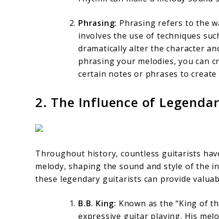
Phrasing:
Phrasing refers to the wa
involves the use of techniques such
dramatically alter the character a
phrasing your melodies, you can cr
certain notes or phrases to create
2. The Influence of Legendar
Throughout history, countless guitarists have
melody, shaping the sound and style of the 
these legendary guitarists can provide valuab
B.B. King:
Known as the “King of the
expressive guitar playing. His mel