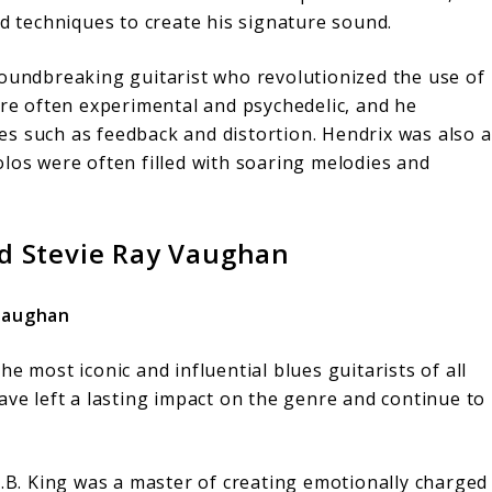
nd techniques to create his signature sound.
oundbreaking guitarist who revolutionized the use of
were often experimental and psychedelic, and he
s such as feedback and distortion. Hendrix was also a
olos were often filled with soaring melodies and
nd Stevie Ray Vaughan
 Vaughan
e most iconic and influential blues guitarists of all
ave left a lasting impact on the genre and continue to
.B. King was a master of creating emotionally charged