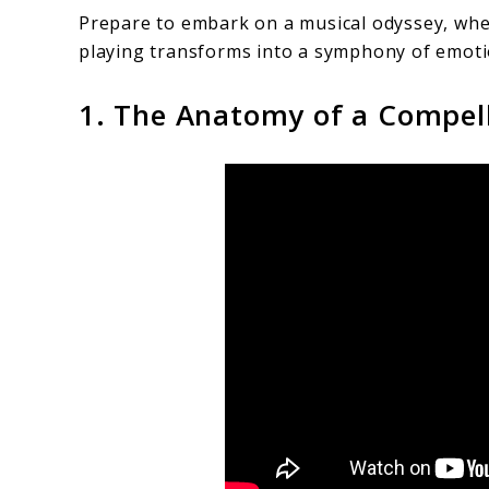
Prepare to embark on a musical odyssey, wher
playing transforms into a symphony of emoti
1. The Anatomy of a Compel