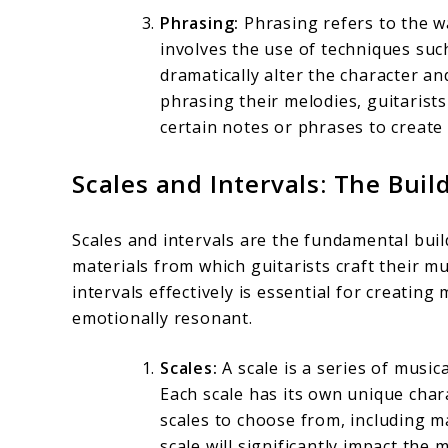
Phrasing:
Phrasing refers to the wa
involves the use of techniques such
dramatically alter the character a
phrasing their melodies, guitarists
certain notes or phrases to create
Scales and Intervals: The Buil
Scales and intervals are the fundamental buil
materials from which guitarists craft their m
intervals effectively is essential for creating
emotionally resonant.
Scales:
A scale is a series of musi
Each scale has its own unique char
scales to choose from, including ma
scale will significantly impact the