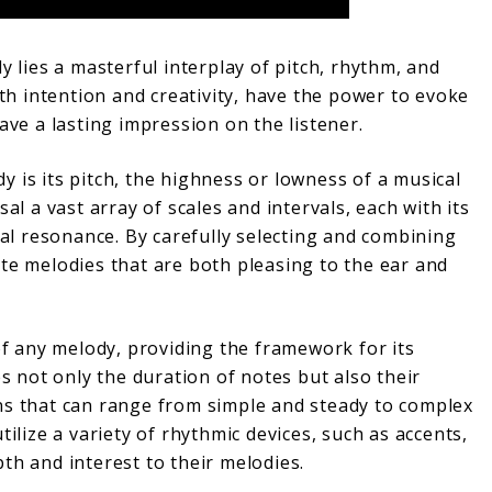
y lies a masterful interplay of pitch, rhythm, and
 intention and creativity, have the power to evoke
ave a lasting impression on the listener.
 is its pitch, the highness or lowness of a musical
sal a vast array of scales and intervals, each with its
l resonance. By carefully selecting and combining
ate melodies that are both pleasing to the ear and
 any melody, providing the framework for its
 not only the duration of notes but also their
ns that can range from simple and steady to complex
tilize a variety of rhythmic devices, such as accents,
th and interest to their melodies.