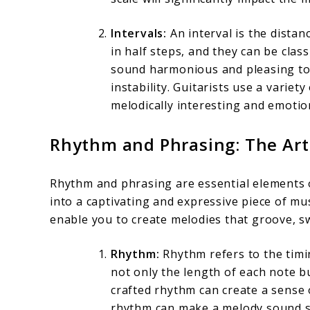
Intervals:
An interval is the dista
in half steps, and they can be clas
sound harmonious and pleasing to t
instability. Guitarists use a variet
melodically interesting and emotion
Rhythm and Phrasing: The Art
Rhythm and phrasing are essential elements o
into a captivating and expressive piece of mu
enable you to create melodies that groove, s
Rhythm:
Rhythm refers to the timi
not only the length of each note bu
crafted rhythm can create a sense
rhythm can make a melody sound sti