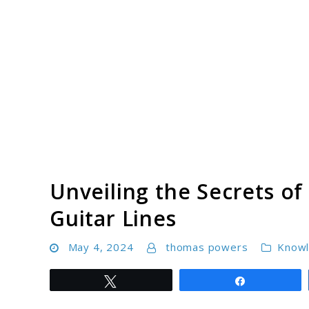
Skip
to
content
Unveiling the Secrets of
Guitar Lines
May 4, 2024
thomas powers
Know
Tweet
Share