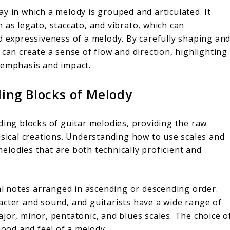
y in which a melody is grouped and articulated. It
 as legato, staccato, and vibrato, which can
nd expressiveness of a melody. By carefully shaping an
 can create a sense of flow and direction, highlighting
 emphasis and impact.
ding Blocks of Melody
ding blocks of guitar melodies, providing the raw
usical creations. Understanding how to use scales and
 melodies that are both technically proficient and
cal notes arranged in ascending or descending order.
acter and sound, and guitarists have a wide range of
jor, minor, pentatonic, and blues scales. The choice o
 mood and feel of a melody.