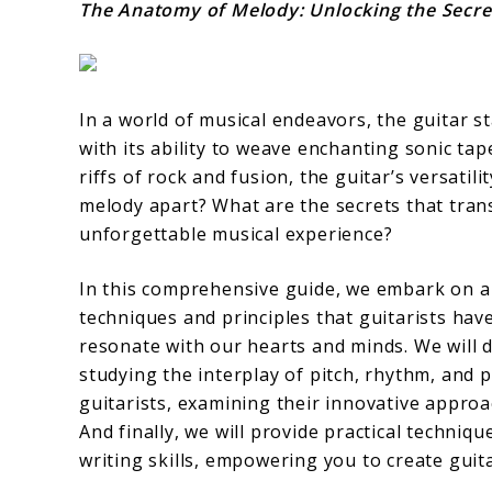
The Anatomy of Melody: Unlocking the Secret
In a world of musical endeavors, the guitar s
with its ability to weave enchanting sonic tape
riffs of rock and fusion, the guitar’s versati
melody apart? What are the secrets that tran
unforgettable musical experience?
In this comprehensive guide, we embark on a 
techniques and principles that guitarists hav
resonate with our hearts and minds. We will 
studying the interplay of pitch, rhythm, and p
guitarists, examining their innovative approa
And finally, we will provide practical techni
writing skills, empowering you to create guita