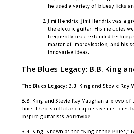
he used a variety of bluesy licks a
Jimi Hendrix:
Jimi Hendrix was a gr
the electric guitar. His melodies 
frequently used extended technique
master of improvisation, and his s
innovative ideas.
The Blues Legacy: B.B. King a
The Blues Legacy: B.B. King and Stevie Ray
B.B. King and Stevie Ray Vaughan are two of th
time. Their soulful and expressive melodies h
inspire guitarists worldwide.
B.B. King:
Known as the “King of the Blues,” B