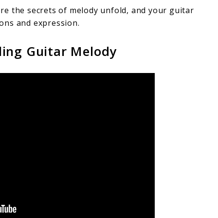
e the secrets of melody unfold, and your guitar
ons and expression.
ling Guitar Melody