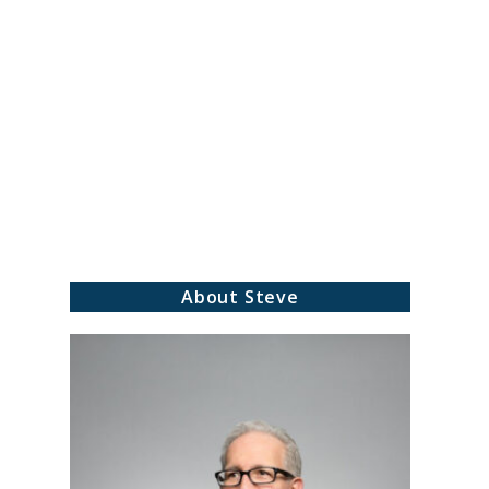
About Steve