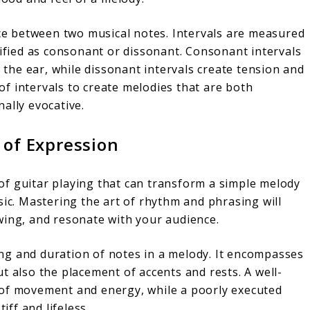
nce between two musical notes. Intervals are measured
sified as consonant or dissonant. Consonant intervals
he ear, while dissonant intervals create tension and
y of intervals to create melodies that are both
ally evocative.
 of Expression
f guitar playing that can transform a simple melody
sic. Mastering the art of rhythm and phrasing will
wing, and resonate with your audience.
ng and duration of notes in a melody. It encompasses
t also the placement of accents and rests. A well-
 of movement and energy, while a poorly executed
ff and lifeless.