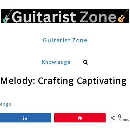
Guitarist Zone
Search
Knowledge
 Melody: Crafting Captivating
ledge
0
Share
Pin
SHARES