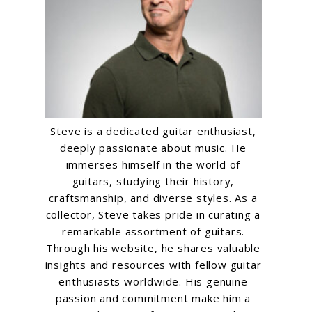
Steve is a dedicated guitar enthusiast,
deeply passionate about music. He
immerses himself in the world of
guitars, studying their history,
craftsmanship, and diverse styles. As a
collector, Steve takes pride in curating a
remarkable assortment of guitars.
Through his website, he shares valuable
insights and resources with fellow guitar
enthusiasts worldwide. His genuine
passion and commitment make him a