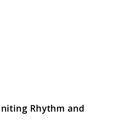
Uniting Rhythm and