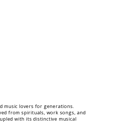
d music lovers for generations.
ved from spirituals, work songs, and
pled with its distinctive musical