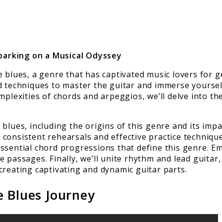
barking on a Musical Odyssey
e blues, a genre that has captivated music lovers for
d techniques to master the guitar and immerse yourself
plexities of chords and arpeggios, we’ll delve into the
blues, including the origins of this genre and its impa
consistent rehearsals and effective practice technique
ssential chord progressions that define this genre. Em
 passages. Finally, we’ll unite rhythm and lead guitar,
creating captivating and dynamic guitar parts.
e Blues Journey