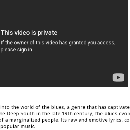
nto the world of the blues, a genre that has captivate
he Deep South in the late 19th century, the blues evol
f a marginalized people. Its raw and emotive lyrics, cou
 popular music.