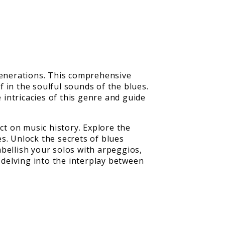
 generations. This comprehensive
 in the soulful sounds of the blues.
 intricacies of this genre and guide
ct on music history. Explore the
s. Unlock the secrets of blues
bellish your solos with arpeggios,
 delving into the interplay between