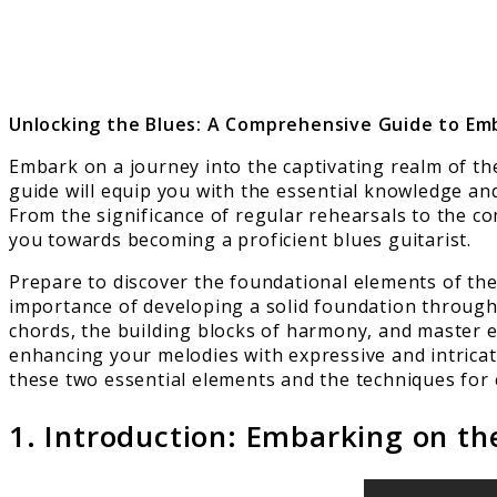
Unlocking the Blues: A Comprehensive Guide to Em
Embark on a journey into the captivating realm of th
guide will equip you with the essential knowledge an
From the significance of regular rehearsals to the com
you towards becoming a proficient blues guitarist.
Prepare to discover the foundational elements of the 
importance of developing a solid foundation through 
chords, the building blocks of harmony, and master e
enhancing your melodies with expressive and intricate
these two essential elements and the techniques for 
1. Introduction: Embarking on th