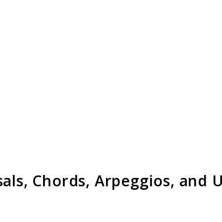
sals, Chords, Arpeggios, and 