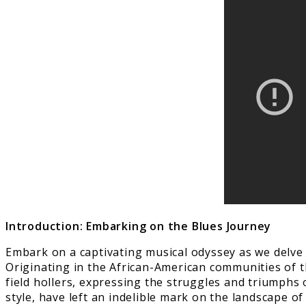
Introduction: Embarking on the Blues Journey
Embark on a captivating musical odyssey as we delve i
Originating in the African-American communities of t
field hollers, expressing the struggles and triumphs o
style, have left an indelible mark on the landscape of