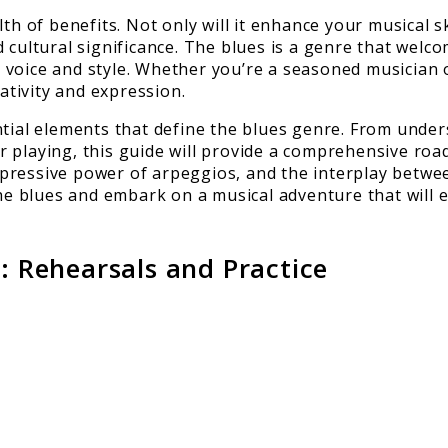
h of benefits. Not only will it enhance your musical ski
 cultural significance. The blues is a genre that welc
voice and style. Whether you’re a seasoned musician o
tivity and expression.
tial elements that define the blues genre. From unders
 playing, this guide will provide a comprehensive roa
 expressive power of arpeggios, and the interplay betw
he blues and embark on a musical adventure that will en
n: Rehearsals and Practice