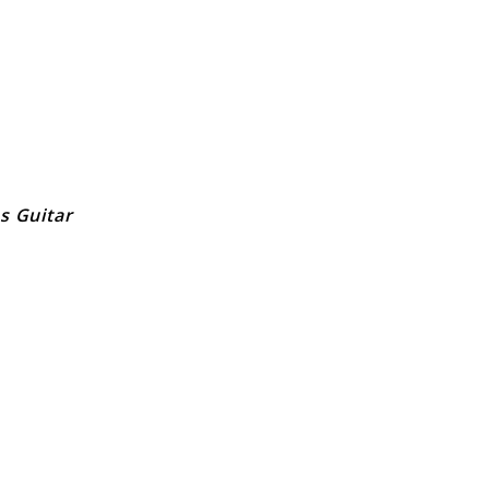
s Guitar