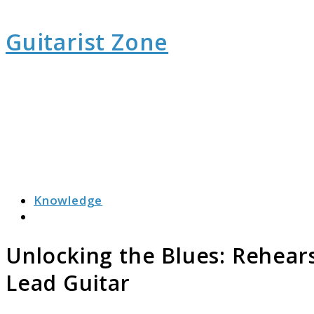
Guitarist Zone
Knowledge
Search
Unlocking the Blues: Rehear
Lead Guitar