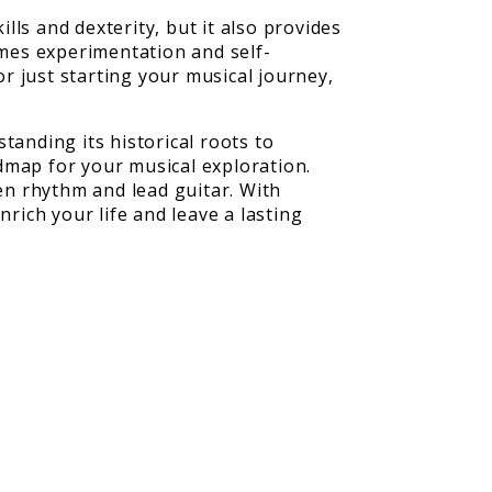
lls and dexterity, but it also provides
omes experimentation and self-
r just starting your musical journey,
tanding its historical roots to
dmap for your musical exploration.
een rhythm and lead guitar. With
rich your life and leave a lasting