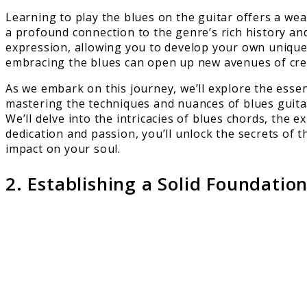
Learning to play the blues on the guitar offers a wealt
a profound connection to the genre’s rich history and
expression, allowing you to develop your own unique 
embracing the blues can open up new avenues of crea
As we embark on this journey, we’ll explore the essen
mastering the techniques and nuances of blues guitar
We’ll delve into the intricacies of blues chords, the
dedication and passion, you’ll unlock the secrets of t
impact on your soul.
2. Establishing a Solid Foundatio