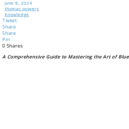
June 8, 2024
thomas powers
Knowledge
Tweet
Share
Share
Pin
0
Shares
A Comprehensive Guide to Mastering the Art of Blue