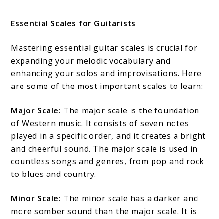
Essential Scales for Guitarists
Mastering essential guitar scales is crucial for
expanding your melodic vocabulary and
enhancing your solos and improvisations. Here
are some of the most important scales to learn:
Major Scale:
The major scale is the foundation
of Western music. It consists of seven notes
played in a specific order, and it creates a bright
and cheerful sound. The major scale is used in
countless songs and genres, from pop and rock
to blues and country.
Minor Scale:
The minor scale has a darker and
more somber sound than the major scale. It is