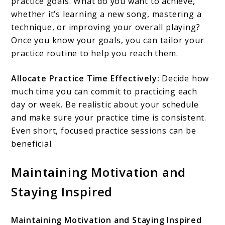
practice goals. What do you want to achieve,
whether it’s learning a new song, mastering a
technique, or improving your overall playing?
Once you know your goals, you can tailor your
practice routine to help you reach them.
Allocate Practice Time Effectively:
Decide how
much time you can commit to practicing each
day or week. Be realistic about your schedule
and make sure your practice time is consistent.
Even short, focused practice sessions can be
beneficial.
Maintaining Motivation and
Staying Inspired
Maintaining Motivation and Staying Inspired