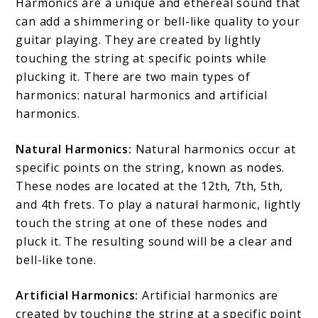
Harmonics are a unique and ethereal sound that
can add a shimmering or bell-like quality to your
guitar playing. They are created by lightly
touching the string at specific points while
plucking it. There are two main types of
harmonics: natural harmonics and artificial
harmonics.
Natural Harmonics:
Natural harmonics occur at
specific points on the string, known as nodes.
These nodes are located at the 12th, 7th, 5th,
and 4th frets. To play a natural harmonic, lightly
touch the string at one of these nodes and
pluck it. The resulting sound will be a clear and
bell-like tone.
Artificial Harmonics:
Artificial harmonics are
created by touching the string at a specific point