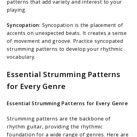
patterns that add variety and interest to your
playing.
Syncopation:
Syncopation is the placement of
accents on unexpected beats. It creates a sense
of movement and groove. Practice syncopated
strumming patterns to develop your rhythmic
vocabulary.
Essential Strumming Patterns
for Every Genre
Essential Strumming Patterns for Every Genre
Strumming patterns are the backbone of
rhythm guitar, providing the rhythmic
foundation for a wide range of genres. Here are