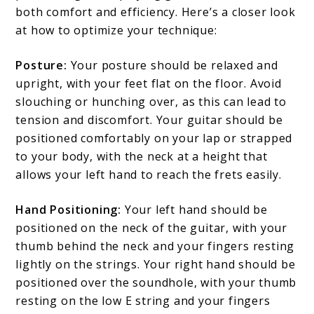
both comfort and efficiency. Here’s a closer look
at how to optimize your technique:
Posture:
Your posture should be relaxed and
upright, with your feet flat on the floor. Avoid
slouching or hunching over, as this can lead to
tension and discomfort. Your guitar should be
positioned comfortably on your lap or strapped
to your body, with the neck at a height that
allows your left hand to reach the frets easily.
Hand Positioning:
Your left hand should be
positioned on the neck of the guitar, with your
thumb behind the neck and your fingers resting
lightly on the strings. Your right hand should be
positioned over the soundhole, with your thumb
resting on the low E string and your fingers