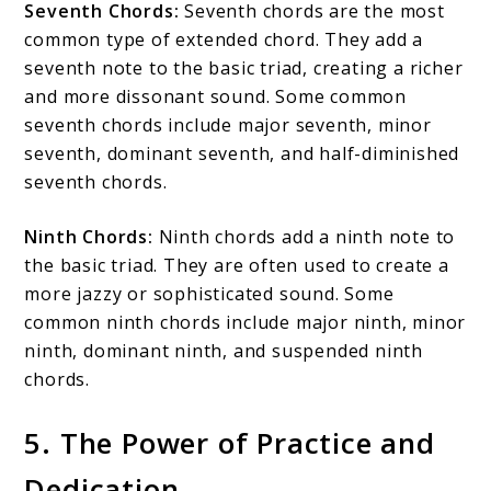
Seventh Chords:
Seventh chords are the most
common type of extended chord. They add a
seventh note to the basic triad, creating a richer
and more dissonant sound. Some common
seventh chords include major seventh, minor
seventh, dominant seventh, and half-diminished
seventh chords.
Ninth Chords:
Ninth chords add a ninth note to
the basic triad. They are often used to create a
more jazzy or sophisticated sound. Some
common ninth chords include major ninth, minor
ninth, dominant ninth, and suspended ninth
chords.
5. The Power of Practice and
Dedication