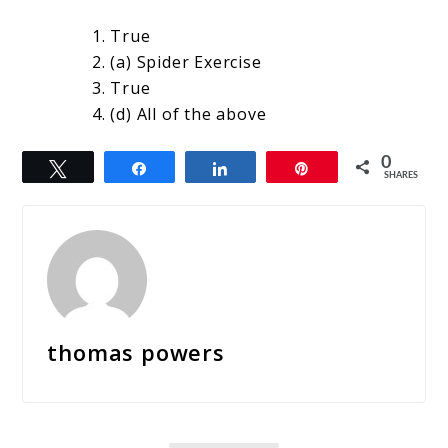
True
(a) Spider Exercise
True
(d) All of the above
0
Tweet
Share
Share
Pin
SHARES
thomas powers