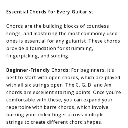
Essential Chords for Every Guitarist
Chords are the building blocks of countless
songs, and mastering the most commonly used
ones is essential for any guitarist. These chords
provide a foundation for strumming,
fingerpicking, and soloing.
Beginner-Friendly Chords:
For beginners, it’s
best to start with open chords, which are played
with all six strings open. The C, G, D, and Am
chords are excellent starting points. Once you’re
comfortable with these, you can expand your
repertoire with barre chords, which involve
barring your index finger across multiple
strings to create different chord shapes.