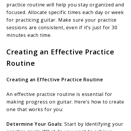
practice routine will help you stay organized and
focused. Allocate specific times each day or week
for practicing guitar. Make sure your practice
sessions are consistent, even if it’s just for 30
minutes each time.
Creating an Effective Practice
Routine
Creating an Effective Practice Routine
An effective practice routine is essential for
making progress on guitar. Here’s how to create
one that works for you:
Determine Your Goals:
Start by identifying your