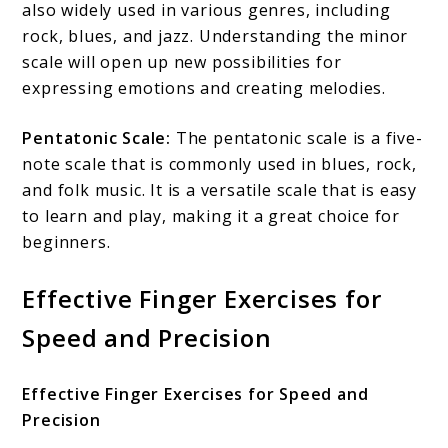
also widely used in various genres, including
rock, blues, and jazz. Understanding the minor
scale will open up new possibilities for
expressing emotions and creating melodies.
Pentatonic Scale:
The pentatonic scale is a five-
note scale that is commonly used in blues, rock,
and folk music. It is a versatile scale that is easy
to learn and play, making it a great choice for
beginners.
Effective Finger Exercises for
Speed and Precision
Effective Finger Exercises for Speed and
Precision