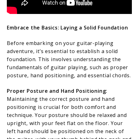
Embrace the Basics: Laying a Solid Foundation
Before embarking on your guitar-playing
adventure, it’s essential to establish a solid
foundation. This involves understanding the
fundamentals of guitar playing, such as proper
posture, hand positioning, and essential chords.
Proper Posture and Hand Positioning:
Maintaining the correct posture and hand
positioning is crucial for both comfort and
technique. Your posture should be relaxed and
upright, with your feet flat on the floor. Your
left hand should be positioned on the neck of