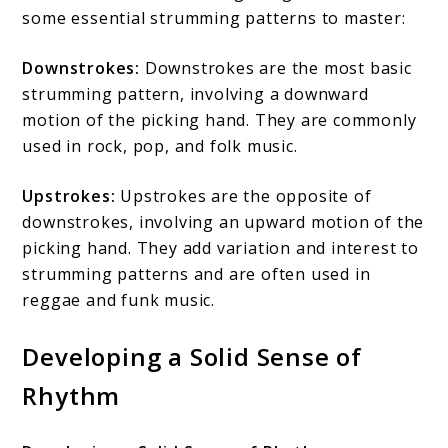
some essential strumming patterns to master:
Downstrokes:
Downstrokes are the most basic
strumming pattern, involving a downward
motion of the picking hand. They are commonly
used in rock, pop, and folk music.
Upstrokes:
Upstrokes are the opposite of
downstrokes, involving an upward motion of the
picking hand. They add variation and interest to
strumming patterns and are often used in
reggae and funk music.
Developing a Solid Sense of
Rhythm