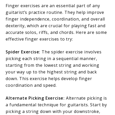
Finger exercises are an essential part of any
guitarist’s practice routine. They help improve
finger independence, coordination, and overall
dexterity, which are crucial for playing fast and
accurate solos, riffs, and chords. Here are some
effective finger exercises to try:
Spider Exercise:
The spider exercise involves
picking each string in a sequential manner,
starting from the lowest string and working
your way up to the highest string and back
down. This exercise helps develop finger
coordination and speed.
Alternate Picking Exercise:
Alternate picking is
a fundamental technique for guitarists. Start by
picking a string down with your downstroke,