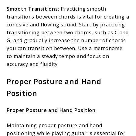
Smooth Transitions:
Practicing smooth
transitions between chords is vital for creating a
cohesive and flowing sound. Start by practicing
transitioning between two chords, such as C and
G, and gradually increase the number of chords
you can transition between. Use a metronome
to maintain a steady tempo and focus on
accuracy and fluidity.
Proper Posture and Hand
Position
Proper Posture and Hand Position
Maintaining proper posture and hand
positioning while playing guitar is essential for