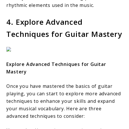
rhythmic elements used in the music.
4. Explore Advanced
Techniques for Guitar Mastery
Explore Advanced Techniques for Guitar
Mastery
Once you have mastered the basics of guitar
playing, you can start to explore more advanced
techniques to enhance your skills and expand
your musical vocabulary. Here are three
advanced techniques to consider: