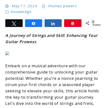
May 17, 2024
thomas powers
Knowledge
0
Tweet
Share
Share
Pin
SHARES
A Journey of Strings and Skill: Enhancing Your
Guitar Prowess
Embark on a musical adventure with our
comprehensive guide to unlocking your guitar
potential. Whether you’re a novice yearning to
strum your first chords or a seasoned player
seeking to elevate your skills, this article holds
the key to transforming your guitar journey.
Let’s dive into the world of strings and frets,