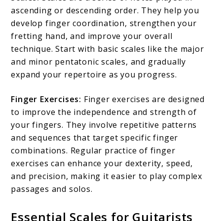
ascending or descending order. They help you
develop finger coordination, strengthen your
fretting hand, and improve your overall
technique. Start with basic scales like the major
and minor pentatonic scales, and gradually
expand your repertoire as you progress.
Finger Exercises:
Finger exercises are designed
to improve the independence and strength of
your fingers. They involve repetitive patterns
and sequences that target specific finger
combinations. Regular practice of finger
exercises can enhance your dexterity, speed,
and precision, making it easier to play complex
passages and solos.
Essential Scales for Guitarists