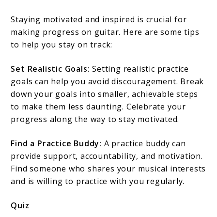
Staying motivated and inspired is crucial for
making progress on guitar. Here are some tips
to help you stay on track:
Set Realistic Goals:
Setting realistic practice
goals can help you avoid discouragement. Break
down your goals into smaller, achievable steps
to make them less daunting. Celebrate your
progress along the way to stay motivated.
Find a Practice Buddy:
A practice buddy can
provide support, accountability, and motivation.
Find someone who shares your musical interests
and is willing to practice with you regularly.
Quiz