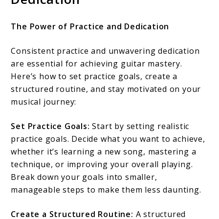
The Power of Practice and Dedication
Consistent practice and unwavering dedication
are essential for achieving guitar mastery.
Here’s how to set practice goals, create a
structured routine, and stay motivated on your
musical journey:
Set Practice Goals:
Start by setting realistic
practice goals. Decide what you want to achieve,
whether it’s learning a new song, mastering a
technique, or improving your overall playing.
Break down your goals into smaller,
manageable steps to make them less daunting.
Create a Structured Routine:
A structured