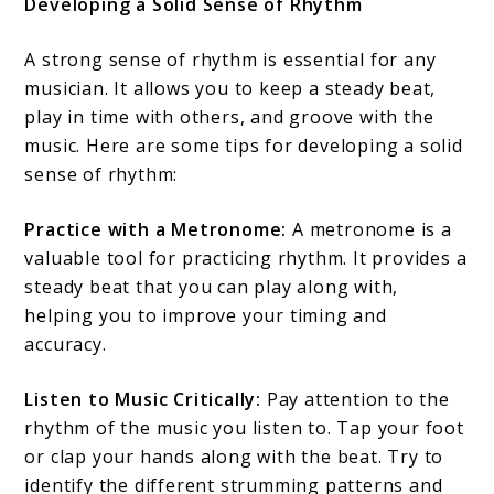
Developing a Solid Sense of Rhythm
A strong sense of rhythm is essential for any
musician. It allows you to keep a steady beat,
play in time with others, and groove with the
music. Here are some tips for developing a solid
sense of rhythm:
Practice with a Metronome:
A metronome is a
valuable tool for practicing rhythm. It provides a
steady beat that you can play along with,
helping you to improve your timing and
accuracy.
Listen to Music Critically:
Pay attention to the
rhythm of the music you listen to. Tap your foot
or clap your hands along with the beat. Try to
identify the different strumming patterns and