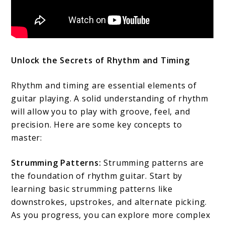
Unlock the Secrets of Rhythm and Timing
Rhythm and timing are essential elements of
guitar playing. A solid understanding of rhythm
will allow you to play with groove, feel, and
precision. Here are some key concepts to
master:
Strumming Patterns:
Strumming patterns are
the foundation of rhythm guitar. Start by
learning basic strumming patterns like
downstrokes, upstrokes, and alternate picking.
As you progress, you can explore more complex