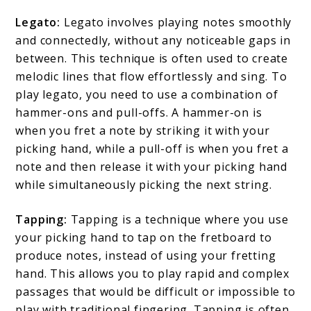
Legato:
Legato involves playing notes smoothly
and connectedly, without any noticeable gaps in
between. This technique is often used to create
melodic lines that flow effortlessly and sing. To
play legato, you need to use a combination of
hammer-ons and pull-offs. A hammer-on is
when you fret a note by striking it with your
picking hand, while a pull-off is when you fret a
note and then release it with your picking hand
while simultaneously picking the next string.
Tapping:
Tapping is a technique where you use
your picking hand to tap on the fretboard to
produce notes, instead of using your fretting
hand. This allows you to play rapid and complex
passages that would be difficult or impossible to
play with traditional fingering. Tapping is often