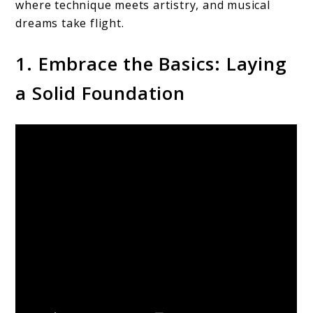
where technique meets artistry, and musical
dreams take flight.
1. Embrace the Basics: Laying
a Solid Foundation