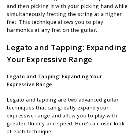
and then picking it with your picking hand while
simultaneously fretting the string at a higher
fret. This technique allows you to play
harmonics at any fret on the guitar.
Legato and Tapping: Expanding
Your Expressive Range
Legato and Tapping: Expanding Your
Expressive Range
Legato and tapping are two advanced guitar
techniques that can greatly expand your
expressive range and allow you to play with
greater fluidity and speed. Here’s a closer look
at each technique: