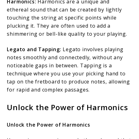
Harmonics:
Harmonics are a unique and
ethereal sound that can be created by lightly
touching the string at specific points while
plucking it. They are often used to add a
shimmering or bell-like quality to your playing.
Legato and Tapping:
Legato involves playing
notes smoothly and connectedly, without any
noticeable gaps in between. Tapping is a
technique where you use your picking hand to
tap on the fretboard to produce notes, allowing
for rapid and complex passages.
Unlock the Power of Harmonics
Unlock the Power of Harmonics