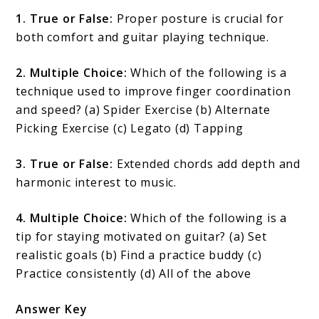
1. True or False:
Proper posture is crucial for
both comfort and guitar playing technique.
2. Multiple Choice:
Which of the following is a
technique used to improve finger coordination
and speed? (a) Spider Exercise (b) Alternate
Picking Exercise (c) Legato (d) Tapping
3. True or False:
Extended chords add depth and
harmonic interest to music.
4. Multiple Choice:
Which of the following is a
tip for staying motivated on guitar? (a) Set
realistic goals (b) Find a practice buddy (c)
Practice consistently (d) All of the above
Answer Key