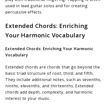
used in lead guitar solos and for creating
percussive effects.
Extended Chords: Enriching
Your Harmonic Vocabulary
Extended Chords: Enriching Your Harmonic
Vocabulary
Extended chords are chords that go beyond the
basic triad structure of root, third, and fifth.
They include additional notes, such as sevenths,
ninths, elevenths, and thirteenths. Extended
chords add depth, complexity, and harmonic
interest to your music.