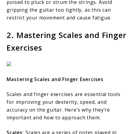
poised to pluck or strum the strings. Avoid
gripping the guitar too tightly, as this can
restrict your movement and cause fatigue.
2. Mastering Scales and Finger
Exercises
Mastering Scales and Finger Exercises
Scales and finger exercises are essential tools
for improving your dexterity, speed, and
accuracy on the guitar. Here’s why they’re
important and how to approach them:
Scales:
Scales are a series of notes played in