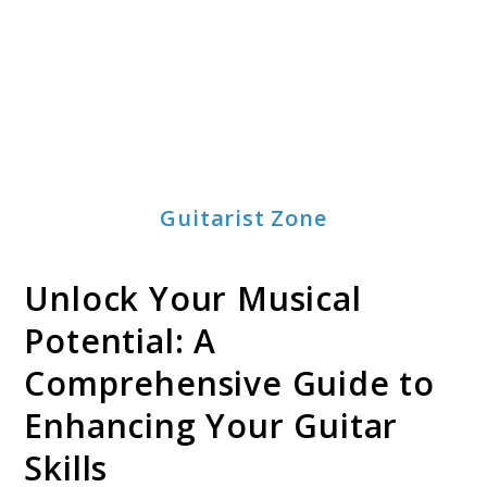
Guitarist Zone
Unlock Your Musical
Potential: A
Comprehensive Guide to
Enhancing Your Guitar
Skills