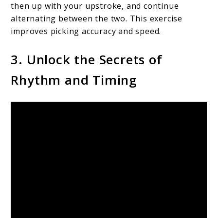
then up with your upstroke, and continue
alternating between the two. This exercise
improves picking accuracy and speed.
3. Unlock the Secrets of
Rhythm and Timing