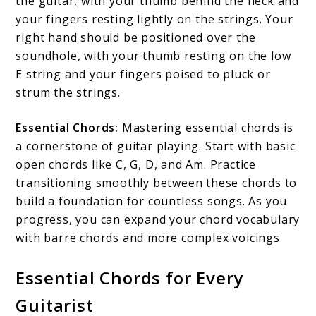
the guitar, with your thumb behind the neck and
your fingers resting lightly on the strings. Your
right hand should be positioned over the
soundhole, with your thumb resting on the low
E string and your fingers poised to pluck or
strum the strings.
Essential Chords:
Mastering essential chords is
a cornerstone of guitar playing. Start with basic
open chords like C, G, D, and Am. Practice
transitioning smoothly between these chords to
build a foundation for countless songs. As you
progress, you can expand your chord vocabulary
with barre chords and more complex voicings.
Essential Chords for Every
Guitarist