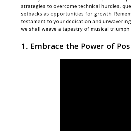
strategies to overcome technical hurdles, qu
setbacks as opportunities for growth. Rememb
testament to your dedication and unwavering r
we shall weave a tapestry of musical triumph 
1. Embrace the Power of Pos