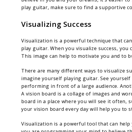
play guitar, make sure to find a supportive 
Visualizing Success
Visualization is a powerful technique that ca
play guitar. When you visualize success, you 
This image can help to motivate you and to bui
There are many different ways to visualize su
imagine yourself playing guitar. See yourself 
performing in front of a large audience. Anoth
A vision board is a collage of images and wor
board in a place where you will see it often,
your vision board every day will help you to s
Visualization is a powerful tool that can hel
you are programming your mind to believe that