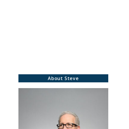
About Steve