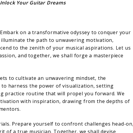
Unlock Your Guitar Dreams
! Embark on a transformative odyssey to conquer your
 illuminate the path to unwavering motivation,
end to the zenith of your musical aspirations. Let us
passion, and together, we shall forge a masterpiece
rets to cultivate an unwavering mindset, the
to harness the power of visualization, setting
ng practice routine that will propel you forward. We
tivation with inspiration, drawing from the depths of
mentors.
trials. Prepare yourself to confront challenges head-on
rit of a true musician. Together, we shall devise