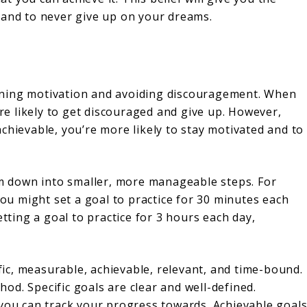
 and to never give up on your dreams.
taining motivation and avoiding discouragement. When
ore likely to get discouraged and give up. However,
chievable, you’re more likely to stay motivated and to
hem down into smaller, more manageable steps. For
you might set a goal to practice for 30 minutes each
etting a goal to practice for 3 hours each day,
ific, measurable, achievable, relevant, and time-bound.
d. Specific goals are clear and well-defined.
 you can track your progress towards. Achievable goal