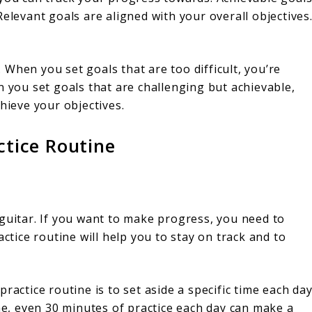
elevant goals are aligned with your overall objectives
s. When you set goals that are too difficult, you’re
n you set goals that are challenging but achievable,
hieve your objectives.
ctice Routine
guitar. If you want to make progress, you need to
actice routine will help you to stay on track and to
ractice routine is to set aside a specific time each da
ime, even 30 minutes of practice each day can make a