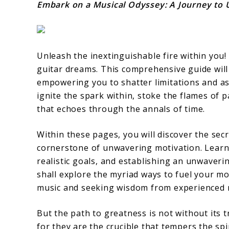
Embark on a Musical Odyssey: A Journey to 
Unleash the inextinguishable fire within you
guitar dreams. This comprehensive guide will
empowering you to shatter limitations and asc
ignite the spark within, stoke the flames of 
that echoes through the annals of time.
Within these pages, you will discover the sec
cornerstone of unwavering motivation. Learn 
realistic goals, and establishing an unwaveri
shall explore the myriad ways to fuel your mo
music and seeking wisdom from experienced 
But the path to greatness is not without its 
for they are the crucible that tempers the spi