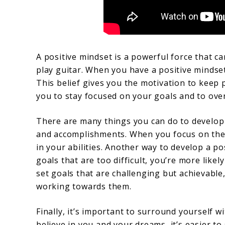
A positive mindset is a powerful force that ca
play guitar. When you have a positive mindset,
This belief gives you the motivation to keep 
you to stay focused on your goals and to ove
There are many things you can do to develop 
and accomplishments. When you focus on the t
in your abilities. Another way to develop a pos
goals that are too difficult, you’re more lik
set goals that are challenging but achievable
working towards them.
Finally, it’s important to surround yourself 
believe in you and your dreams, it’s easier to