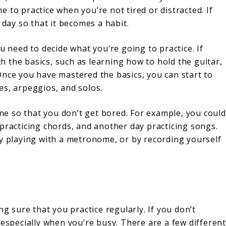
me to practice when you’re not tired or distracted. If
 day so that it becomes a habit.
u need to decide what you’re going to practice. If
ith the basics, such as learning how to hold the guitar,
Once you have mastered the basics, you can start to
es, arpeggios, and solos.
ine so that you don’t get bored. For example, you could
practicing chords, and another day practicing songs.
by playing with a metronome, or by recording yourself
ng sure that you practice regularly. If you don’t
de, especially when you’re busy. There are a few different