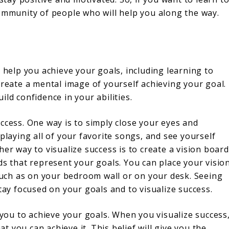
community of people who will help you along the way.
n help you achieve your goals, including learning to
create a mental image of yourself achieving your goal.
ld confidence in your abilities.
ccess. One way is to simply close your eyes and
playing all of your favorite songs, and see yourself
er way to visualize success is to create a vision board
ds that represent your goals. You can place your visio
 such as on your bedroom wall or on your desk. Seeing
tay focused on your goals and to visualize success.
p you to achieve your goals. When you visualize success
 you can achieve it. This belief will give you the