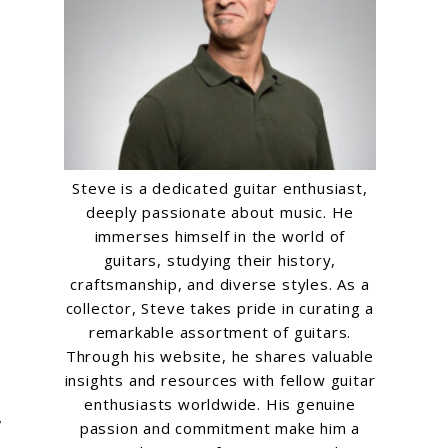
Steve is a dedicated guitar enthusiast,
deeply passionate about music. He
immerses himself in the world of
guitars, studying their history,
craftsmanship, and diverse styles. As a
collector, Steve takes pride in curating a
remarkable assortment of guitars.
Through his website, he shares valuable
insights and resources with fellow guitar
enthusiasts worldwide. His genuine
,
passion and commitment make him a