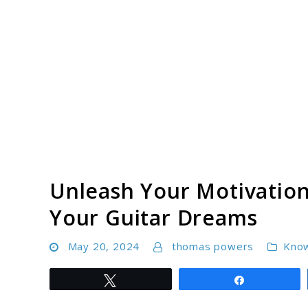
Skip
to
content
Unleash Your Motivation
Your Guitar Dreams
May 20, 2024
thomas powers
Kno
Tweet
Share