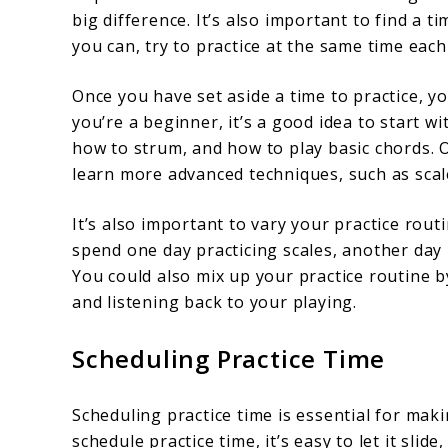
big difference. It’s also important to find a ti
you can, try to practice at the same time each
Once you have set aside a time to practice, yo
you’re a beginner, it’s a good idea to start w
how to strum, and how to play basic chords. 
learn more advanced techniques, such as scal
It’s also important to vary your practice rout
spend one day practicing scales, another day 
You could also mix up your practice routine 
and listening back to your playing.
Scheduling Practice Time
Scheduling practice time is essential for maki
schedule practice time, it’s easy to let it sli