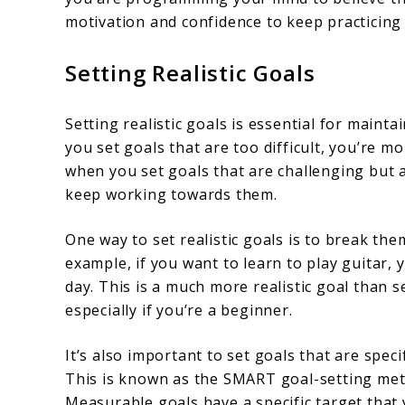
motivation and confidence to keep practicing
Setting Realistic Goals
Setting realistic goals is essential for main
you set goals that are too difficult, you’re m
when you set goals that are challenging but a
keep working towards them.
One way to set realistic goals is to break t
example, if you want to learn to play guitar, 
day. This is a much more realistic goal than s
especially if you’re a beginner.
It’s also important to set goals that are spec
This is known as the SMART goal-setting metho
Measurable goals have a specific target that