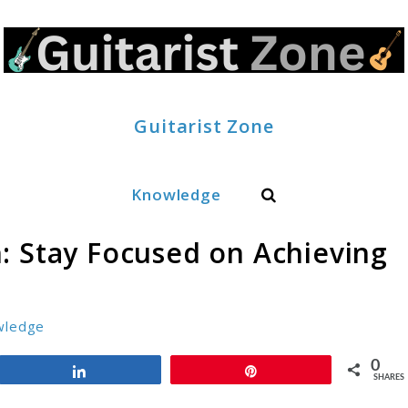
Guitarist Zone
Search
Knowledge
: Stay Focused on Achieving
wledge
0
Share
Pin
SHARES