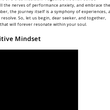
ell the nerves of performance anxiety, and embrace th
er, the journey itself is a symphony of experiences, 
esolve. So, let us begin, dear seeker, and together,
that will forever resonate within your soul.
itive Mindset