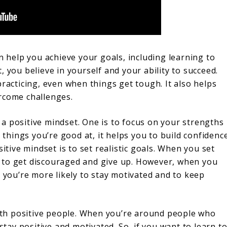
n help you achieve your goals, including learning to
 you believe in yourself and your ability to succeed.
practicing, even when things get tough. It also helps
rcome challenges.
a positive mindset. One is to focus on your strengths
hings you’re good at, it helps you to build confidenc
itive mindset is to set realistic goals. When you set
ely to get discouraged and give up. However, when you
, you’re more likely to stay motivated and to keep
with positive people. When you’re around people who
 stay positive and motivated. So, if you want to learn t