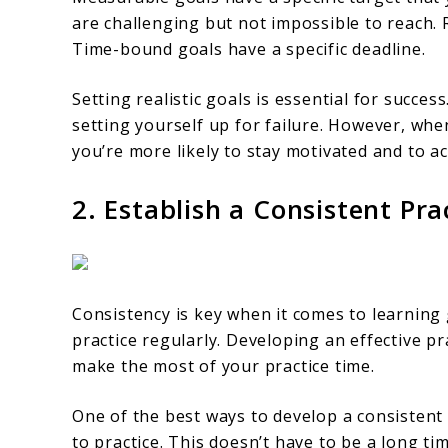
are challenging but not impossible to reach. R
Time-bound goals have a specific deadline.
Setting realistic goals is essential for succes
setting yourself up for failure. However, whe
you’re more likely to stay motivated and to ac
2. Establish a Consistent Pra
Consistency is key when it comes to learning 
practice regularly. Developing an effective pr
make the most of your practice time.
One of the best ways to develop a consistent p
to practice. This doesn’t have to be a long t