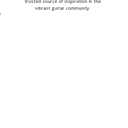
trusted source of inspiration in the
e
vibrant guitar community.
a