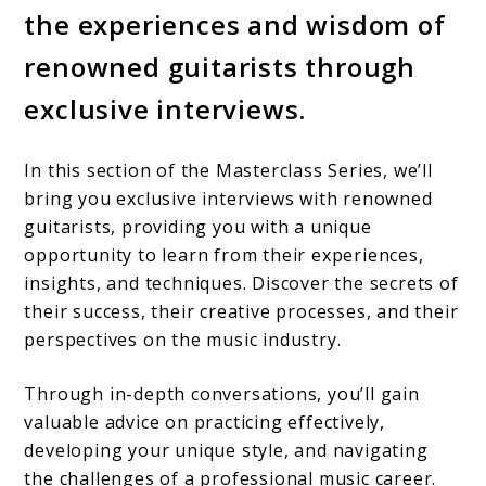
the experiences and wisdom of
renowned guitarists through
exclusive interviews.
In this section of the Masterclass Series, we’ll
bring you exclusive interviews with renowned
guitarists, providing you with a unique
opportunity to learn from their experiences,
insights, and techniques. Discover the secrets of
their success, their creative processes, and their
perspectives on the music industry.
Through in-depth conversations, you’ll gain
valuable advice on practicing effectively,
developing your unique style, and navigating
the challenges of a professional music career.