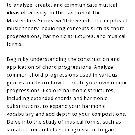
to analyze, create, and communicate musical
ideas effectively. In this section of the
Masterclass Series, we’ll delve into the depths of
music theory, exploring concepts such as chord
progressions, harmonic structures, and musical
forms.
Begin by understanding the construction and
application of chord progressions. Analyze
common chord progressions used in various
genres and learn how to create your own unique
progressions. Explore harmonic structures,
including extended chords and harmonic
substitutions, to expand your harmonic
vocabulary and add depth to your compositions.
Delve into the study of musical forms, such as
sonata form and blues progression, to gain