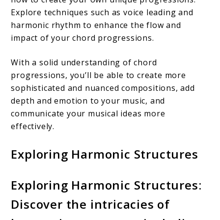
Explore techniques such as voice leading and
harmonic rhythm to enhance the flow and
impact of your chord progressions.
With a solid understanding of chord
progressions, you’ll be able to create more
sophisticated and nuanced compositions, add
depth and emotion to your music, and
communicate your musical ideas more
effectively.
Exploring Harmonic Structures
Exploring Harmonic Structures:
Discover the intricacies of