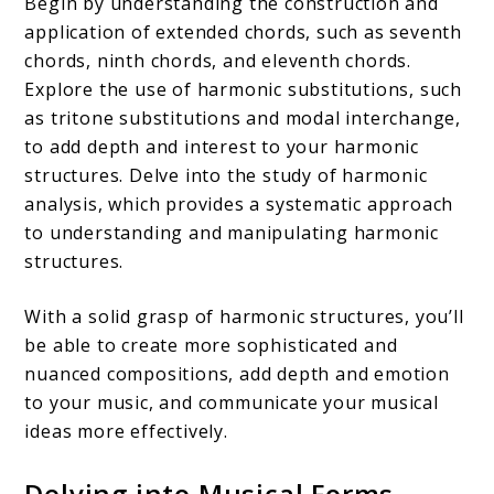
Begin by understanding the construction and
application of extended chords, such as seventh
chords, ninth chords, and eleventh chords.
Explore the use of harmonic substitutions, such
as tritone substitutions and modal interchange,
to add depth and interest to your harmonic
structures. Delve into the study of harmonic
analysis, which provides a systematic approach
to understanding and manipulating harmonic
structures.
With a solid grasp of harmonic structures, you’ll
be able to create more sophisticated and
nuanced compositions, add depth and emotion
to your music, and communicate your musical
ideas more effectively.
Delving into Musical Forms