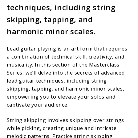
techniques, including string
skipping, tapping, and
harmonic minor scales.
Lead guitar playing is an art form that requires
a combination of technical skill, creativity, and
musicality. In this section of the Masterclass
Series, we’ll delve into the secrets of advanced
lead guitar techniques, including string
skipping, tapping, and harmonic minor scales,
empowering you to elevate your solos and
captivate your audience.
String skipping involves skipping over strings
while picking, creating unique and intricate
melodic patterns. Practice string skipping