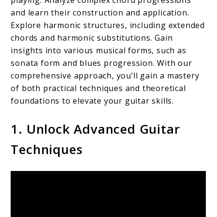
playing. Analyze complex chord progressions
and learn their construction and application.
Explore harmonic structures, including extended
chords and harmonic substitutions. Gain
insights into various musical forms, such as
sonata form and blues progression. With our
comprehensive approach, you’ll gain a mastery
of both practical techniques and theoretical
foundations to elevate your guitar skills.
1. Unlock Advanced Guitar
Techniques