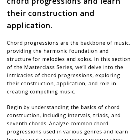
chord progressions and learn
their construction and
application.
Chord progressions are the backbone of music,
providing the harmonic foundation and
structure for melodies and solos. In this section
of the Masterclass Series, we’ll delve into the
intricacies of chord progressions, exploring
their construction, application, and role in
creating compelling music.
Begin by understanding the basics of chord
construction, including intervals, triads, and
seventh chords. Analyze common chord
progressions used in various genres and learn
how to create your own unique progressions.