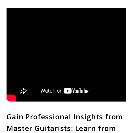
Gain Professional Insights from
Master Guitarists: Learn from