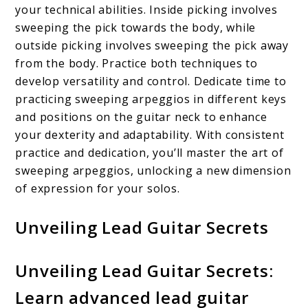
your technical abilities. Inside picking involves
sweeping the pick towards the body, while
outside picking involves sweeping the pick away
from the body. Practice both techniques to
develop versatility and control. Dedicate time to
practicing sweeping arpeggios in different keys
and positions on the guitar neck to enhance
your dexterity and adaptability. With consistent
practice and dedication, you’ll master the art of
sweeping arpeggios, unlocking a new dimension
of expression for your solos.
Unveiling Lead Guitar Secrets
Unveiling Lead Guitar Secrets:
Learn advanced lead guitar