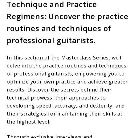
Technique and Practice
Regimens: Uncover the practice
routines and techniques of
professional guitarists.
In this section of the Masterclass Series, we’ll
delve into the practice routines and techniques
of professional guitarists, empowering you to
optimize your own practice and achieve greater
results. Discover the secrets behind their
technical prowess, their approaches to
developing speed, accuracy, and dexterity, and
their strategies for maintaining their skills at
the highest level.
Through exclusive interviews and