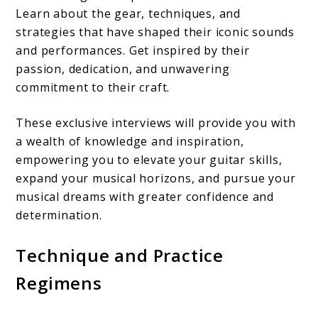
Learn about the gear, techniques, and
strategies that have shaped their iconic sounds
and performances. Get inspired by their
passion, dedication, and unwavering
commitment to their craft.
These exclusive interviews will provide you with
a wealth of knowledge and inspiration,
empowering you to elevate your guitar skills,
expand your musical horizons, and pursue your
musical dreams with greater confidence and
determination.
Technique and Practice
Regimens