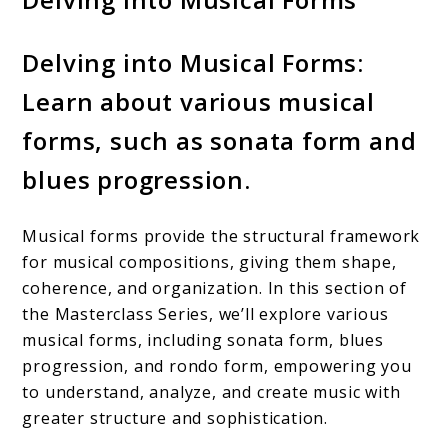
Delving into Musical Forms:
Learn about various musical
forms, such as sonata form and
blues progression.
Musical forms provide the structural framework
for musical compositions, giving them shape,
coherence, and organization. In this section of
the Masterclass Series, we’ll explore various
musical forms, including sonata form, blues
progression, and rondo form, empowering you
to understand, analyze, and create music with
greater structure and sophistication.