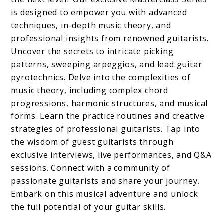
is designed to empower you with advanced
techniques, in-depth music theory, and
professional insights from renowned guitarists.
Uncover the secrets to intricate picking
patterns, sweeping arpeggios, and lead guitar
pyrotechnics. Delve into the complexities of
music theory, including complex chord
progressions, harmonic structures, and musical
forms. Learn the practice routines and creative
strategies of professional guitarists. Tap into
the wisdom of guest guitarists through
exclusive interviews, live performances, and Q&A
sessions. Connect with a community of
passionate guitarists and share your journey.
Embark on this musical adventure and unlock
the full potential of your guitar skills.