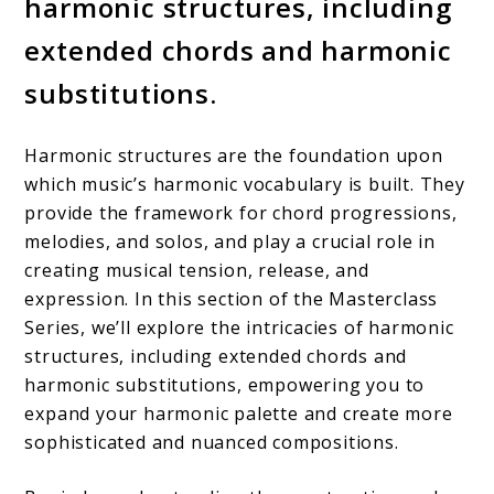
harmonic structures, including
extended chords and harmonic
substitutions.
Harmonic structures are the foundation upon
which music’s harmonic vocabulary is built. They
provide the framework for chord progressions,
melodies, and solos, and play a crucial role in
creating musical tension, release, and
expression. In this section of the Masterclass
Series, we’ll explore the intricacies of harmonic
structures, including extended chords and
harmonic substitutions, empowering you to
expand your harmonic palette and create more
sophisticated and nuanced compositions.