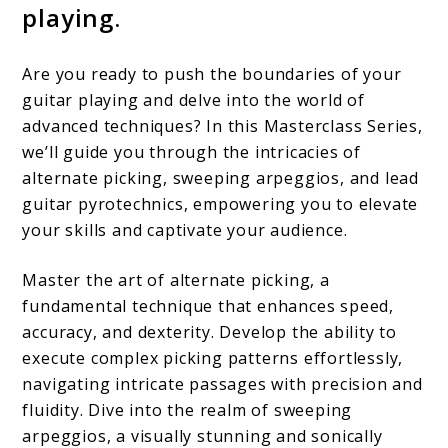
playing.
Are you ready to push the boundaries of your
guitar playing and delve into the world of
advanced techniques? In this Masterclass Series,
we’ll guide you through the intricacies of
alternate picking, sweeping arpeggios, and lead
guitar pyrotechnics, empowering you to elevate
your skills and captivate your audience.
Master the art of alternate picking, a
fundamental technique that enhances speed,
accuracy, and dexterity. Develop the ability to
execute complex picking patterns effortlessly,
navigating intricate passages with precision and
fluidity. Dive into the realm of sweeping
arpeggios, a visually stunning and sonically