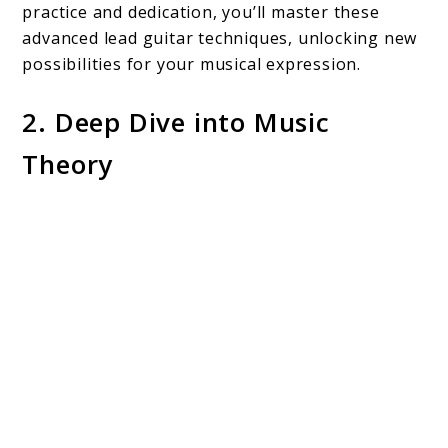
practice and dedication, you’ll master these
advanced lead guitar techniques, unlocking new
possibilities for your musical expression.
2. Deep Dive into Music
Theory