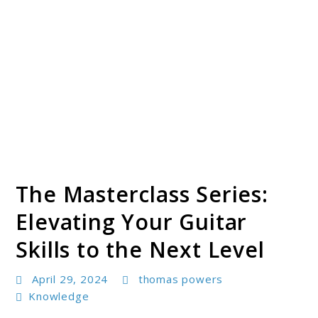
The Masterclass Series:
Elevating Your Guitar
Skills to the Next Level
April 29, 2024
thomas powers
Knowledge