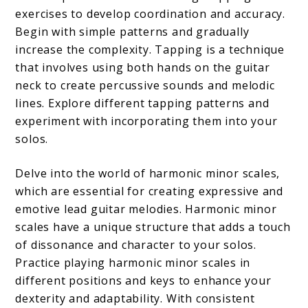
exercises to develop coordination and accuracy.
Begin with simple patterns and gradually
increase the complexity. Tapping is a technique
that involves using both hands on the guitar
neck to create percussive sounds and melodic
lines. Explore different tapping patterns and
experiment with incorporating them into your
solos.
Delve into the world of harmonic minor scales,
which are essential for creating expressive and
emotive lead guitar melodies. Harmonic minor
scales have a unique structure that adds a touch
of dissonance and character to your solos.
Practice playing harmonic minor scales in
different positions and keys to enhance your
dexterity and adaptability. With consistent