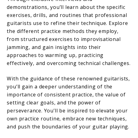
demonstrations, you’ll learn about the specific
exercises, drills, and routines that professional
guitarists use to refine their technique. Explore
the different practice methods they employ,
from structured exercises to improvisational
jamming, and gain insights into their
approaches to warming up, practicing
effectively, and overcoming technical challenges.
With the guidance of these renowned guitarists,
you’ll gain a deeper understanding of the
importance of consistent practice, the value of
setting clear goals, and the power of
perseverance. You’ll be inspired to elevate your
own practice routine, embrace new techniques,
and push the boundaries of your guitar playing.