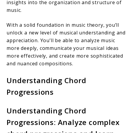
insights into the organization and structure of
music.
With a solid foundation in music theory, you’ll
unlock a new level of musical understanding and
appreciation. You’ll be able to analyze music
more deeply, communicate your musical ideas
more effectively, and create more sophisticated
and nuanced compositions.
Understanding Chord
Progressions
Understanding Chord
Progressions: Analyze complex