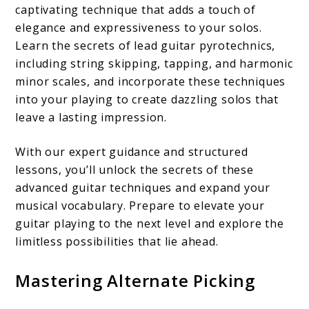
captivating technique that adds a touch of
elegance and expressiveness to your solos.
Learn the secrets of lead guitar pyrotechnics,
including string skipping, tapping, and harmonic
minor scales, and incorporate these techniques
into your playing to create dazzling solos that
leave a lasting impression.
With our expert guidance and structured
lessons, you’ll unlock the secrets of these
advanced guitar techniques and expand your
musical vocabulary. Prepare to elevate your
guitar playing to the next level and explore the
limitless possibilities that lie ahead.
Mastering Alternate Picking