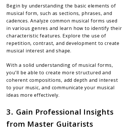
Begin by understanding the basic elements of
musical form, such as sections, phrases, and
cadences. Analyze common musical forms used
in various genres and learn how to identify their
characteristic features. Explore the use of
repetition, contrast, and development to create
musical interest and shape.
With a solid understanding of musical forms,
you’ll be able to create more structured and
coherent compositions, add depth and interest
to your music, and communicate your musical
ideas more effectively.
3. Gain Professional Insights
from Master Guitarists