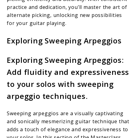
practice and dedication, you’ll master the art of
alternate picking, unlocking new possibilities
for your guitar playing.
Exploring Sweeping Arpeggios
Exploring Sweeping Arpeggios:
Add fluidity and expressiveness
to your solos with sweeping
arpeggio techniques.
Sweeping arpeggios are a visually captivating
and sonically mesmerizing guitar technique that
adds a touch of elegance and expressiveness to
your solos. In this section of the Masterclass