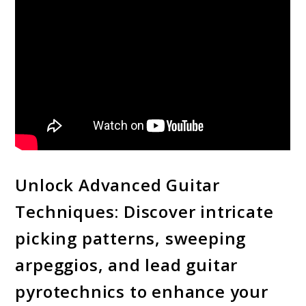
Unlock Advanced Guitar
Techniques: Discover intricate
picking patterns, sweeping
arpeggios, and lead guitar
pyrotechnics to enhance your