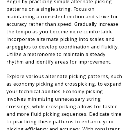
Begin by practicing simple alternate picking
patterns on a single string. Focus on
maintaining a consistent motion and strive for
accuracy rather than speed. Gradually increase
the tempo as you become more comfortable.
Incorporate alternate picking into scales and
arpeggios to develop coordination and fluidity.
Utilize a metronome to maintain a steady
rhythm and identify areas for improvement.
Explore various alternate picking patterns, such
as economy picking and crosspicking, to expand
your technical abilities. Economy picking
involves minimizing unnecessary string
crossings, while crosspicking allows for faster
and more fluid picking sequences. Dedicate time
to practicing these patterns to enhance your
picking efficiency and accuracy. With consistent