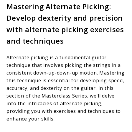
Mastering Alternate Picking:
Develop dexterity and precision
with alternate picking exercises
and techniques
Alternate picking is a fundamental guitar
technique that involves picking the strings in a
consistent down-up-down-up motion. Mastering
this technique is essential for developing speed,
accuracy, and dexterity on the guitar. In this
section of the Masterclass Series, we’ll delve
into the intricacies of alternate picking,
providing you with exercises and techniques to
enhance your skills.