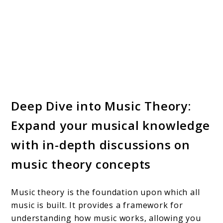
Deep Dive into Music Theory:
Expand your musical knowledge
with in-depth discussions on
music theory concepts
Music theory is the foundation upon which all
music is built. It provides a framework for
understanding how music works, allowing you