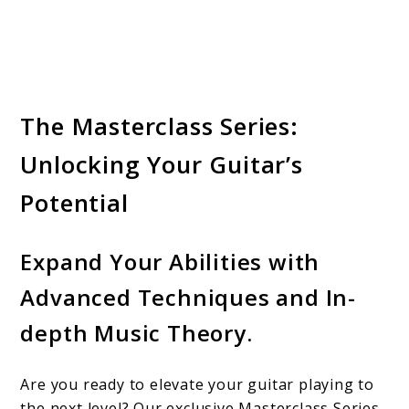
The Masterclass Series:
Unlocking Your Guitar’s
Potential
Expand Your Abilities with
Advanced Techniques and In-
depth Music Theory.
Are you ready to elevate your guitar playing to
the next level? Our exclusive Masterclass Series