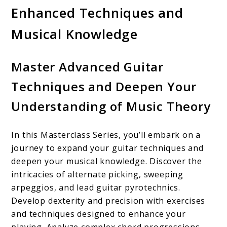
Enhanced Techniques and
Musical Knowledge
Master Advanced Guitar
Techniques and Deepen Your
Understanding of Music Theory
In this Masterclass Series, you’ll embark on a
journey to expand your guitar techniques and
deepen your musical knowledge. Discover the
intricacies of alternate picking, sweeping
arpeggios, and lead guitar pyrotechnics.
Develop dexterity and precision with exercises
and techniques designed to enhance your