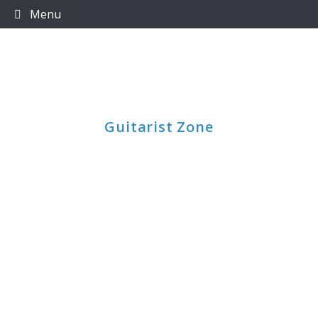
Skip
Menu
to
content
Guitarist Zone