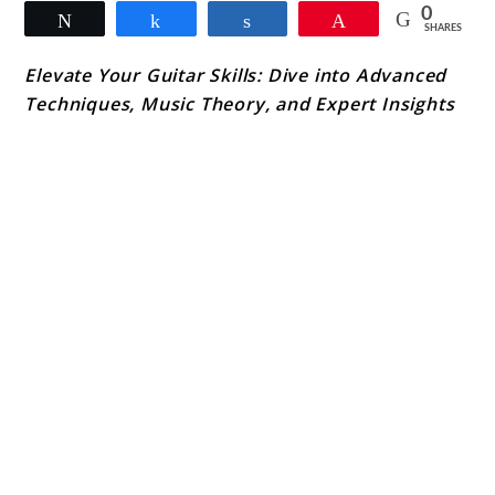
0
Tweet
Share
Share
Pin
SHARES
Elevate Your Guitar Skills: Dive into Advanced
Techniques, Music Theory, and Expert Insights