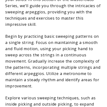
Series, we’ll guide you through the intricacies of
sweeping arpeggios, providing you with the
techniques and exercises to master this
impressive skill.
Begin by practicing basic sweeping patterns on
a single string. Focus on maintaining a smooth
and fluid motion, using your picking hand to
sweep across the strings in a continuous
movement. Gradually increase the complexity of
the patterns, incorporating multiple strings and
different arpeggios. Utilize a metronome to
maintain a steady rhythm and identify areas for
improvement.
Explore various sweeping techniques, such as
inside picking and outside picking, to expand