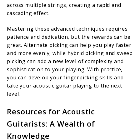
across multiple strings, creating a rapid and
cascading effect.
Mastering these advanced techniques requires
patience and dedication, but the rewards can be
great. Alternate picking can help you play faster
and more evenly, while hybrid picking and sweep
picking can add a new level of complexity and
sophistication to your playing. With practice,
you can develop your fingerpicking skills and
take your acoustic guitar playing to the next
level.
Resources for Acoustic
Guitarists: A Wealth of
Knowledge