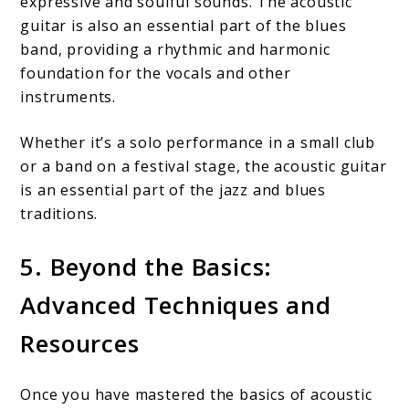
expressive and soulful sounds. The acoustic
guitar is also an essential part of the blues
band, providing a rhythmic and harmonic
foundation for the vocals and other
instruments.
Whether it’s a solo performance in a small club
or a band on a festival stage, the acoustic guitar
is an essential part of the jazz and blues
traditions.
5. Beyond the Basics:
Advanced Techniques and
Resources
Once you have mastered the basics of acoustic