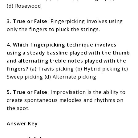
(d) Rosewood
3. True or False:
Fingerpicking involves using
only the fingers to pluck the strings.
4. Which fingerpicking technique involves
using a steady bassline played with the thumb
and alternating treble notes played with the
fingers?
(a) Travis picking (b) Hybrid picking (c)
Sweep picking (d) Alternate picking
5. True or False:
Improvisation is the ability to
create spontaneous melodies and rhythms on
the spot.
Answer Key