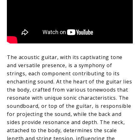
The acoustic guitar, with its captivating tone
and versatile presence, is a symphony of
strings, each component contributing to its
enchanting sound. At the heart of the guitar lies
the body, crafted from various tonewoods that
resonate with unique sonic characteristics. The
soundboard, or top of the guitar, is responsible
for projecting the sound, while the back and
sides provide resonance and depth. The neck,
attached to the body, determines the scale
length and string tension, influencing the