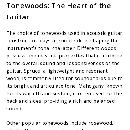
Tonewoods: The Heart of the
Guitar
The choice of tonewoods used in acoustic guitar
construction plays a crucial role in shaping the
instrument’s tonal character. Different woods
possess unique sonic properties that contribute
to the overall sound and responsiveness of the
guitar. Spruce, a lightweight and resonant
wood, is commonly used for soundboards due to
its bright and articulate tone. Mahogany, known
for its warmth and sustain, is often used for the
back and sides, providing a rich and balanced
sound.
Other popular tonewoods include rosewood,