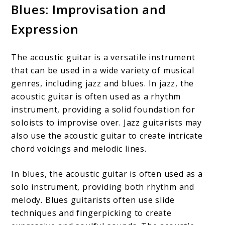
Blues: Improvisation and
Expression
The acoustic guitar is a versatile instrument
that can be used in a wide variety of musical
genres, including jazz and blues. In jazz, the
acoustic guitar is often used as a rhythm
instrument, providing a solid foundation for
soloists to improvise over. Jazz guitarists may
also use the acoustic guitar to create intricate
chord voicings and melodic lines.
In blues, the acoustic guitar is often used as a
solo instrument, providing both rhythm and
melody. Blues guitarists often use slide
techniques and fingerpicking to create