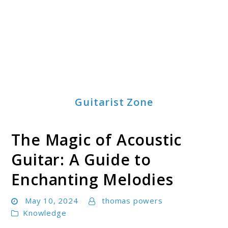
Guitarist Zone
The Magic of Acoustic
Guitar: A Guide to
Enchanting Melodies
May 10, 2024
thomas powers
Knowledge