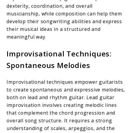
dexterity, coordination, and overall
musicianship, while composition can help them
develop their songwriting abilities and express
their musical ideas in a structured and
meaningful way.
Improvisational Techniques:
Spontaneous Melodies
Improvisational techniques empower guitarists
to create spontaneous and expressive melodies,
both on lead and rhythm guitar. Lead guitar
improvisation involves creating melodic lines
that complement the chord progression and
overall song structure. It requires a strong
understanding of scales, arpeggios, and the