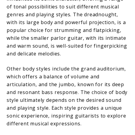
of tonal possibilities to suit different musical
genres and playing styles. The dreadnought,
with its large body and powerful projection, is a
popular choice for strumming and flatpicking,
while the smaller parlor guitar, with its intimate
and warm sound, is well-suited for fingerpicking
and delicate melodies.
Other body styles include the grand auditorium,
which offers a balance of volume and
articulation, and the jumbo, known for its deep
and resonant bass response. The choice of body
style ultimately depends on the desired sound
and playing style. Each style provides a unique
sonic experience, inspiring guitarists to explore
different musical expressions.