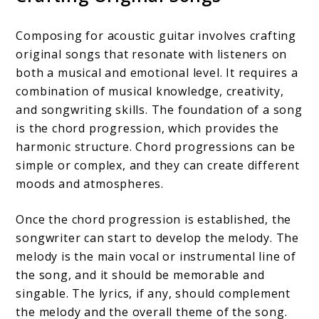
Composing for acoustic guitar involves crafting
original songs that resonate with listeners on
both a musical and emotional level. It requires a
combination of musical knowledge, creativity,
and songwriting skills. The foundation of a song
is the chord progression, which provides the
harmonic structure. Chord progressions can be
simple or complex, and they can create different
moods and atmospheres.
Once the chord progression is established, the
songwriter can start to develop the melody. The
melody is the main vocal or instrumental line of
the song, and it should be memorable and
singable. The lyrics, if any, should complement
the melody and the overall theme of the song.