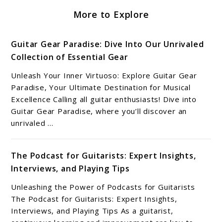
More to Explore
Guitar Gear Paradise: Dive Into Our Unrivaled
Collection of Essential Gear
Unleash Your Inner Virtuoso: Explore Guitar Gear
Paradise, Your Ultimate Destination for Musical
Excellence Calling all guitar enthusiasts! Dive into
Guitar Gear Paradise, where you’ll discover an
unrivaled ...
The Podcast for Guitarists: Expert Insights,
Interviews, and Playing Tips
Unleashing the Power of Podcasts for Guitarists
The Podcast for Guitarists: Expert Insights,
Interviews, and Playing Tips As a guitarist,