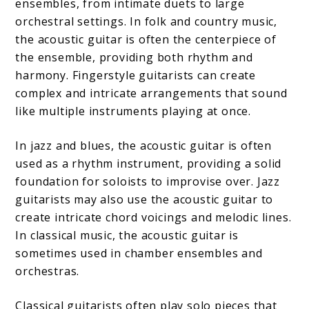
ensembles, from intimate duets to large
orchestral settings. In folk and country music,
the acoustic guitar is often the centerpiece of
the ensemble, providing both rhythm and
harmony. Fingerstyle guitarists can create
complex and intricate arrangements that sound
like multiple instruments playing at once.
In jazz and blues, the acoustic guitar is often
used as a rhythm instrument, providing a solid
foundation for soloists to improvise over. Jazz
guitarists may also use the acoustic guitar to
create intricate chord voicings and melodic lines.
In classical music, the acoustic guitar is
sometimes used in chamber ensembles and
orchestras.
Classical guitarists often play solo pieces that