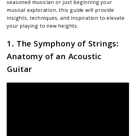
seasoned musician or just beginning your
musical exploration, this guide will provide
insights, techniques, and inspiration to elevate
your playing to new heights.
1. The Symphony of Strings:
Anatomy of an Acoustic
Guitar