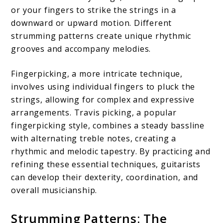
or your fingers to strike the strings in a
downward or upward motion. Different
strumming patterns create unique rhythmic
grooves and accompany melodies.
Fingerpicking, a more intricate technique,
involves using individual fingers to pluck the
strings, allowing for complex and expressive
arrangements. Travis picking, a popular
fingerpicking style, combines a steady bassline
with alternating treble notes, creating a
rhythmic and melodic tapestry. By practicing and
refining these essential techniques, guitarists
can develop their dexterity, coordination, and
overall musicianship.
Strumming Patterns: The