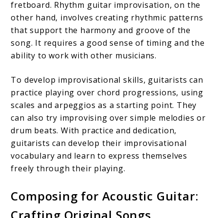
fretboard. Rhythm guitar improvisation, on the
other hand, involves creating rhythmic patterns
that support the harmony and groove of the
song. It requires a good sense of timing and the
ability to work with other musicians.
To develop improvisational skills, guitarists can
practice playing over chord progressions, using
scales and arpeggios as a starting point. They
can also try improvising over simple melodies or
drum beats. With practice and dedication,
guitarists can develop their improvisational
vocabulary and learn to express themselves
freely through their playing.
Composing for Acoustic Guitar:
Crafting Original Songs