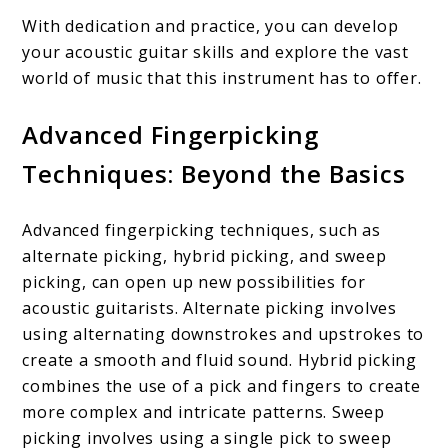
With dedication and practice, you can develop
your acoustic guitar skills and explore the vast
world of music that this instrument has to offer.
Advanced Fingerpicking
Techniques: Beyond the Basics
Advanced fingerpicking techniques, such as
alternate picking, hybrid picking, and sweep
picking, can open up new possibilities for
acoustic guitarists. Alternate picking involves
using alternating downstrokes and upstrokes to
create a smooth and fluid sound. Hybrid picking
combines the use of a pick and fingers to create
more complex and intricate patterns. Sweep
picking involves using a single pick to sweep