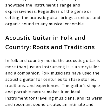
showcase the instrument’s range and
expressiveness. Regardless of the genre or
setting, the acoustic guitar brings a unique and
organic sound to any musical ensemble.
Acoustic Guitar in Folk and
Country: Roots and Traditions
In folk and country music, the acoustic guitar is
more than just an instrument; it is a storyteller
and a companion. Folk musicians have used the
acoustic guitar for centuries to share stories,
traditions, and experiences. The guitar’s simple
and portable nature makes it an ideal
instrument for traveling musicians, and its warm
and resonant sound creates an intimate and