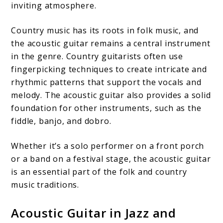
inviting atmosphere.
Country music has its roots in folk music, and
the acoustic guitar remains a central instrument
in the genre. Country guitarists often use
fingerpicking techniques to create intricate and
rhythmic patterns that support the vocals and
melody. The acoustic guitar also provides a solid
foundation for other instruments, such as the
fiddle, banjo, and dobro.
Whether it’s a solo performer on a front porch
or a band on a festival stage, the acoustic guitar
is an essential part of the folk and country
music traditions.
Acoustic Guitar in Jazz and