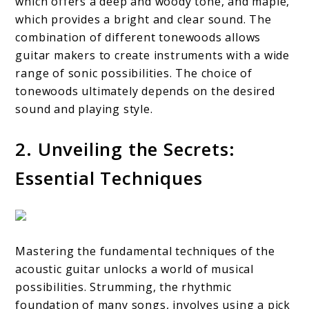
which offers a deep and woody tone, and maple,
which provides a bright and clear sound. The
combination of different tonewoods allows
guitar makers to create instruments with a wide
range of sonic possibilities. The choice of
tonewoods ultimately depends on the desired
sound and playing style.
2. Unveiling the Secrets:
Essential Techniques
Mastering the fundamental techniques of the
acoustic guitar unlocks a world of musical
possibilities. Strumming, the rhythmic
foundation of many songs, involves using a pick