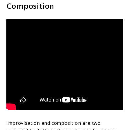
Composition
Improvisation and composition are two