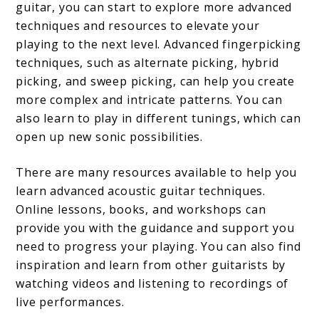
guitar, you can start to explore more advanced
techniques and resources to elevate your
playing to the next level. Advanced fingerpicking
techniques, such as alternate picking, hybrid
picking, and sweep picking, can help you create
more complex and intricate patterns. You can
also learn to play in different tunings, which can
open up new sonic possibilities.
There are many resources available to help you
learn advanced acoustic guitar techniques.
Online lessons, books, and workshops can
provide you with the guidance and support you
need to progress your playing. You can also find
inspiration and learn from other guitarists by
watching videos and listening to recordings of
live performances.