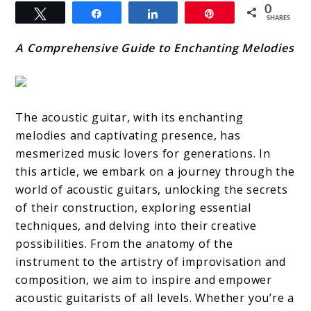
0
Tweet
Share
Share
Pin
SHARES
A Comprehensive Guide to Enchanting Melodies
The acoustic guitar, with its enchanting
melodies and captivating presence, has
mesmerized music lovers for generations. In
this article, we embark on a journey through the
world of acoustic guitars, unlocking the secrets
of their construction, exploring essential
techniques, and delving into their creative
possibilities. From the anatomy of the
instrument to the artistry of improvisation and
composition, we aim to inspire and empower
acoustic guitarists of all levels. Whether you’re a