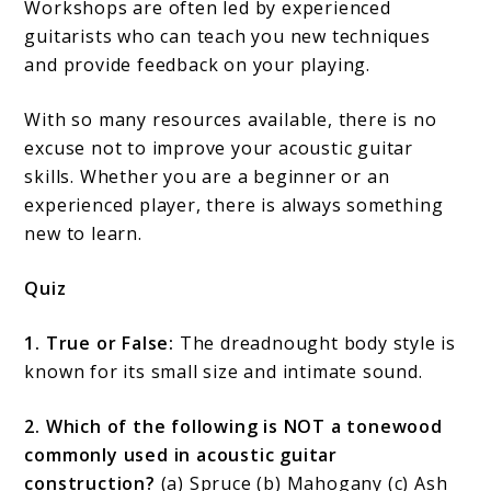
Workshops are often led by experienced
guitarists who can teach you new techniques
and provide feedback on your playing.
With so many resources available, there is no
excuse not to improve your acoustic guitar
skills. Whether you are a beginner or an
experienced player, there is always something
new to learn.
Quiz
1. True or False:
The dreadnought body style is
known for its small size and intimate sound.
2. Which of the following is NOT a tonewood
commonly used in acoustic guitar
construction?
(a) Spruce (b) Mahogany (c) Ash