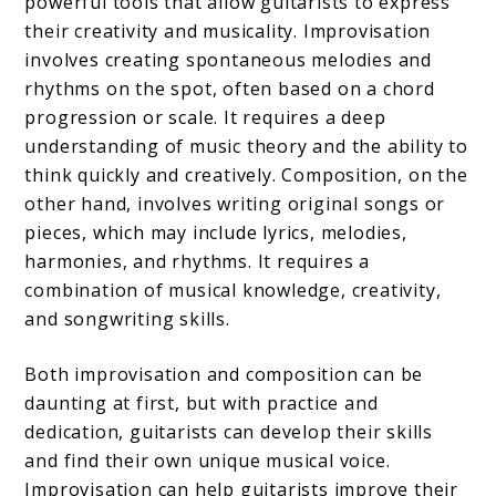
powerful tools that allow guitarists to express
their creativity and musicality. Improvisation
involves creating spontaneous melodies and
rhythms on the spot, often based on a chord
progression or scale. It requires a deep
understanding of music theory and the ability to
think quickly and creatively. Composition, on the
other hand, involves writing original songs or
pieces, which may include lyrics, melodies,
harmonies, and rhythms. It requires a
combination of musical knowledge, creativity,
and songwriting skills.
Both improvisation and composition can be
daunting at first, but with practice and
dedication, guitarists can develop their skills
and find their own unique musical voice.
Improvisation can help guitarists improve their