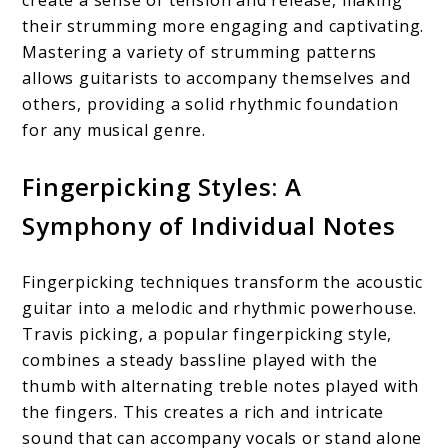
their strumming more engaging and captivating.
Mastering a variety of strumming patterns
allows guitarists to accompany themselves and
others, providing a solid rhythmic foundation
for any musical genre.
Fingerpicking Styles: A
Symphony of Individual Notes
Fingerpicking techniques transform the acoustic
guitar into a melodic and rhythmic powerhouse.
Travis picking, a popular fingerpicking style,
combines a steady bassline played with the
thumb with alternating treble notes played with
the fingers. This creates a rich and intricate
sound that can accompany vocals or stand alone