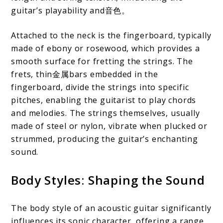
guitar’s playability and音色。
Attached to the neck is the fingerboard, typically
made of ebony or rosewood, which provides a
smooth surface for fretting the strings. The
frets, thin金属bars embedded in the
fingerboard, divide the strings into specific
pitches, enabling the guitarist to play chords
and melodies. The strings themselves, usually
made of steel or nylon, vibrate when plucked or
strummed, producing the guitar’s enchanting
sound.
Body Styles: Shaping the Sound
The body style of an acoustic guitar significantly
influences its sonic character, offering a range