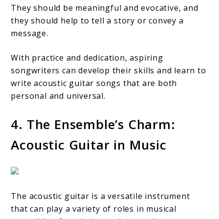
They should be meaningful and evocative, and
they should help to tell a story or convey a
message.
With practice and dedication, aspiring
songwriters can develop their skills and learn to
write acoustic guitar songs that are both
personal and universal.
4. The Ensemble’s Charm:
Acoustic Guitar in Music
The acoustic guitar is a versatile instrument
that can play a variety of roles in musical