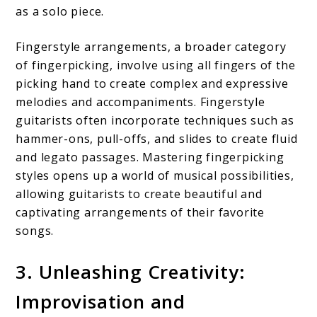
as a solo piece.
Fingerstyle arrangements, a broader category
of fingerpicking, involve using all fingers of the
picking hand to create complex and expressive
melodies and accompaniments. Fingerstyle
guitarists often incorporate techniques such as
hammer-ons, pull-offs, and slides to create fluid
and legato passages. Mastering fingerpicking
styles opens up a world of musical possibilities,
allowing guitarists to create beautiful and
captivating arrangements of their favorite
songs.
3. Unleashing Creativity:
Improvisation and