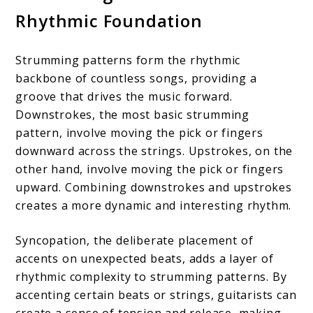
Rhythmic Foundation
Strumming patterns form the rhythmic
backbone of countless songs, providing a
groove that drives the music forward.
Downstrokes, the most basic strumming
pattern, involve moving the pick or fingers
downward across the strings. Upstrokes, on the
other hand, involve moving the pick or fingers
upward. Combining downstrokes and upstrokes
creates a more dynamic and interesting rhythm.
Syncopation, the deliberate placement of
accents on unexpected beats, adds a layer of
rhythmic complexity to strumming patterns. By
accenting certain beats or strings, guitarists can
create a sense of tension and release, making