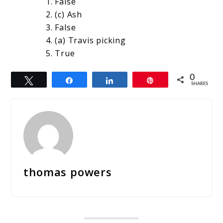
False
(c) Ash
False
(a) Travis picking
True
0
Tweet
Share
Share
Pin
SHARES
thomas powers