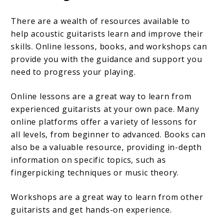
There are a wealth of resources available to
help acoustic guitarists learn and improve their
skills. Online lessons, books, and workshops can
provide you with the guidance and support you
need to progress your playing.
Online lessons are a great way to learn from
experienced guitarists at your own pace. Many
online platforms offer a variety of lessons for
all levels, from beginner to advanced. Books can
also be a valuable resource, providing in-depth
information on specific topics, such as
fingerpicking techniques or music theory.
Workshops are a great way to learn from other
guitarists and get hands-on experience.