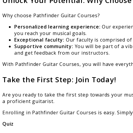
Unlock Your Potential: Why Choose
Why choose Pathfinder Guitar Courses?
Personalized learning experience:
Our experienc
you reach your musical goals.
Exceptional faculty:
Our faculty is comprised of
Supportive community:
You will be part of a v
and get feedback from our instructors.
With Pathfinder Guitar Courses, you will have everyt
Take the First Step: Join Today!
Are you ready to take the first step towards your mu
a proficient guitarist.
Enrolling in Pathfinder Guitar Courses is easy. Simply
Quiz