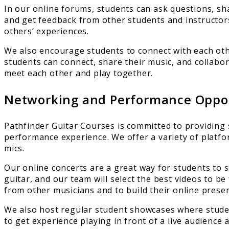
In our online forums, students can ask questions, sha
and get feedback from other students and instructors
others’ experiences.
We also encourage students to connect with each oth
students can connect, share their music, and collabo
meet each other and play together.
Networking and Performance Oppor
Pathfinder Guitar Courses is committed to providing s
performance experience. We offer a variety of platfo
mics.
Our online concerts are a great way for students to 
guitar, and our team will select the best videos to be
from other musicians and to build their online prese
We also host regular student showcases where studen
to get experience playing in front of a live audience