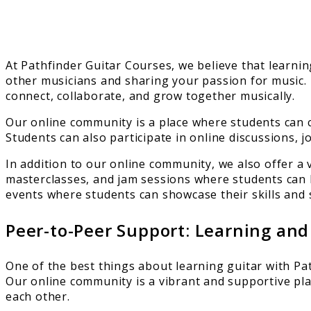
At Pathfinder Guitar Courses, we believe that learnin
other musicians and sharing your passion for music.
connect, collaborate, and grow together musically.
Our online community is a place where students can c
Students can also participate in online discussions, 
In addition to our online community, we also offer a
masterclasses, and jam sessions where students can 
events where students can showcase their skills and 
Peer-to-Peer Support: Learning an
One of the best things about learning guitar with Pa
Our online community is a vibrant and supportive pl
each other.