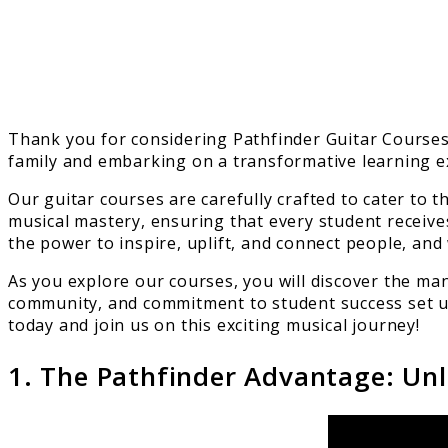
Thank you for considering Pathfinder Guitar Courses f
family and embarking on a transformative learning e
Our guitar courses are carefully crafted to cater to 
musical mastery, ensuring that every student receive
the power to inspire, uplift, and connect people, and
As you explore our courses, you will discover the man
community, and commitment to student success set us 
today and join us on this exciting musical journey!
1. The Pathfinder Advantage: Unl