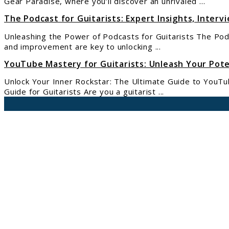
Gear Paradise, where you’ll discover an unrivaled ...
The Podcast for Guitarists: Expert Insights, Intervi
Unleashing the Power of Podcasts for Guitarists The Podca
and improvement are key to unlocking ...
YouTube Mastery for Guitarists: Unleash Your Pote
Unlock Your Inner Rockstar: The Ultimate Guide to YouTu
Guide for Guitarists Are you a guitarist ...