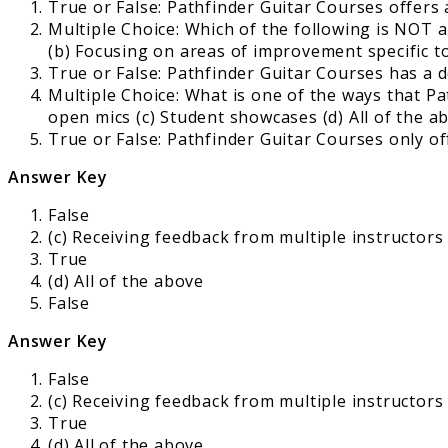
True or False: Pathfinder Guitar Courses offers a
Multiple Choice: Which of the following is NOT 
(b) Focusing on areas of improvement specific t
True or False: Pathfinder Guitar Courses has a 
Multiple Choice: What is one of the ways that Pa
open mics (c) Student showcases (d) All of the a
True or False: Pathfinder Guitar Courses only of
Answer Key
False
(c) Receiving feedback from multiple instructors
True
(d) All of the above
False
Answer Key
False
(c) Receiving feedback from multiple instructors
True
(d) All of the above