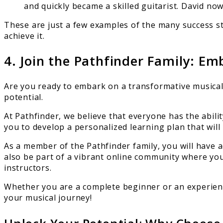
and quickly became a skilled guitarist. David now
These are just a few examples of the many success st
achieve it.
4. Join the Pathfinder Family: E
Are you ready to embark on a transformative musical
potential.
At Pathfinder, we believe that everyone has the abilit
you to develop a personalized learning plan that will 
As a member of the Pathfinder family, you will have ac
also be part of a vibrant online community where yo
instructors.
Whether you are a complete beginner or an experienc
your musical journey!