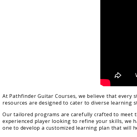
At Pathfinder Guitar Courses, we believe that every 
resources are designed to cater to diverse learning 
Our tailored programs are carefully crafted to meet 
experienced player looking to refine your skills, we 
one to develop a customized learning plan that will h