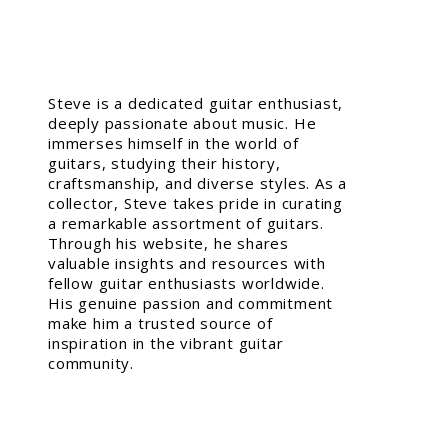
Steve is a dedicated guitar enthusiast,
deeply passionate about music. He
immerses himself in the world of
guitars, studying their history,
craftsmanship, and diverse styles. As a
collector, Steve takes pride in curating
a remarkable assortment of guitars.
Through his website, he shares
valuable insights and resources with
fellow guitar enthusiasts worldwide.
His genuine passion and commitment
make him a trusted source of
inspiration in the vibrant guitar
community.