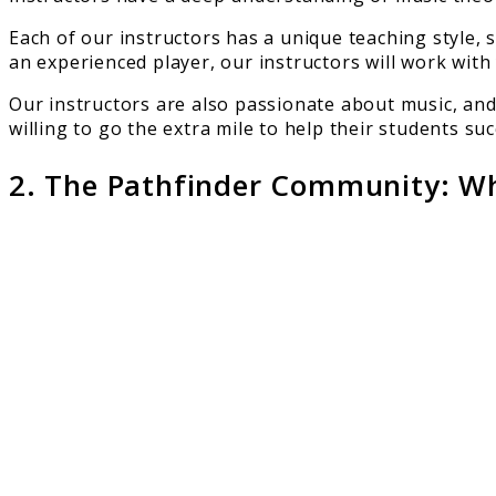
Each of our instructors has a unique teaching style, 
an experienced player, our instructors will work with
Our instructors are also passionate about music, and
willing to go the extra mile to help their students s
2. The Pathfinder Community: Whe