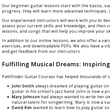
Our beginner guitar lessons start with the basics, su
progress, they will learn more advanced techniques, s
Our experienced instructors will work with you to dev
assess your current skills and knowledge, and then crea
lessons, and songs that will help you improve your sk
In addition to our online lessons, we also offer a va
exercises, and downloadable PDFs. We also have a vi
and get feedback from our instructors.
Fulfilling Musical Dreams: Inspirin
Pathfinder Guitar Courses has helped thousands of stu
John Smith
always dreamed of playing guitar on s
guitar in his school’s jazz band. John is now a 
Mary Johnson
had always wanted to write her ow
natural talent for songwriting. Mary is now a s
David Kim
wanted to learn how to play guitar so 