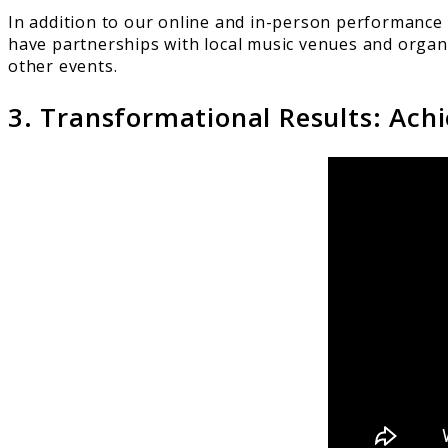
In addition to our online and in-person performance 
have partnerships with local music venues and organi
other events.
3. Transformational Results: Ach