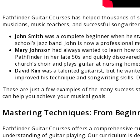
Pathfinder Guitar Courses has helped thousands of s
musicians, music teachers, and successful songwriters.
John Smith
was a complete beginner when he start
school’s jazz band. John is now a professional m
Mary Johnson
had always wanted to learn how to 
Pathfinder in her late 50s and quickly discovere
church’s choir and plays guitar at nursing hom
David Kim
was a talented guitarist, but he wanted
improved his technique and songwriting skills. D
These are just a few examples of the many success st
can help you achieve your musical goals.
Mastering Techniques: From Beginn
Pathfinder Guitar Courses offers a comprehensive cu
understanding of guitar playing. Our curriculum is de