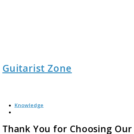
Guitarist Zone
Knowledge
Search
Thank You for Choosing Our G