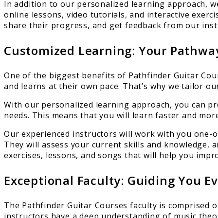
In addition to our personalized learning approach, w
online lessons, video tutorials, and interactive exer
share their progress, and get feedback from our inst
Customized Learning: Your Pathway
One of the biggest benefits of Pathfinder Guitar Cou
and learns at their own pace. That’s why we tailor o
With our personalized learning approach, you can pr
needs. This means that you will learn faster and more 
Our experienced instructors will work with you one-o
They will assess your current skills and knowledge, and
exercises, lessons, and songs that will help you impr
Exceptional Faculty: Guiding You E
The Pathfinder Guitar Courses faculty is comprised o
instructors have a deep understanding of music theor