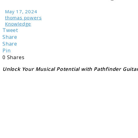
May 17, 2024
thomas powers
Knowledge
Tweet
Share
Share
Pin
0
Shares
Unlock Your Musical Potential with Pathfinder Guita