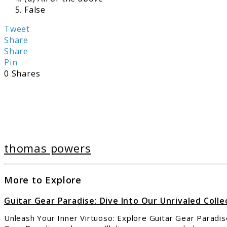
False
Tweet
Share
Share
Pin
0
Shares
thomas powers
More to Explore
Guitar Gear Paradise: Dive Into Our Unrivaled Colle
Unleash Your Inner Virtuoso: Explore Guitar Gear Paradise,