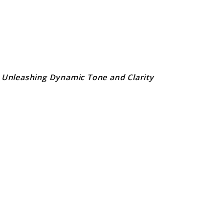
 Unleashing Dynamic Tone and Clarity