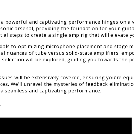
g a powerful and captivating performance hinges on a we
 sonic arsenal, providing the foundation for your guit
al steps to create a single amp rig that will elevate 
edals to optimizing microphone placement and stage mo
tonal nuances of tube versus solid-state amplifiers, e
l selection will be explored, guiding you towards the p
ues will be extensively covered, ensuring you’re equ
ces. We’ll unravel the mysteries of feedback eliminati
 a seamless and captivating performance.
r