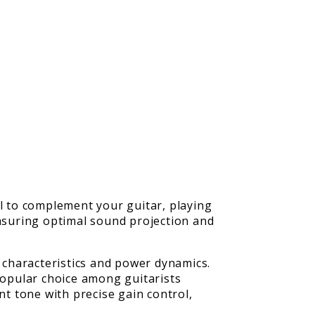
ial to complement your guitar, playing
ensuring optimal sound projection and
l characteristics and power dynamics.
opular choice among guitarists
nt tone with precise gain control,