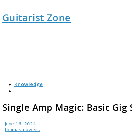
Guitarist Zone
Knowledge
Search
Single Amp Magic: Basic Gig
June 16, 2024
thomas powers