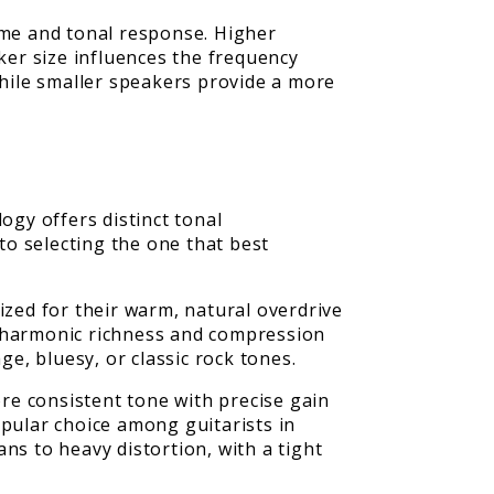
ume and tonal response. Higher
er size influences the frequency
while smaller speakers provide a more
ogy offers distinct tonal
o selecting the one that best
ized for their warm, natural overdrive
 harmonic richness and compression
ge, bluesy, or classic rock tones.
ore consistent tone with precise gain
popular choice among guitarists in
ns to heavy distortion, with a tight