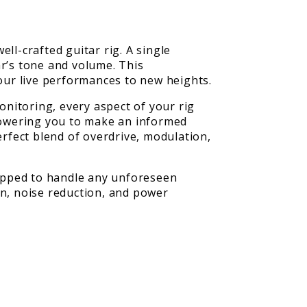
ll-crafted guitar rig. A single
ar’s tone and volume. This
your live performances to new heights.
nitoring, every aspect of your rig
mpowering you to make an informed
erfect blend of overdrive, modulation,
ipped to handle any unforeseen
on, noise reduction, and power