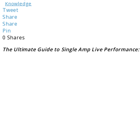
Knowledge
Tweet
Share
Share
Pin
0
Shares
The Ultimate Guide to Single Amp Live Performance: