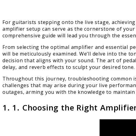
For guitarists stepping onto the live stage, achievin
amplifier setup can serve as the cornerstone of your
comprehensive guide will lead you through the essenti
From selecting the optimal amplifier and essential p
will be meticulously examined. We’ll delve into the 
decision that aligns with your sound. The art of peda
delay, and reverb effects to sculpt your desired tone.
Throughout this journey, troubleshooting common iss
challenges that may arise during your live performan
outages, arming you with the knowledge to maintain
1. 1. Choosing the Right Amplifie