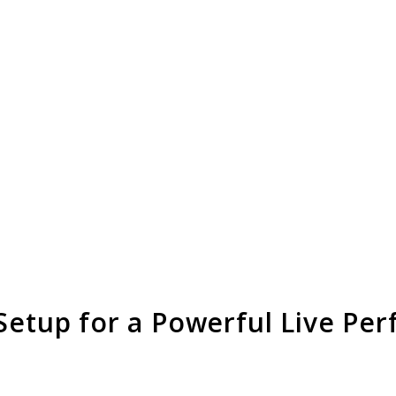
 Setup for a Powerful Live Pe