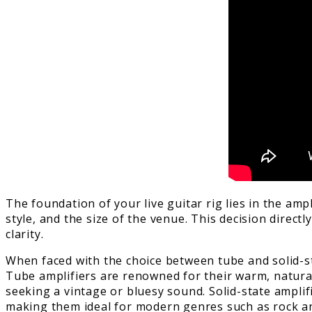
The foundation of your live guitar rig lies in the amp
style, and the size of the venue. This decision dire
clarity.
When faced with the choice between tube and solid-sta
Tube amplifiers are renowned for their warm, natura
seeking a vintage or bluesy sound. Solid-state amplif
making them ideal for modern genres such as rock a