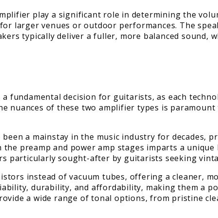
plifier play a significant role in determining the vol
 for larger venues or outdoor performances. The speak
kers typically deliver a fuller, more balanced sound, 
 a fundamental decision for guitarists, as each technol
e nuances of these two amplifier types is paramount t
 been a mainstay in the music industry for decades, pr
in the preamp and power amp stages imparts a unique
s particularly sought-after by guitarists seeking vinta
nsistors instead of vacuum tubes, offering a cleaner, m
liability, durability, and affordability, making them a 
vide a wide range of tonal options, from pristine clea