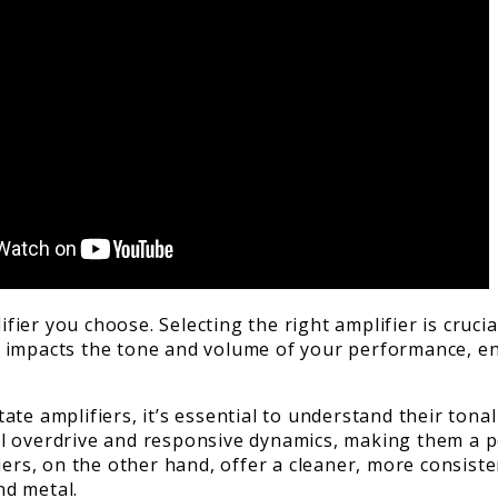
lifier you choose. Selecting the right amplifier is cruc
ctly impacts the tone and volume of your performance, 
te amplifiers, it’s essential to understand their tona
l overdrive and responsive dynamics, making them a p
iers, on the other hand, offer a cleaner, more consiste
nd metal.