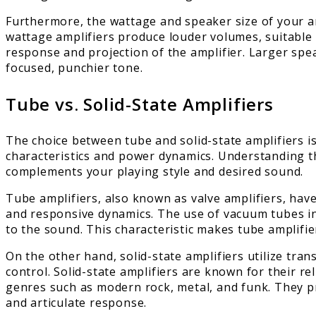
Furthermore, the wattage and speaker size of your am
wattage amplifiers produce louder volumes, suitable
response and projection of the amplifier. Larger spea
focused, punchier tone.
Tube vs. Solid-State Amplifiers
The choice between tube and solid-state amplifiers is
characteristics and power dynamics. Understanding th
complements your playing style and desired sound.
Tube amplifiers, also known as valve amplifiers, have
and responsive dynamics. The use of vacuum tubes 
to the sound. This characteristic makes tube amplifier
On the other hand, solid-state amplifiers utilize tra
control. Solid-state amplifiers are known for their re
genres such as modern rock, metal, and funk. They pro
and articulate response.