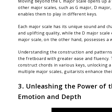
Moving beyond the C major scale opens up a wo
other major scales, such as G major, D major
enables them to play in different keys.
Each major scale has its unique sound and cha
and uplifting quality, while the D major scal
major scale, on the other hand, possesses a
Understanding the construction and patterns 
the fretboard with greater ease and fluency. 
construct chords in various keys, unlocking 
multiple major scales, guitarists enhance thei
3. Unleashing the Power of t
Emotion and Depth