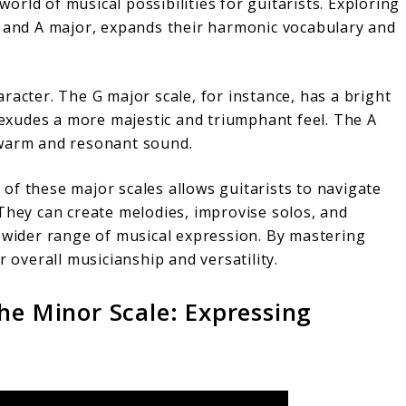
rld of musical possibilities for guitarists. Exploring
, and A major, expands their harmonic vocabulary and
racter. The G major scale, for instance, has a bright
e exudes a more majestic and triumphant feel. The A
 warm and resonant sound.
of these major scales allows guitarists to navigate
They can create melodies, improvise solos, and
a wider range of musical expression. By mastering
r overall musicianship and versatility.
he Minor Scale: Expressing