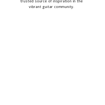
trusted source of inspiration in the
vibrant guitar community.