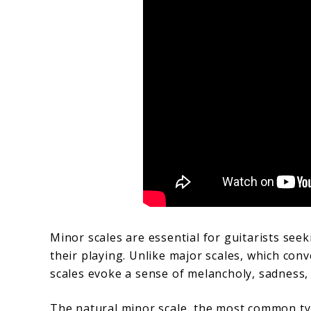
Minor scales are essential for guitarists see
their playing. Unlike major scales, which con
scales evoke a sense of melancholy, sadness,
The natural minor scale, the most common typ