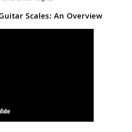
 Guitar Scales: An Overview