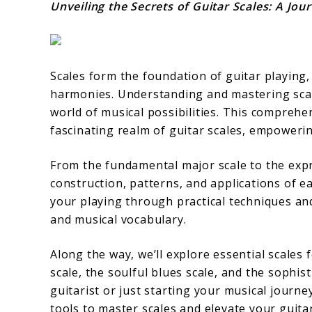
Unveiling the Secrets of Guitar Scales: A Jo
Scales form the foundation of guitar playing,
harmonies. Understanding and mastering scales 
world of musical possibilities. This comprehe
fascinating realm of guitar scales, empowerin
From the fundamental major scale to the expr
construction, patterns, and applications of ea
your playing through practical techniques and
and musical vocabulary.
Along the way, we’ll explore essential scales 
scale, the soulful blues scale, and the sophi
guitarist or just starting your musical journe
tools to master scales and elevate your guitar