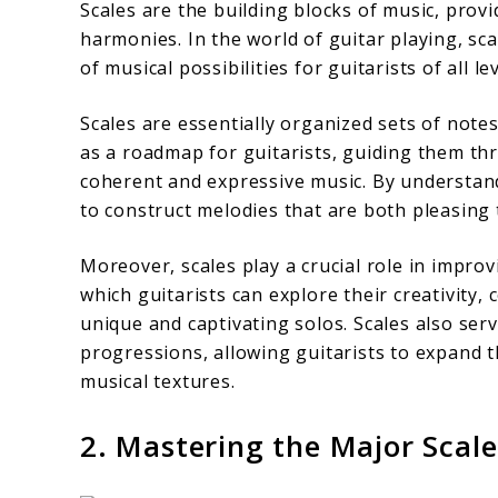
Scales are the building blocks of music, prov
harmonies. In the world of guitar playing, sc
of musical possibilities for guitarists of all lev
Scales are essentially organized sets of notes
as a roadmap for guitarists, guiding them th
coherent and expressive music. By understandi
to construct melodies that are both pleasing t
Moreover, scales play a crucial role in impro
which guitarists can explore their creativity,
unique and captivating solos. Scales also ser
progressions, allowing guitarists to expand 
musical textures.
2. Mastering the Major Scale