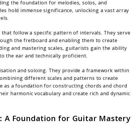
iding the foundation for melodies, solos, and
ales hold immense significance, unlocking a vast array
els.
 that follow a specific pattern of intervals. They serve
rough the fretboard and enabling them to create
ng and mastering scales, guitarists gain the ability
o the ear and technically proficient.
visation and soloing. They provide a framework within
 combining different scales and patterns to create
ve as a foundation for constructing chords and chord
their harmonic vocabulary and create rich and dynamic
: A Foundation for Guitar Mastery