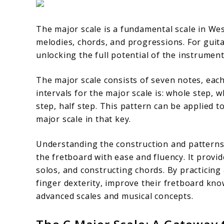
The major scale is a fundamental scale in We
melodies, chords, and progressions. For guitar
unlocking the full potential of the instrumen
The major scale consists of seven notes, each
intervals for the major scale is: whole step, 
step, half step. This pattern can be applied t
major scale in that key.
Understanding the construction and patterns 
the fretboard with ease and fluency. It provi
solos, and constructing chords. By practicing 
finger dexterity, improve their fretboard kn
advanced scales and musical concepts.