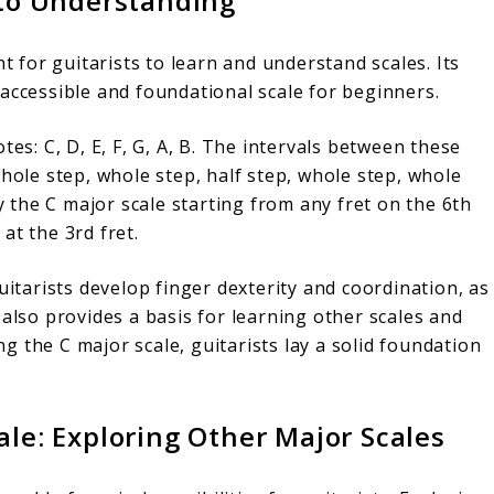
 to Understanding
nt for guitarists to learn and understand scales. Its
accessible and foundational scale for beginners.
tes: C, D, E, F, G, A, B. The intervals between these
whole step, whole step, half step, whole step, whole
ay the C major scale starting from any fret on the 6th
at the 3rd fret.
uitarists develop finger dexterity and coordination, as
 also provides a basis for learning other scales and
 the C major scale, guitarists lay a solid foundation
le: Exploring Other Major Scales