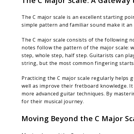
The C Major Scale: A Gateway
The C major scale is an excellent starting poi
simple pattern and familiar sound make it an 
The C major scale consists of the following no
notes follow the pattern of the major scale: 
step, whole step, half step. Guitarists can pl
string, but the most common fingering starts 
Practicing the C major scale regularly helps g
well as improve their fretboard knowledge. It
more advanced guitar techniques. By mastering
for their musical journey.
Moving Beyond the C Major Sca