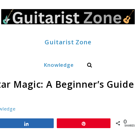
Guitarist Zone
Search
Knowledge
tar Magic: A Beginner’s Guide
wledge
0
Share
Pin
SHARES