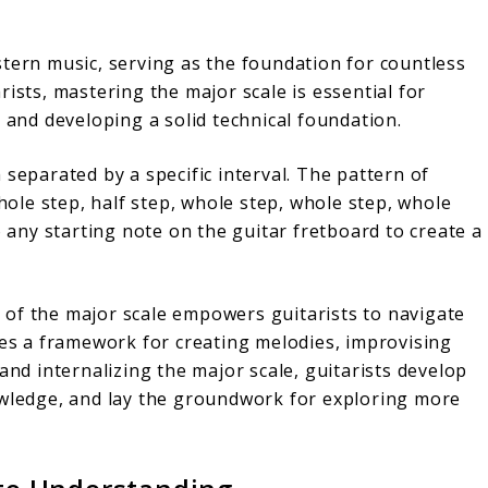
stern music, serving as the foundation for countless
ists, mastering the major scale is essential for
t and developing a solid technical foundation.
 separated by a specific interval. The pattern of
whole step, half step, whole step, whole step, whole
o any starting note on the guitar fretboard to create a
of the major scale empowers guitarists to navigate
des a framework for creating melodies, improvising
and internalizing the major scale, guitarists develop
owledge, and lay the groundwork for exploring more