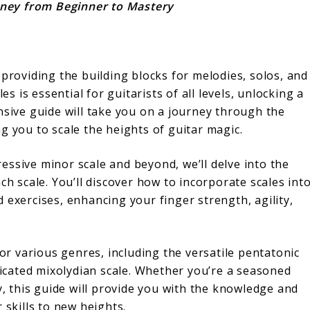
urney from Beginner to Mastery
 providing the building blocks for melodies, solos, and
is essential for guitarists of all levels, unlocking a
nsive guide will take you on a journey through the
g you to scale the heights of guitar magic.
essive minor scale and beyond, we’ll delve into the
ch scale. You’ll discover how to incorporate scales int
 exercises, enhancing your finger strength, agility,
for various genres, including the versatile pentatonic
sticated mixolydian scale. Whether you’re a seasoned
y, this guide will provide you with the knowledge and
 skills to new heights.