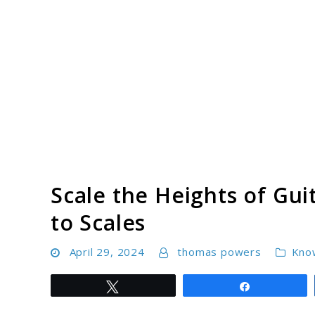
Skip
to
content
Scale the Heights of Gui
to Scales
April 29, 2024
thomas powers
Kno
Tweet
Share