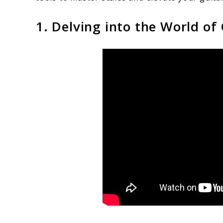
1. Delving into the World of