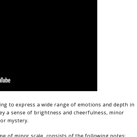
king to express a wide range of emotions and depth in
vey a sense of brightness and cheerfulness, minor
 or mystery.
e of minor scale, consists of the following notes: