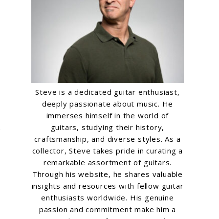
Steve is a dedicated guitar enthusiast,
deeply passionate about music. He
immerses himself in the world of
guitars, studying their history,
o
craftsmanship, and diverse styles. As a
collector, Steve takes pride in curating a
remarkable assortment of guitars.
Through his website, he shares valuable
insights and resources with fellow guitar
enthusiasts worldwide. His genuine
passion and commitment make him a