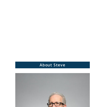
About Steve