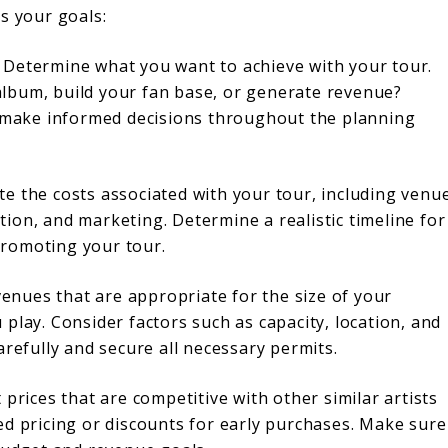
s your goals:
Determine what you want to achieve with your tour.
lbum, build your fan base, or generate revenue?
ou make informed decisions throughout the planning
e the costs associated with your tour, including venu
ion, and marketing. Determine a realistic timeline for
romoting your tour.
nues that are appropriate for the size of your
play. Consider factors such as capacity, location, and
arefully and secure all necessary permits.
prices that are competitive with other similar artists
ed pricing or discounts for early purchases. Make sure