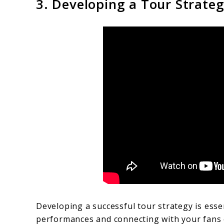
3. Developing a Tour Strate
Developing a successful tour strategy is esse
performances and connecting with your fans o