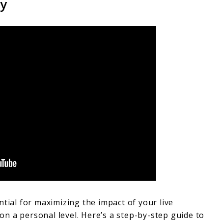
gy
ntial for maximizing the impact of your live
n a personal level. Here’s a step-by-step guide to