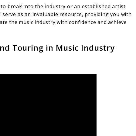
o break into the industry or an established artist
ill serve as an invaluable resource, providing you with
gate the music industry with confidence and achieve
and Touring in Music Industry