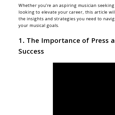
Whether you’re an aspiring musician seeking t
looking to elevate your career, this article w
the insights and strategies you need to navi
your musical goals.
1. The Importance of Press 
Success