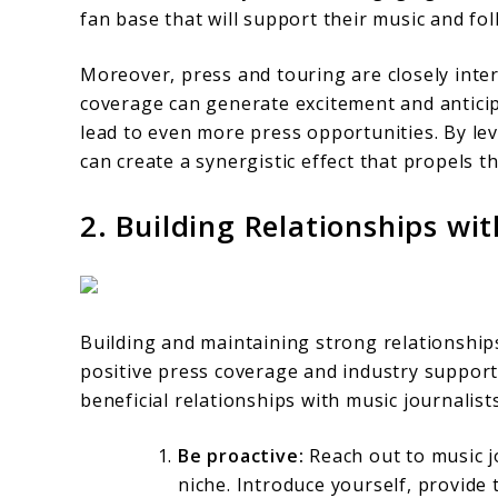
fan base that will support their music and fol
Moreover, press and touring are closely inter
coverage can generate excitement and anticip
lead to even more press opportunities. By le
can create a synergistic effect that propels t
2. Building Relationships wi
Building and maintaining strong relationships
positive press coverage and industry support.
beneficial relationships with music journalist
Be proactive:
Reach out to music j
niche. Introduce yourself, provide