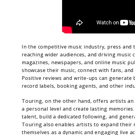
In the competitive music industry, press and to
reaching wider audiences, and driving music c
magazines, newspapers, and online music publ
showcase their music, connect with fans, and 
Positive reviews and write-ups can generate bu
record labels, booking agents, and other indu
Touring, on the other hand, offers artists an
a personal level and create lasting memories
talent, build a dedicated following, and gene
Touring also enables artists to expand their 
themselves as a dynamic and engaging live act