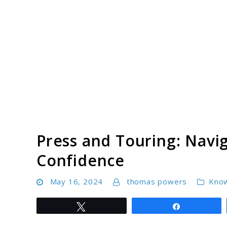
Skip
to
content
Press and Touring: Navig
Confidence
May 16, 2024
thomas powers
Kno
Tweet
Share