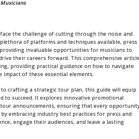
 Musicians
s face the challenge of cutting through the noise and
 plethora of platforms and techniques available, press
providing invaluable opportunities for musicians to
 drive their careers forward. This comprehensive articl
ring, providing practical guidance on how to navigate
e impact of these essential elements.
o crafting a strategic tour plan, this guide will equip
ed to succeed. It explores innovative promotional
d tour announcements, ensuring that every opportunit
 by embracing industry best practices for press and
ence, engage their audiences, and leave a lasting