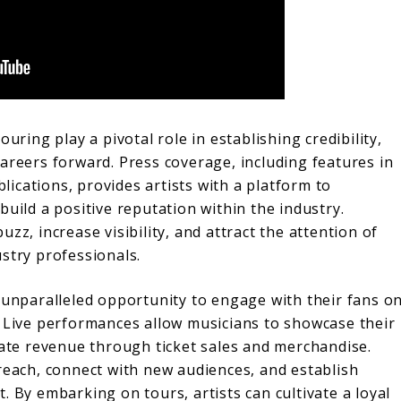
uring play a pivotal role in establishing credibility,
areers forward. Press coverage, including features in
ications, provides artists with a platform to
build a positive reputation within the industry.
zz, increase visibility, and attract the attention of
stry professionals.
 unparalleled opportunity to engage with their fans o
. Live performances allow musicians to showcase their
rate revenue through ticket sales and merchandise.
reach, connect with new audiences, and establish
. By embarking on tours, artists can cultivate a loyal