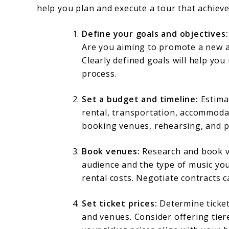
help you plan and execute a tour that achieve
Define your goals and objectives:
Are you aiming to promote a new a
Clearly defined goals will help y
process.
Set a budget and timeline:
Estimat
rental, transportation, accommodat
booking venues, rehearsing, and p
Book venues:
Research and book ve
audience and the type of music you 
rental costs. Negotiate contracts c
Set ticket prices:
Determine ticket 
and venues. Consider offering tier