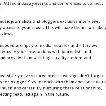
ns. Attend industry events and conferences to connect
.
usic journalists and bloggers exclusive interviews,
y access to your music. This will make them more likel
reviews.
espond promptly to media inquiries and interview
teous in your interactions with journalists and
and provide them with high-quality content and
ps:
After you’ve secured press coverage, don’t forget
ist or blogger. Stay in touch with them and continue t
music and career. By nurturing these relationships,
etting featured again in the future.