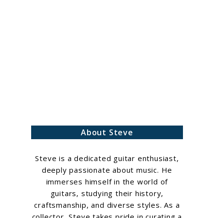
h
About Steve
Steve is a dedicated guitar enthusiast,
deeply passionate about music. He
immerses himself in the world of
guitars, studying their history,
craftsmanship, and diverse styles. As a
collector, Steve takes pride in curating a