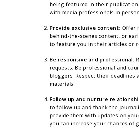
being featured in their publicatio
with media professionals in person
Provide exclusive content:
Offer m
behind-the-scenes content, or earl
to feature you in their articles or 
Be responsive and professional:
R
requests. Be professional and cour
bloggers. Respect their deadlines 
materials.
Follow up and nurture relationshi
to follow up and thank the journal
provide them with updates on your 
you can increase your chances of g