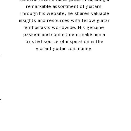
remarkable assortment of guitars.
Through his website, he shares valuable
insights and resources with fellow guitar
enthusiasts worldwide. His genuine
passion and commitment make him a
trusted source of inspiration in the
vibrant guitar community.
e
y