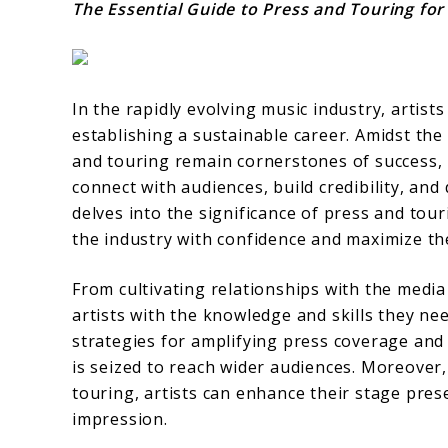
The Essential Guide to Press and Touring for
In the rapidly evolving music industry, artist
establishing a sustainable career. Amidst the
and touring remain cornerstones of success, 
connect with audiences, build credibility, and
delves into the significance of press and tou
the industry with confidence and maximize th
From cultivating relationships with the media t
artists with the knowledge and skills they ne
strategies for amplifying press coverage an
is seized to reach wider audiences. Moreover,
touring, artists can enhance their stage pres
impression.