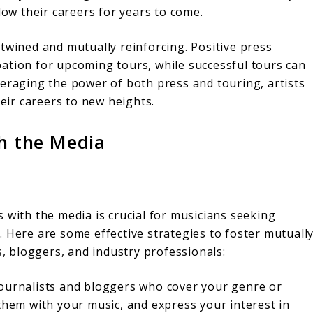
low their careers for years to come.
twined and mutually reinforcing. Positive press
ation for upcoming tours, while successful tours can
veraging the power of both press and touring, artists
heir careers to new heights.
th the Media
 with the media is crucial for musicians seeking
 Here are some effective strategies to foster mutuall
s, bloggers, and industry professionals:
ournalists and bloggers who cover your genre or
 them with your music, and express your interest in