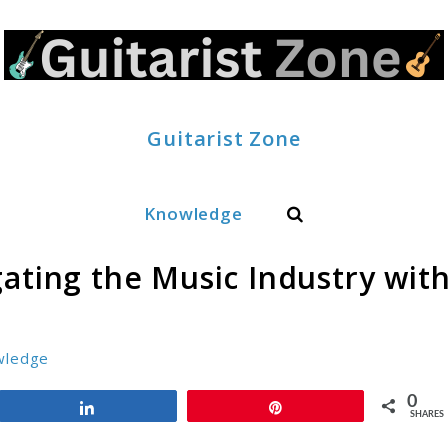
Guitarist Zone
Search
Knowledge
ating the Music Industry wit
wledge
0
Share
Pin
SHARES