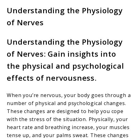
Understanding the Physiology
of Nerves
Understanding the Physiology
of Nerves: Gain insights into
the physical and psychological
effects of nervousness.
When you’re nervous, your body goes through a
number of physical and psychological changes.
These changes are designed to help you cope
with the stress of the situation. Physically, your
heart rate and breathing increase, your muscles
tense up, and your palms sweat. These changes