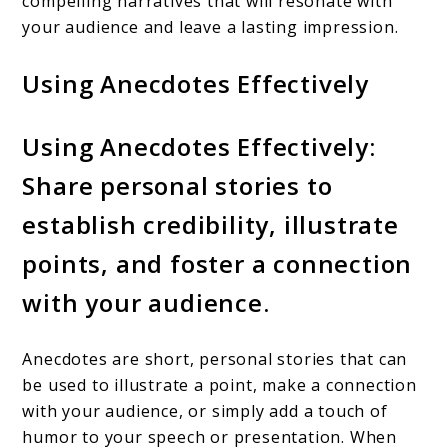
compelling narratives that will resonate with
your audience and leave a lasting impression.
Using Anecdotes Effectively
Using Anecdotes Effectively:
Share personal stories to
establish credibility, illustrate
points, and foster a connection
with your audience.
Anecdotes are short, personal stories that can
be used to illustrate a point, make a connection
with your audience, or simply add a touch of
humor to your speech or presentation. When