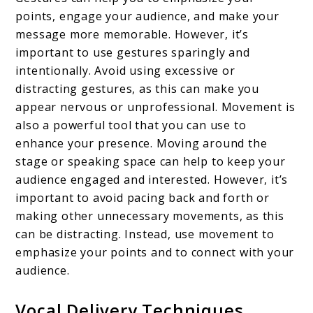
points, engage your audience, and make your
message more memorable. However, it’s
important to use gestures sparingly and
intentionally. Avoid using excessive or
distracting gestures, as this can make you
appear nervous or unprofessional. Movement is
also a powerful tool that you can use to
enhance your presence. Moving around the
stage or speaking space can help to keep your
audience engaged and interested. However, it’s
important to avoid pacing back and forth or
making other unnecessary movements, as this
can be distracting. Instead, use movement to
emphasize your points and to connect with your
audience.
Vocal Delivery Techniques