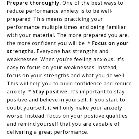
Prepare thoroughly.
One of the best ways to
reduce performance anxiety is to be well-
prepared. This means practicing your
performance multiple times and being familiar
with your material. The more prepared you are,
the more confident you will be. *
Focus on your
strengths.
Everyone has strengths and
weaknesses. When you’re feeling anxious, it’s
easy to focus on your weaknesses. Instead,
focus on your strengths and what you do well.
This will help you to build confidence and reduce
anxiety. *
Stay positive.
It’s important to stay
positive and believe in yourself. If you start to
doubt yourself, it will only make your anxiety
worse. Instead, focus on your positive qualities
and remind yourself that you are capable of
delivering a great performance.