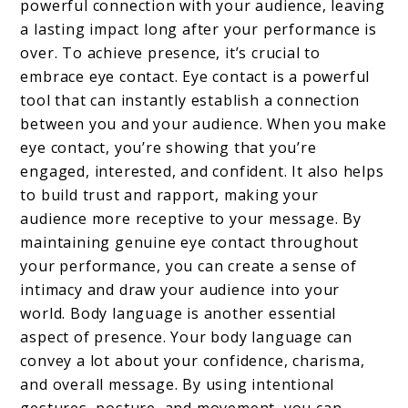
powerful connection with your audience, leaving
a lasting impact long after your performance is
over. To achieve presence, it’s crucial to
embrace eye contact. Eye contact is a powerful
tool that can instantly establish a connection
between you and your audience. When you make
eye contact, you’re showing that you’re
engaged, interested, and confident. It also helps
to build trust and rapport, making your
audience more receptive to your message. By
maintaining genuine eye contact throughout
your performance, you can create a sense of
intimacy and draw your audience into your
world. Body language is another essential
aspect of presence. Your body language can
convey a lot about your confidence, charisma,
and overall message. By using intentional