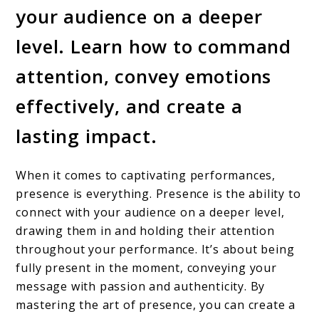
your audience on a deeper
level. Learn how to command
attention, convey emotions
effectively, and create a
lasting impact.
When it comes to captivating performances,
presence is everything. Presence is the ability to
connect with your audience on a deeper level,
drawing them in and holding their attention
throughout your performance. It’s about being
fully present in the moment, conveying your
message with passion and authenticity. By
mastering the art of presence, you can create a