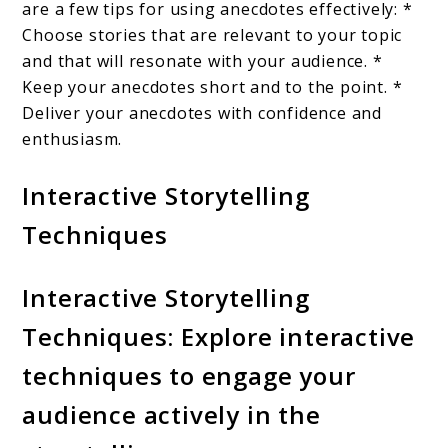
are a few tips for using anecdotes effectively: *
Choose stories that are relevant to your topic
and that will resonate with your audience. *
Keep your anecdotes short and to the point. *
Deliver your anecdotes with confidence and
enthusiasm.
Interactive Storytelling
Techniques
Interactive Storytelling
Techniques: Explore interactive
techniques to engage your
audience actively in the