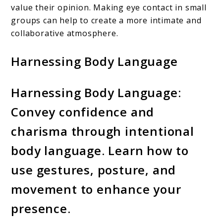
value their opinion. Making eye contact in small
groups can help to create a more intimate and
collaborative atmosphere.
Harnessing Body Language
Harnessing Body Language:
Convey confidence and
charisma through intentional
body language. Learn how to
use gestures, posture, and
movement to enhance your
presence.