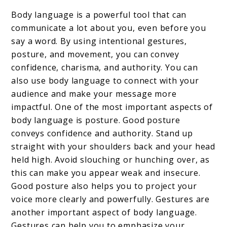
Body language is a powerful tool that can
communicate a lot about you, even before you
say a word. By using intentional gestures,
posture, and movement, you can convey
confidence, charisma, and authority. You can
also use body language to connect with your
audience and make your message more
impactful. One of the most important aspects of
body language is posture. Good posture
conveys confidence and authority. Stand up
straight with your shoulders back and your head
held high. Avoid slouching or hunching over, as
this can make you appear weak and insecure.
Good posture also helps you to project your
voice more clearly and powerfully. Gestures are
another important aspect of body language.
Gestures can help you to emphasize your