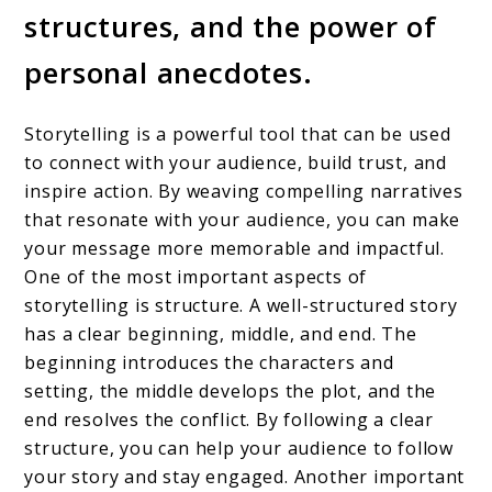
structures, and the power of
personal anecdotes.
Storytelling is a powerful tool that can be used
to connect with your audience, build trust, and
inspire action. By weaving compelling narratives
that resonate with your audience, you can make
your message more memorable and impactful.
One of the most important aspects of
storytelling is structure. A well-structured story
has a clear beginning, middle, and end. The
beginning introduces the characters and
setting, the middle develops the plot, and the
end resolves the conflict. By following a clear
structure, you can help your audience to follow
your story and stay engaged. Another important