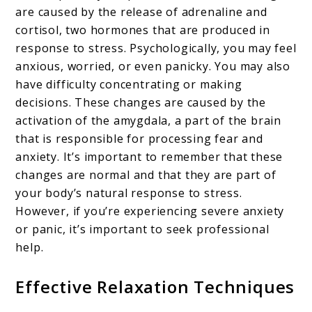
are caused by the release of adrenaline and
cortisol, two hormones that are produced in
response to stress. Psychologically, you may feel
anxious, worried, or even panicky. You may also
have difficulty concentrating or making
decisions. These changes are caused by the
activation of the amygdala, a part of the brain
that is responsible for processing fear and
anxiety. It’s important to remember that these
changes are normal and that they are part of
your body’s natural response to stress.
However, if you’re experiencing severe anxiety
or panic, it’s important to seek professional
help.
Effective Relaxation Techniques