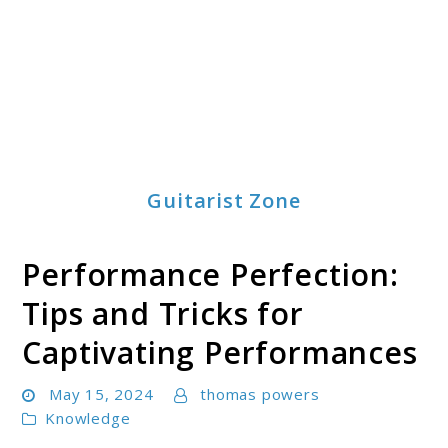
Guitarist Zone
Performance Perfection:
Tips and Tricks for
Captivating Performances
May 15, 2024
thomas powers
Knowledge