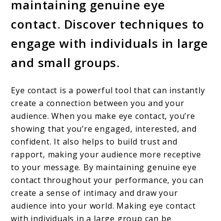
maintaining genuine eye
contact. Discover techniques to
engage with individuals in large
and small groups.
Eye contact is a powerful tool that can instantly
create a connection between you and your
audience. When you make eye contact, you’re
showing that you’re engaged, interested, and
confident. It also helps to build trust and
rapport, making your audience more receptive
to your message. By maintaining genuine eye
contact throughout your performance, you can
create a sense of intimacy and draw your
audience into your world. Making eye contact
with individuals in a large group can be