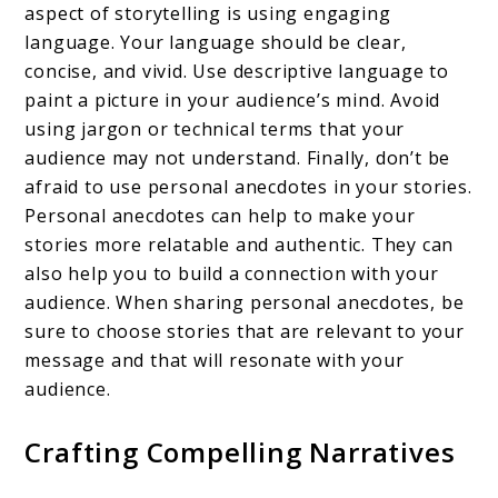
aspect of storytelling is using engaging
language. Your language should be clear,
concise, and vivid. Use descriptive language to
paint a picture in your audience’s mind. Avoid
using jargon or technical terms that your
audience may not understand. Finally, don’t be
afraid to use personal anecdotes in your stories.
Personal anecdotes can help to make your
stories more relatable and authentic. They can
also help you to build a connection with your
audience. When sharing personal anecdotes, be
sure to choose stories that are relevant to your
message and that will resonate with your
audience.
Crafting Compelling Narratives