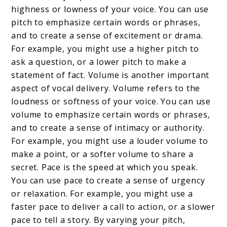
highness or lowness of your voice. You can use
pitch to emphasize certain words or phrases,
and to create a sense of excitement or drama.
For example, you might use a higher pitch to
ask a question, or a lower pitch to make a
statement of fact. Volume is another important
aspect of vocal delivery. Volume refers to the
loudness or softness of your voice. You can use
volume to emphasize certain words or phrases,
and to create a sense of intimacy or authority.
For example, you might use a louder volume to
make a point, or a softer volume to share a
secret. Pace is the speed at which you speak.
You can use pace to create a sense of urgency
or relaxation. For example, you might use a
faster pace to deliver a call to action, or a slower
pace to tell a story. By varying your pitch,