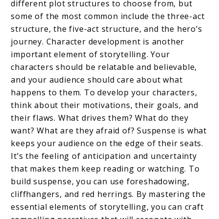
different plot structures to choose from, but
some of the most common include the three-act
structure, the five-act structure, and the hero’s
journey. Character development is another
important element of storytelling. Your
characters should be relatable and believable,
and your audience should care about what
happens to them. To develop your characters,
think about their motivations, their goals, and
their flaws. What drives them? What do they
want? What are they afraid of? Suspense is what
keeps your audience on the edge of their seats.
It’s the feeling of anticipation and uncertainty
that makes them keep reading or watching. To
build suspense, you can use foreshadowing,
cliffhangers, and red herrings. By mastering the
essential elements of storytelling, you can craft