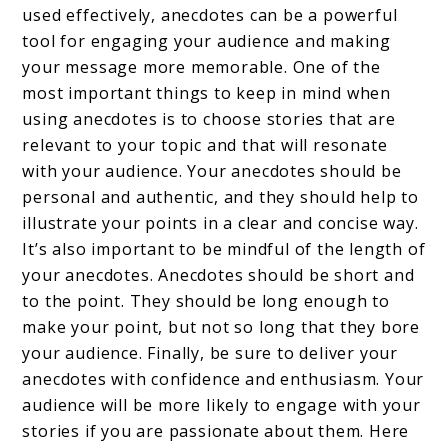
used effectively, anecdotes can be a powerful
tool for engaging your audience and making
your message more memorable. One of the
most important things to keep in mind when
using anecdotes is to choose stories that are
relevant to your topic and that will resonate
with your audience. Your anecdotes should be
personal and authentic, and they should help to
illustrate your points in a clear and concise way.
It’s also important to be mindful of the length of
your anecdotes. Anecdotes should be short and
to the point. They should be long enough to
make your point, but not so long that they bore
your audience. Finally, be sure to deliver your
anecdotes with confidence and enthusiasm. Your
audience will be more likely to engage with your
stories if you are passionate about them. Here