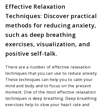
Effective Relaxation
Techniques: Discover practical
methods for reducing anxiety,
such as deep breathing
exercises, visualization, and
positive self-talk.
There are a number of effective relaxation
techniques that you can use to reduce anxiety.
These techniques can help you to calm your
mind and body and to focus on the present
moment. One of the most effective relaxation
techniques is deep breathing. Deep breathing
exercises help to slow your heart rate and