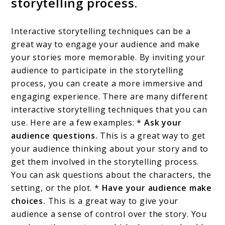
storytelling process.
Interactive storytelling techniques can be a
great way to engage your audience and make
your stories more memorable. By inviting your
audience to participate in the storytelling
process, you can create a more immersive and
engaging experience. There are many different
interactive storytelling techniques that you can
use. Here are a few examples: *
Ask your
audience questions.
This is a great way to get
your audience thinking about your story and to
get them involved in the storytelling process.
You can ask questions about the characters, the
setting, or the plot. *
Have your audience make
choices.
This is a great way to give your
audience a sense of control over the story. You