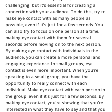
challenging, but it’s essential for creating a
connection with your audience. To do this, try to
make eye contact with as many people as
possible, even if it’s just for a few seconds. You
can also try to focus on one person at a time,
making eye contact with them for several
seconds before moving on to the next person.
By making eye contact with individuals in the
audience, you can create a more personal and
engaging experience. In small groups, eye
contact is even more important. When you’re
speaking to a small group, you have the
opportunity to really connect with each
individual. Make eye contact with each person in
the group, even if it’s just for a few seconds. By
making eye contact, you’re showing that you’re
interested in what they have to say and that you