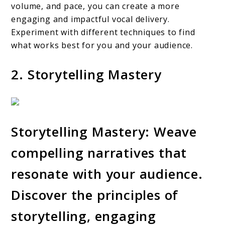
volume, and pace, you can create a more
engaging and impactful vocal delivery.
Experiment with different techniques to find
what works best for you and your audience.
2. Storytelling Mastery
Storytelling Mastery: Weave
compelling narratives that
resonate with your audience.
Discover the principles of
storytelling, engaging