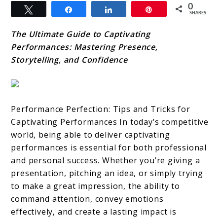
0
Tweet
Share
Share
Pin
SHARES
The Ultimate Guide to Captivating
Performances: Mastering Presence,
Storytelling, and Confidence
Performance Perfection: Tips and Tricks for
Captivating Performances In today’s competitive
world, being able to deliver captivating
performances is essential for both professional
and personal success. Whether you’re giving a
presentation, pitching an idea, or simply trying
to make a great impression, the ability to
command attention, convey emotions
effectively, and create a lasting impact is