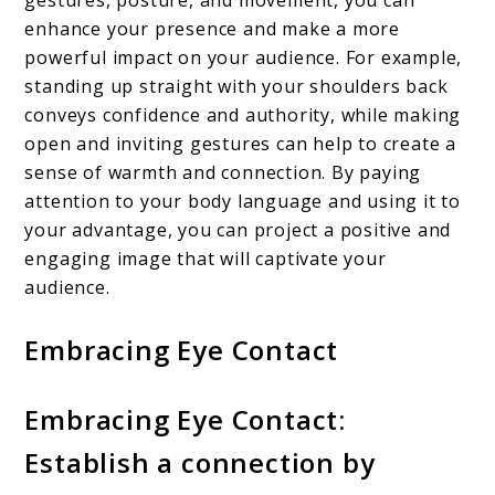
gestures, posture, and movement, you can
enhance your presence and make a more
powerful impact on your audience. For example,
standing up straight with your shoulders back
conveys confidence and authority, while making
open and inviting gestures can help to create a
sense of warmth and connection. By paying
attention to your body language and using it to
your advantage, you can project a positive and
engaging image that will captivate your
audience.
Embracing Eye Contact
Embracing Eye Contact:
Establish a connection by