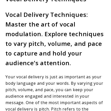
Vocal Delivery Techniques:
Master the art of vocal
modulation. Explore techniques
to vary pitch, volume, and pace
to capture and hold your
audience’s attention.
Your vocal delivery is just as important as your
body language and your words. By varying your
pitch, volume, and pace, you can keep your
audience engaged and interested in your
message. One of the most important aspects of
vocal delivery is pitch. Pitch refers to the