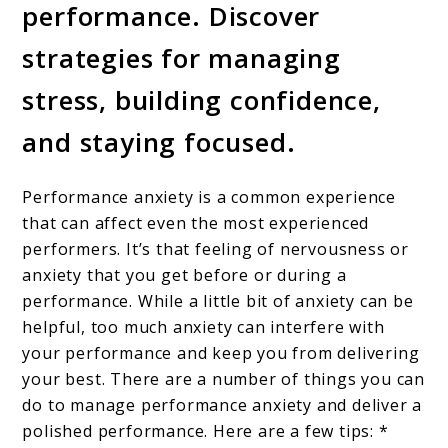
performance. Discover
strategies for managing
stress, building confidence,
and staying focused.
Performance anxiety is a common experience
that can affect even the most experienced
performers. It’s that feeling of nervousness or
anxiety that you get before or during a
performance. While a little bit of anxiety can be
helpful, too much anxiety can interfere with
your performance and keep you from delivering
your best. There are a number of things you can
do to manage performance anxiety and deliver a
polished performance. Here are a few tips: *