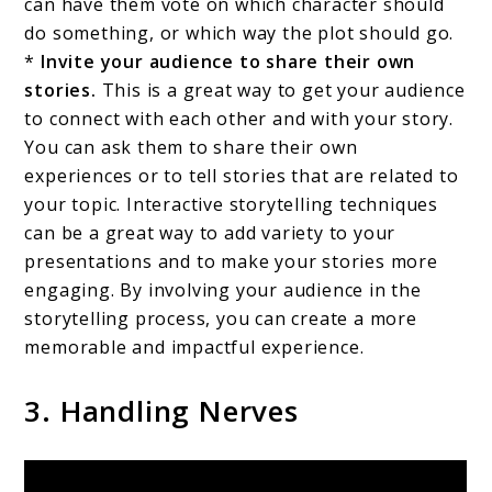
can have them vote on which character should
do something, or which way the plot should go.
*
Invite your audience to share their own
stories.
This is a great way to get your audience
to connect with each other and with your story.
You can ask them to share their own
experiences or to tell stories that are related to
your topic. Interactive storytelling techniques
can be a great way to add variety to your
presentations and to make your stories more
engaging. By involving your audience in the
storytelling process, you can create a more
memorable and impactful experience.
3. Handling Nerves