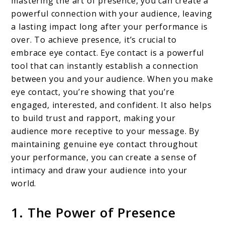
mastering the art of presence, you can create a
powerful connection with your audience, leaving
a lasting impact long after your performance is
over. To achieve presence, it’s crucial to
embrace eye contact. Eye contact is a powerful
tool that can instantly establish a connection
between you and your audience. When you make
eye contact, you’re showing that you’re
engaged, interested, and confident. It also helps
to build trust and rapport, making your
audience more receptive to your message. By
maintaining genuine eye contact throughout
your performance, you can create a sense of
intimacy and draw your audience into your
world.
1. The Power of Presence