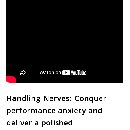
Handling Nerves: Conquer
performance anxiety and
deliver a polished