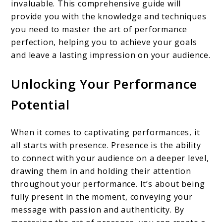
invaluable. This comprehensive guide will
provide you with the knowledge and techniques
you need to master the art of performance
perfection, helping you to achieve your goals
and leave a lasting impression on your audience.
Unlocking Your Performance
Potential
When it comes to captivating performances, it
all starts with presence. Presence is the ability
to connect with your audience on a deeper level,
drawing them in and holding their attention
throughout your performance. It’s about being
fully present in the moment, conveying your
message with passion and authenticity. By