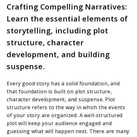
Crafting Compelling Narratives:
Learn the essential elements of
storytelling, including plot
structure, character
development, and building
suspense.
Every good story has a solid foundation, and
that foundation is built on plot structure,
character development, and suspense. Plot
structure refers to the way in which the events
of your story are organized. A well-structured
plot will keep your audience engaged and
guessing what will happen next. There are many