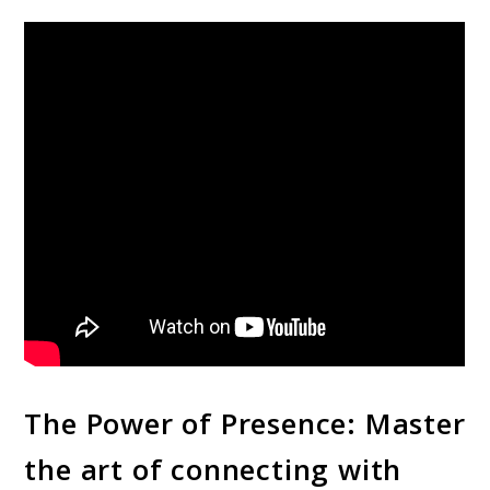
The Power of Presence: Master
the art of connecting with