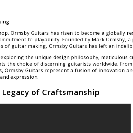
king
op, Ormsby Guitars has risen to become a globally re
commitment to playability. Founded by Mark Ormsby, a 
s of guitar making, Ormsby Guitars has left an indelib
s, exploring the unique design philosophy, meticulous
ts the choice of discerning guitarists worldwide. From
, Ormsby Guitars represent a fusion of innovation an
 and expression.
A Legacy of Craftsmanship