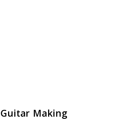
 Guitar Making