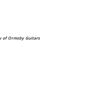
y of Ormsby Guitars