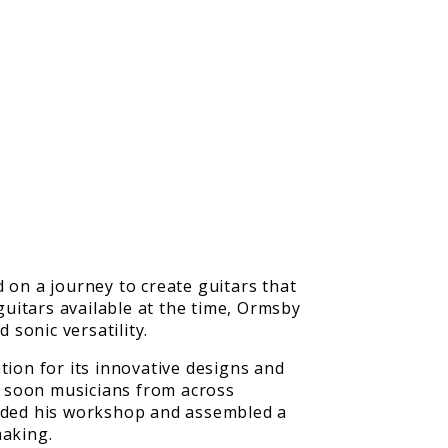
on a journey to create guitars that
guitars available at the time, Ormsby
 sonic versatility.
tion for its innovative designs and
d soon musicians from across
nded his workshop and assembled a
making.