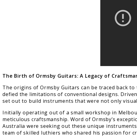
The Birth of Ormsby Guitars: A Legacy of Craftsma
The origins of Ormsby Guitars can be traced back to
defied the limitations of conventional designs. Driven
set out to build instruments that were not only visual
Initially operating out of a small workshop in Melbou
meticulous craftsmanship. Word of Ormsby’s exceptio
Australia were seeking out these unique instrument
team of skilled luthiers who shared his passion for 