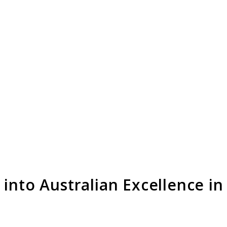
into Australian Excellence in