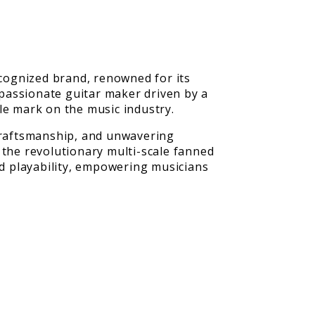
cognized brand, renowned for its
passionate guitar maker driven by a
le mark on the music industry.
 craftsmanship, and unwavering
 the revolutionary multi-scale fanned
d playability, empowering musicians