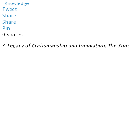
Knowledge
Tweet
Share
Share
Pin
0
Shares
A Legacy of Craftsmanship and Innovation: The Stor