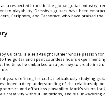
 as a respected brand in the global guitar industry, r
t to playability. Ormsby’s guitars have been embrace
ders, Periphery, and Tesseract, who have praised the 
ary
y Guitars, is a self-taught luthier whose passion for
o the guitar and spent countless hours experimenting
e at the time, he embarked on a journey to create inst
ence.
ent years refining his craft, meticulously studying gu
developed a deep understanding of the relationship bet
gonomics and effortless playability. Mark’s vision for
r creativity without limitations, and his unwavering 