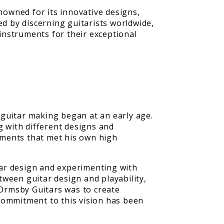
enowned for its innovative designs,
d by discerning guitarists worldwide,
instruments for their exceptional
 guitar making began at an early age.
 with different designs and
ruments that met his own high
itar design and experimenting with
ween guitar design and playability,
 Ormsby Guitars was to create
commitment to this vision has been