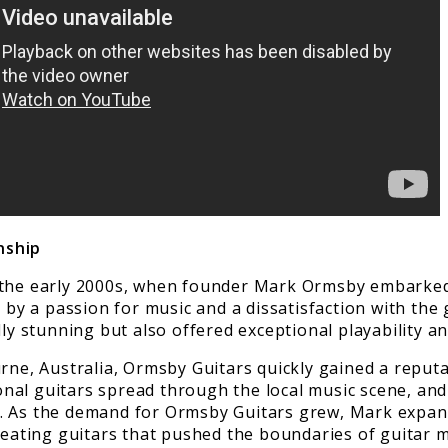
nship
 the early 2000s, when founder Mark Ormsby embarked 
 by a passion for music and a dissatisfaction with the 
ly stunning but also offered exceptional playability and
rne, Australia, Ormsby Guitars quickly gained a reputa
nal guitars spread through the local music scene, an
s. As the demand for Ormsby Guitars grew, Mark expa
creating guitars that pushed the boundaries of guitar 