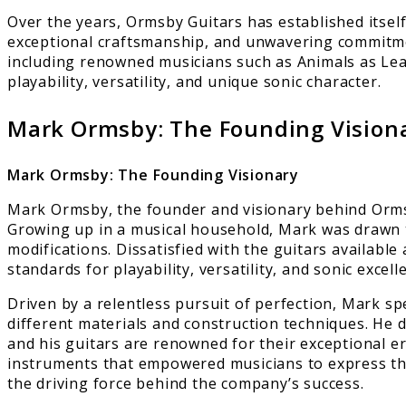
Over the years, Ormsby Guitars has established itself
exceptional craftsmanship, and unwavering commitmen
including renowned musicians such as Animals as Lea
playability, versatility, and unique sonic character.
Mark Ormsby: The Founding Vision
Mark Ormsby: The Founding Visionary
Mark Ormsby, the founder and visionary behind Ormsb
Growing up in a musical household, Mark was drawn t
modifications. Dissatisfied with the guitars availabl
standards for playability, versatility, and sonic excell
Driven by a relentless pursuit of perfection, Mark sp
different materials and construction techniques. He 
and his guitars are renowned for their exceptional er
instruments that empowered musicians to express thei
the driving force behind the company’s success.