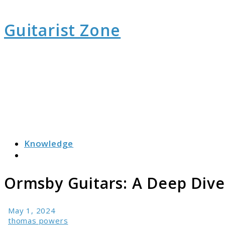
Guitarist Zone
Knowledge
Search
Ormsby Guitars: A Deep Dive 
May 1, 2024
thomas powers