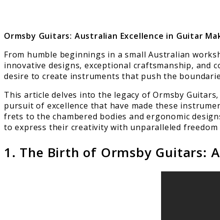
Ormsby Guitars: Australian Excellence in Guitar Ma
From humble beginnings in a small Australian worksh
innovative designs, exceptional craftsmanship, and 
desire to create instruments that push the boundarie
This article delves into the legacy of Ormsby Guitar
pursuit of excellence that have made these instrumen
frets to the chambered bodies and ergonomic designs
to express their creativity with unparalleled freedom
1. The Birth of Ormsby Guitars: 