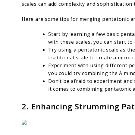
scales can add complexity and sophistication 
Here are some tips for merging pentatonic and
Start by learning a few basic pent
with these scales, you can start t
Try using a pentatonic scale as th
traditional scale to create a more
Experiment with using different pe
you could try combining the A mino
Don’t be afraid to experiment and
it comes to combining pentatonic a
2. Enhancing Strumming Pat