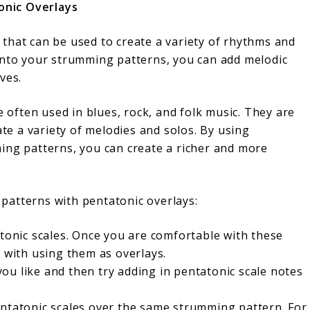
onic Overlays
that can be used to create a variety of rhythms and
into your strumming patterns, you can add melodic
ves.
e often used in blues, rock, and folk music. They are
ate a variety of melodies and solos. By using
ing patterns, you can create a richer and more
patterns with pentatonic overlays:
atonic scales. Once you are comfortable with these
t with using them as overlays.
u like and then try adding in pentatonic scale notes
entatonic scales over the same strumming pattern. For