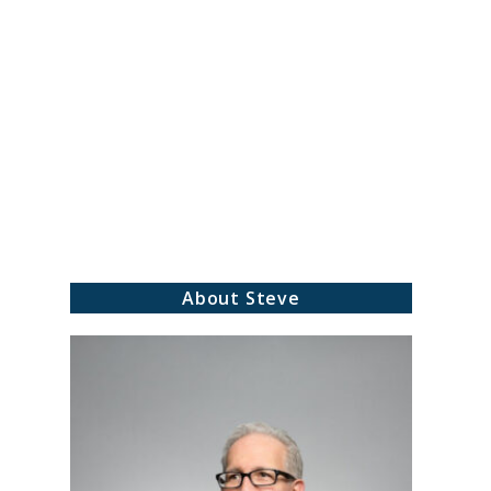
About Steve