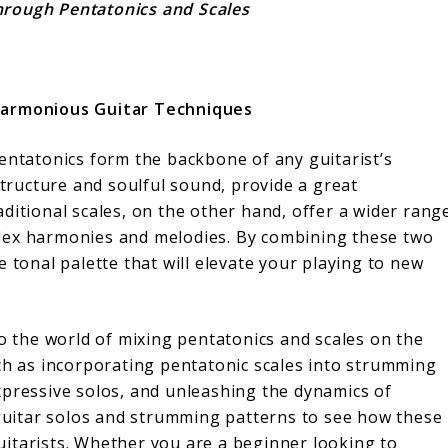
hrough Pentatonics and Scales
 Harmonious Guitar Techniques
entatonics form the backbone of any guitarist’s
structure and soulful sound, provide a great
ditional scales, on the other hand, offer a wider rang
lex harmonies and melodies. By combining these two
 tonal palette that will elevate your playing to new
to the world of mixing pentatonics and scales on the
uch as incorporating pentatonic scales into strumming
xpressive solos, and unleashing the dynamics of
 guitar solos and strumming patterns to see how these
itarists. Whether you are a beginner looking to