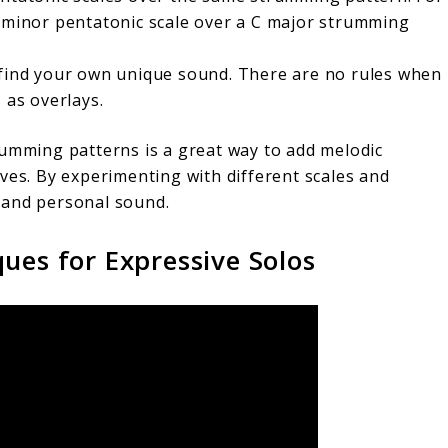
A minor pentatonic scale over a C major strumming
 find your own unique sound. There are no rules when
 as overlays.
rumming patterns is a great way to add melodic
ves. By experimenting with different scales and
 and personal sound.
ues for Expressive Solos