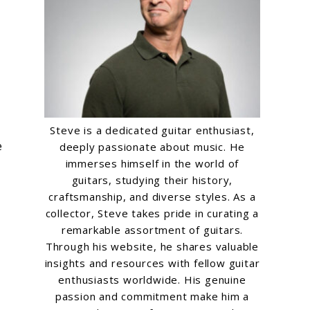
Steve is a dedicated guitar enthusiast,
e
deeply passionate about music. He
immerses himself in the world of
guitars, studying their history,
craftsmanship, and diverse styles. As a
collector, Steve takes pride in curating a
remarkable assortment of guitars.
Through his website, he shares valuable
insights and resources with fellow guitar
enthusiasts worldwide. His genuine
passion and commitment make him a