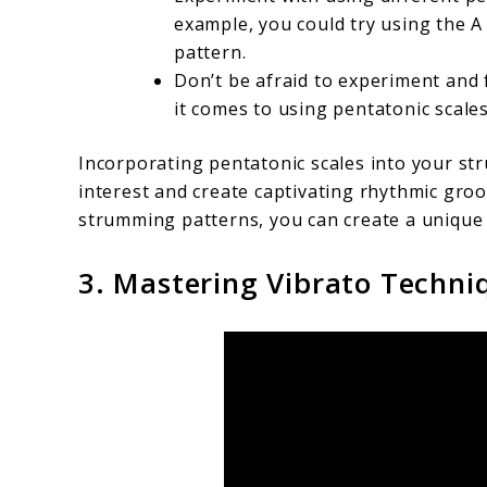
example, you could try using the 
pattern.
Don’t be afraid to experiment and
it comes to using pentatonic scales
Incorporating pentatonic scales into your st
interest and create captivating rhythmic groo
strumming patterns, you can create a unique
3. Mastering Vibrato Techniq