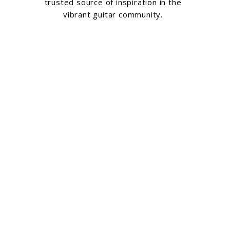
trusted source of inspiration in the
vibrant guitar community.