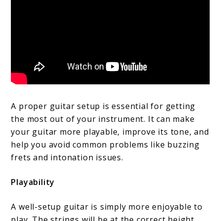
A proper guitar setup is essential for getting
the most out of your instrument. It can make
your guitar more playable, improve its tone, and
help you avoid common problems like buzzing
frets and intonation issues.
Playability
A well-setup guitar is simply more enjoyable to
play. The strings will be at the correct height,