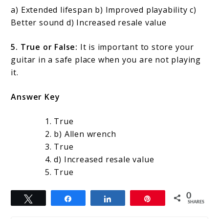
a) Extended lifespan b) Improved playability c)
Better sound d) Increased resale value
5. True or False:
It is important to store your
guitar in a safe place when you are not playing
it.
Answer Key
True
b) Allen wrench
True
d) Increased resale value
True
0
Tweet
Share
Share
Pin
SHARES