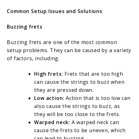
Common Setup Issues and Solutions
Buzzing frets
Buzzing frets are one of the most common
setup problems. They can be caused by a variety
of factors, including:
High frets:
Frets that are too high
can cause the strings to buzz when
they are pressed down.
Low action:
Action that is too low can
also cause the strings to buzz, as
they will be too close to the frets.
Warped neck:
A warped neck can
cause the frets to be uneven, which
can lead to buzzing.