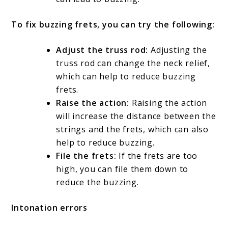
To fix buzzing frets, you can try the following:
Adjust the truss rod:
Adjusting the
truss rod can change the neck relief,
which can help to reduce buzzing
frets.
Raise the action:
Raising the action
will increase the distance between the
strings and the frets, which can also
help to reduce buzzing.
File the frets:
If the frets are too
high, you can file them down to
reduce the buzzing.
Intonation errors