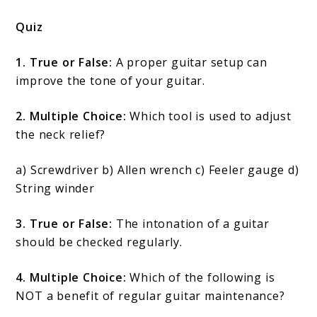
Quiz
1. True or False:
A proper guitar setup can
improve the tone of your guitar.
2. Multiple Choice:
Which tool is used to adjust
the neck relief?
a) Screwdriver b) Allen wrench c) Feeler gauge d)
String winder
3. True or False:
The intonation of a guitar
should be checked regularly.
4. Multiple Choice:
Which of the following is
NOT a benefit of regular guitar maintenance?