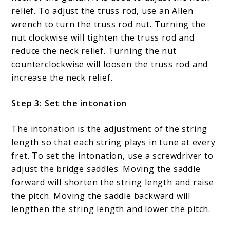
relief. To adjust the truss rod, use an Allen
wrench to turn the truss rod nut. Turning the
nut clockwise will tighten the truss rod and
reduce the neck relief. Turning the nut
counterclockwise will loosen the truss rod and
increase the neck relief.
Step 3: Set the intonation
The intonation is the adjustment of the string
length so that each string plays in tune at every
fret. To set the intonation, use a screwdriver to
adjust the bridge saddles. Moving the saddle
forward will shorten the string length and raise
the pitch. Moving the saddle backward will
lengthen the string length and lower the pitch.