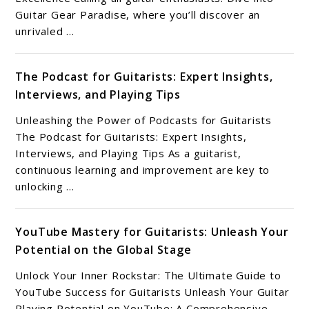
Guitar Gear Paradise, where you’ll discover an
unrivaled ...
The Podcast for Guitarists: Expert Insights,
Interviews, and Playing Tips
Unleashing the Power of Podcasts for Guitarists
The Podcast for Guitarists: Expert Insights,
Interviews, and Playing Tips As a guitarist,
continuous learning and improvement are key to
unlocking ...
YouTube Mastery for Guitarists: Unleash Your
Potential on the Global Stage
Unlock Your Inner Rockstar: The Ultimate Guide to
YouTube Success for Guitarists Unleash Your Guitar
Playing Potential on YouTube: A Comprehensive