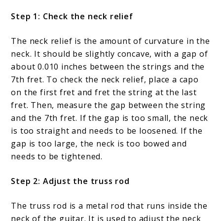
Step 1: Check the neck relief
The neck relief is the amount of curvature in the
neck. It should be slightly concave, with a gap of
about 0.010 inches between the strings and the
7th fret. To check the neck relief, place a capo
on the first fret and fret the string at the last
fret. Then, measure the gap between the string
and the 7th fret. If the gap is too small, the neck
is too straight and needs to be loosened. If the
gap is too large, the neck is too bowed and
needs to be tightened.
Step 2: Adjust the truss rod
The truss rod is a metal rod that runs inside the
neck of the guitar. It is used to adjust the neck