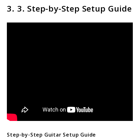
3. 3. Step-by-Step Setup Guide
Step-by-Step Guitar Setup Guide