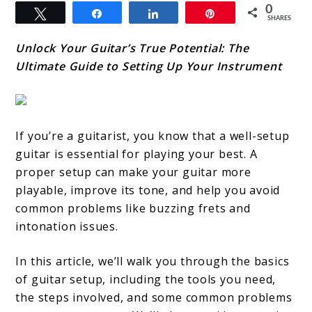
0
Tweet
Share
Share
Pin
SHARES
Unlock Your Guitar’s True Potential: The
Ultimate Guide to Setting Up Your Instrument
If you’re a guitarist, you know that a well-setup
guitar is essential for playing your best. A
proper setup can make your guitar more
playable, improve its tone, and help you avoid
common problems like buzzing frets and
intonation issues.
In this article, we’ll walk you through the basics
of guitar setup, including the tools you need,
the steps involved, and some common problems