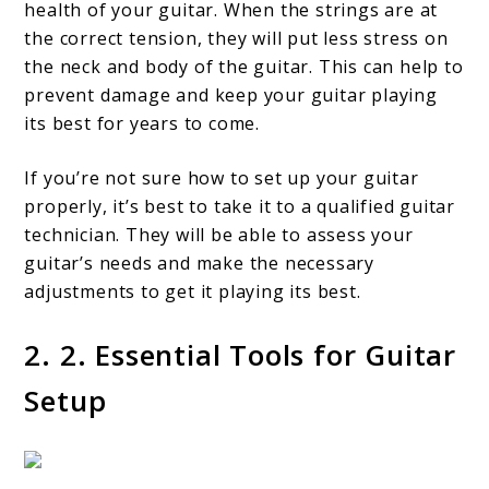
health of your guitar. When the strings are at
the correct tension, they will put less stress on
the neck and body of the guitar. This can help to
prevent damage and keep your guitar playing
its best for years to come.
If you’re not sure how to set up your guitar
properly, it’s best to take it to a qualified guitar
technician. They will be able to assess your
guitar’s needs and make the necessary
adjustments to get it playing its best.
2. 2. Essential Tools for Guitar
Setup