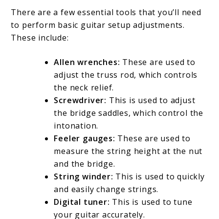
There are a few essential tools that you’ll need
to perform basic guitar setup adjustments.
These include:
Allen wrenches:
These are used to
adjust the truss rod, which controls
the neck relief.
Screwdriver:
This is used to adjust
the bridge saddles, which control the
intonation.
Feeler gauges:
These are used to
measure the string height at the nut
and the bridge.
String winder:
This is used to quickly
and easily change strings.
Digital tuner:
This is used to tune
your guitar accurately.