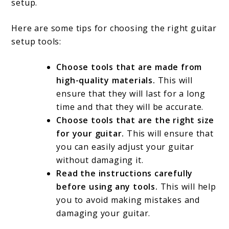
setup.
Here are some tips for choosing the right guitar
setup tools:
Choose tools that are made from
high-quality materials.
This will
ensure that they will last for a long
time and that they will be accurate.
Choose tools that are the right size
for your guitar.
This will ensure that
you can easily adjust your guitar
without damaging it.
Read the instructions carefully
before using any tools.
This will help
you to avoid making mistakes and
damaging your guitar.