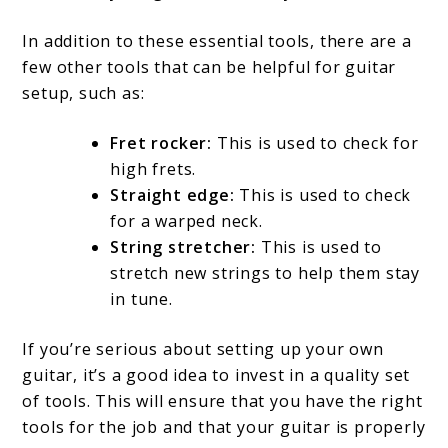
In addition to these essential tools, there are a
few other tools that can be helpful for guitar
setup, such as:
Fret rocker:
This is used to check for
high frets.
Straight edge:
This is used to check
for a warped neck.
String stretcher:
This is used to
stretch new strings to help them stay
in tune.
If you’re serious about setting up your own
guitar, it’s a good idea to invest in a quality set
of tools. This will ensure that you have the right
tools for the job and that your guitar is properly