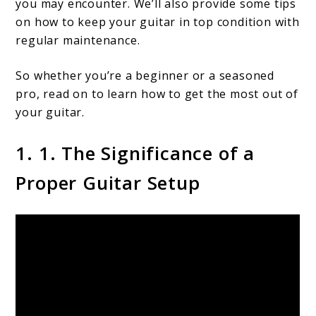
you may encounter. We’ll also provide some tips
on how to keep your guitar in top condition with
regular maintenance.
So whether you’re a beginner or a seasoned
pro, read on to learn how to get the most out of
your guitar.
1. 1. The Significance of a
Proper Guitar Setup