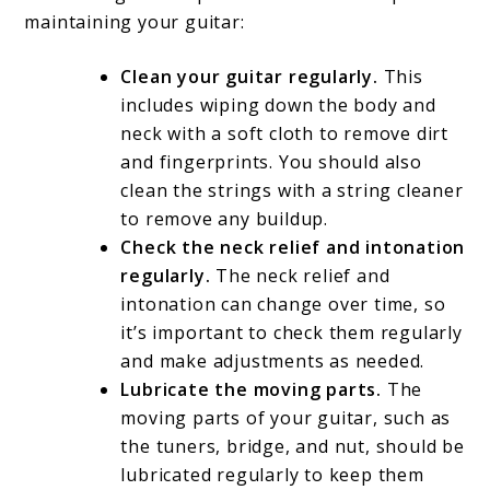
maintaining your guitar:
Clean your guitar regularly.
This
includes wiping down the body and
neck with a soft cloth to remove dirt
and fingerprints. You should also
clean the strings with a string cleaner
to remove any buildup.
Check the neck relief and intonation
regularly.
The neck relief and
intonation can change over time, so
it’s important to check them regularly
and make adjustments as needed.
Lubricate the moving parts.
The
moving parts of your guitar, such as
the tuners, bridge, and nut, should be
lubricated regularly to keep them