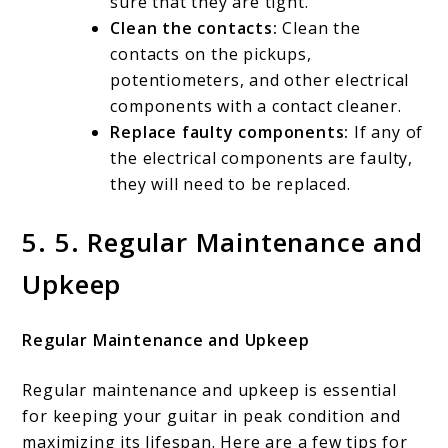
sure that they are tight.
Clean the contacts:
Clean the
contacts on the pickups,
potentiometers, and other electrical
components with a contact cleaner.
Replace faulty components:
If any of
the electrical components are faulty,
they will need to be replaced.
5. 5. Regular Maintenance and
Upkeep
Regular Maintenance and Upkeep
Regular maintenance and upkeep is essential
for keeping your guitar in peak condition and
maximizing its lifespan. Here are a few tips for