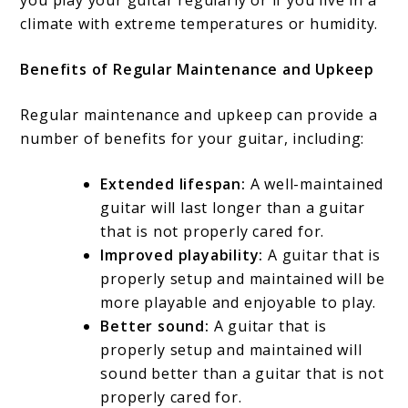
you play your guitar regularly or if you live in a
climate with extreme temperatures or humidity.
Benefits of Regular Maintenance and Upkeep
Regular maintenance and upkeep can provide a
number of benefits for your guitar, including:
Extended lifespan:
A well-maintained
guitar will last longer than a guitar
that is not properly cared for.
Improved playability:
A guitar that is
properly setup and maintained will be
more playable and enjoyable to play.
Better sound:
A guitar that is
properly setup and maintained will
sound better than a guitar that is not
properly cared for.