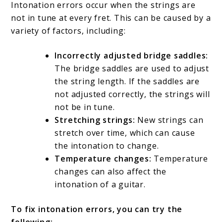
Intonation errors occur when the strings are
not in tune at every fret. This can be caused by a
variety of factors, including:
Incorrectly adjusted bridge saddles:
The bridge saddles are used to adjust
the string length. If the saddles are
not adjusted correctly, the strings will
not be in tune.
Stretching strings:
New strings can
stretch over time, which can cause
the intonation to change.
Temperature changes:
Temperature
changes can also affect the
intonation of a guitar.
To fix intonation errors, you can try the