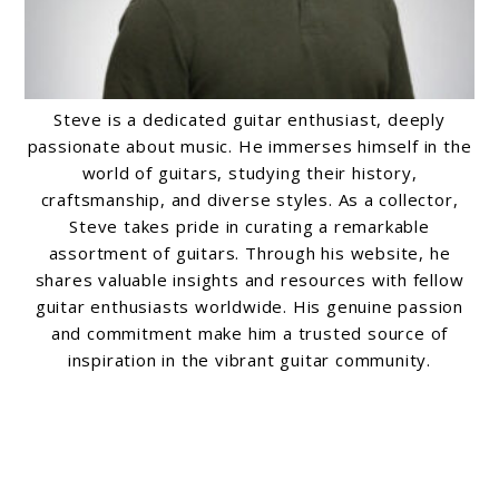
Steve is a dedicated guitar enthusiast, deeply
passionate about music. He immerses himself in the
world of guitars, studying their history,
craftsmanship, and diverse styles. As a collector,
Steve takes pride in curating a remarkable
assortment of guitars. Through his website, he
shares valuable insights and resources with fellow
guitar enthusiasts worldwide. His genuine passion
and commitment make him a trusted source of
inspiration in the vibrant guitar community.