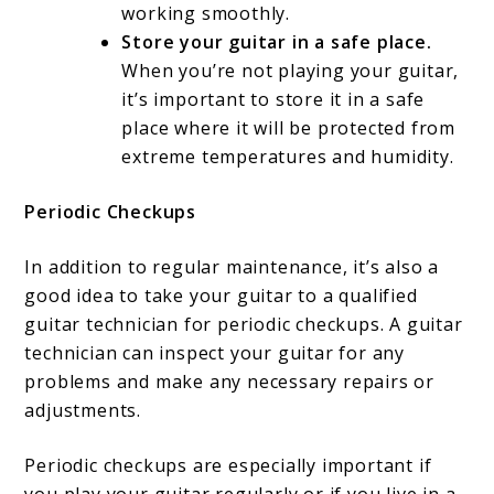
working smoothly.
Store your guitar in a safe place.
When you’re not playing your guitar,
it’s important to store it in a safe
place where it will be protected from
extreme temperatures and humidity.
Periodic Checkups
In addition to regular maintenance, it’s also a
good idea to take your guitar to a qualified
guitar technician for periodic checkups. A guitar
technician can inspect your guitar for any
problems and make any necessary repairs or
adjustments.
Periodic checkups are especially important if