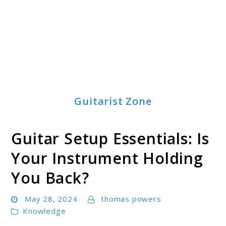
Guitarist Zone
Guitar Setup Essentials: Is
Your Instrument Holding
You Back?
May 28, 2024
thomas powers
Knowledge