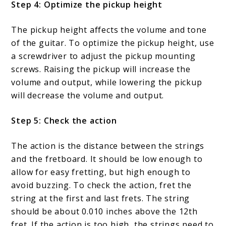
Step 4: Optimize the pickup height
The pickup height affects the volume and tone
of the guitar. To optimize the pickup height, use
a screwdriver to adjust the pickup mounting
screws. Raising the pickup will increase the
volume and output, while lowering the pickup
will decrease the volume and output.
Step 5: Check the action
The action is the distance between the strings
and the fretboard. It should be low enough to
allow for easy fretting, but high enough to
avoid buzzing. To check the action, fret the
string at the first and last frets. The string
should be about 0.010 inches above the 12th
fret. If the action is too high, the strings need to