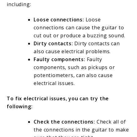
including:
Loose connections:
Loose
connections can cause the guitar to
cut out or produce a buzzing sound.
Dirty contacts:
Dirty contacts can
also cause electrical problems.
Faulty components:
Faulty
components, such as pickups or
potentiometers, can also cause
electrical issues.
To fix electrical issues, you can try the
following:
Check the connections:
Check all of
the connections in the guitar to make