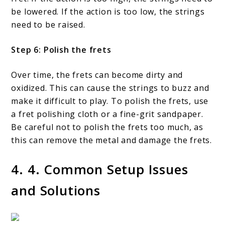
be lowered. If the action is too low, the strings
need to be raised.
Step 6: Polish the frets
Over time, the frets can become dirty and
oxidized. This can cause the strings to buzz and
make it difficult to play. To polish the frets, use
a fret polishing cloth or a fine-grit sandpaper.
Be careful not to polish the frets too much, as
this can remove the metal and damage the frets.
4. 4. Common Setup Issues
and Solutions