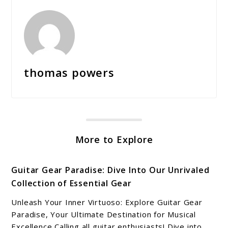
thomas powers
More to Explore
Guitar Gear Paradise: Dive Into Our Unrivaled
Collection of Essential Gear
Unleash Your Inner Virtuoso: Explore Guitar Gear
Paradise, Your Ultimate Destination for Musical
Excellence Calling all guitar enthusiasts! Dive into