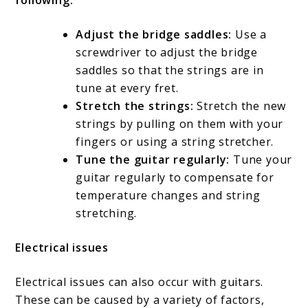
following:
Adjust the bridge saddles:
Use a
screwdriver to adjust the bridge
saddles so that the strings are in
tune at every fret.
Stretch the strings:
Stretch the new
strings by pulling on them with your
fingers or using a string stretcher.
Tune the guitar regularly:
Tune your
guitar regularly to compensate for
temperature changes and string
stretching.
Electrical issues
Electrical issues can also occur with guitars.
These can be caused by a variety of factors,