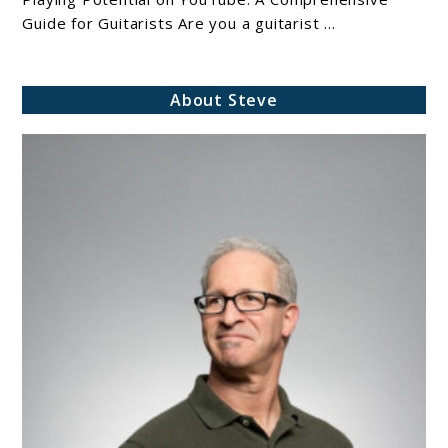
Guide for Guitarists Are you a guitarist ...
About Steve