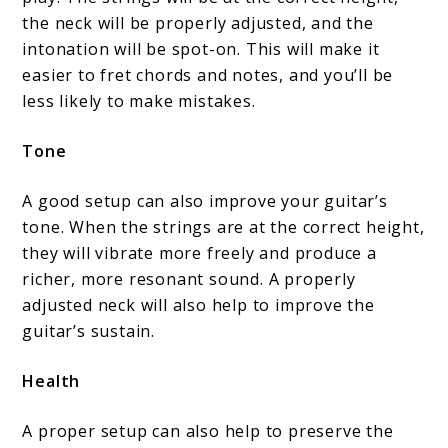
the neck will be properly adjusted, and the
intonation will be spot-on. This will make it
easier to fret chords and notes, and you’ll be
less likely to make mistakes.
Tone
A good setup can also improve your guitar’s
tone. When the strings are at the correct height,
they will vibrate more freely and produce a
richer, more resonant sound. A properly
adjusted neck will also help to improve the
guitar’s sustain.
Health
A proper setup can also help to preserve the