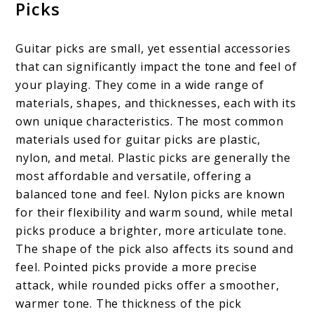
Picks
Guitar picks are small, yet essential accessories
that can significantly impact the tone and feel of
your playing. They come in a wide range of
materials, shapes, and thicknesses, each with its
own unique characteristics. The most common
materials used for guitar picks are plastic,
nylon, and metal. Plastic picks are generally the
most affordable and versatile, offering a
balanced tone and feel. Nylon picks are known
for their flexibility and warm sound, while metal
picks produce a brighter, more articulate tone.
The shape of the pick also affects its sound and
feel. Pointed picks provide a more precise
attack, while rounded picks offer a smoother,
warmer tone. The thickness of the pick