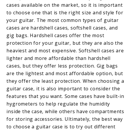
cases available on the market, so it is important
to choose one that is the right size and style for
your guitar. The most common types of guitar
cases are hardshell cases, softshell cases, and
gig bags. Hardshell cases offer the most
protection for your guitar, but they are also the
heaviest and most expensive. Softshell cases are
lighter and more affordable than hardshell
cases, but they offer less protection. Gig bags
are the lightest and most affordable option, but
they offer the least protection. When choosing a
guitar case, it is also important to consider the
features that you want. Some cases have built-in
hygrometers to help regulate the humidity
inside the case, while others have compartments
for storing accessories. Ultimately, the best way
to choose a guitar case is to try out different