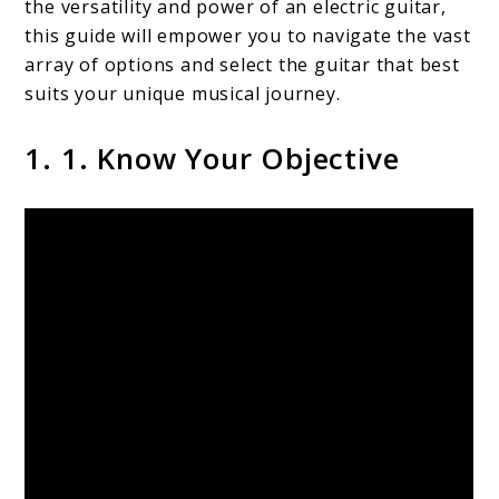
the versatility and power of an electric guitar,
this guide will empower you to navigate the vast
array of options and select the guitar that best
suits your unique musical journey.
1. 1. Know Your Objective