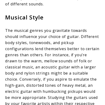
of different sounds.
Musical Style
The musical genres you gravitate towards
should influence your choice of guitar. Different
body styles, tonewoods, and pickup
configurations lend themselves better to certain
genres than others. For instance, if you’re
drawn to the warm, mellow sounds of folk or
classical music, an acoustic guitar with a larger
body and nylon strings might be a suitable
choice. Conversely, if you aspire to emulate the
high-gain, distorted tones of heavy metal, an
electric guitar with humbucking pickups would
be more appropriate. Studying the guitars used
by your favorite artists within their respective