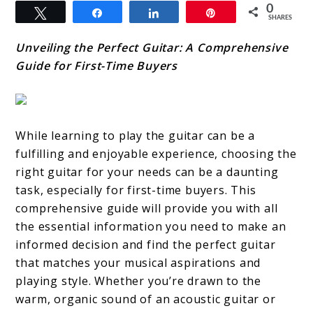
0
Tweet
Share
Share
Pin
SHARES
Unveiling the Perfect Guitar: A Comprehensive
Guide for First-Time Buyers
While learning to play the guitar can be a
fulfilling and enjoyable experience, choosing the
right guitar for your needs can be a daunting
task, especially for first-time buyers. This
comprehensive guide will provide you with all
the essential information you need to make an
informed decision and find the perfect guitar
that matches your musical aspirations and
playing style. Whether you’re drawn to the
warm, organic sound of an acoustic guitar or