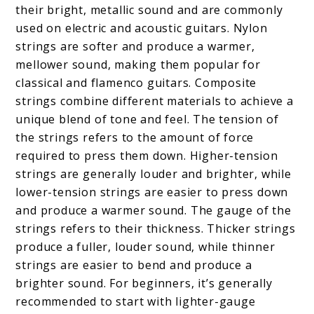
their bright, metallic sound and are commonly
used on electric and acoustic guitars. Nylon
strings are softer and produce a warmer,
mellower sound, making them popular for
classical and flamenco guitars. Composite
strings combine different materials to achieve a
unique blend of tone and feel. The tension of
the strings refers to the amount of force
required to press them down. Higher-tension
strings are generally louder and brighter, while
lower-tension strings are easier to press down
and produce a warmer sound. The gauge of the
strings refers to their thickness. Thicker strings
produce a fuller, louder sound, while thinner
strings are easier to bend and produce a
brighter sound. For beginners, it’s generally
recommended to start with lighter-gauge