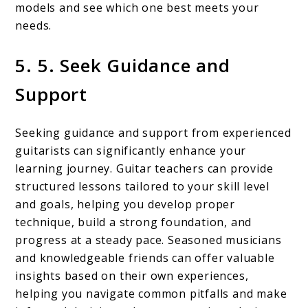
models and see which one best meets your
needs.
5. 5. Seek Guidance and
Support
Seeking guidance and support from experienced
guitarists can significantly enhance your
learning journey. Guitar teachers can provide
structured lessons tailored to your skill level
and goals, helping you develop proper
technique, build a strong foundation, and
progress at a steady pace. Seasoned musicians
and knowledgeable friends can offer valuable
insights based on their own experiences,
helping you navigate common pitfalls and make