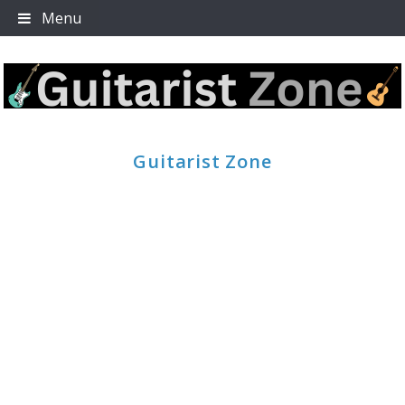
Skip
Menu
to
content
Guitarist Zone