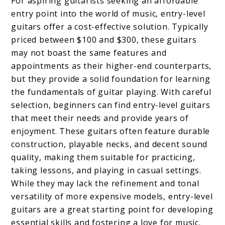
For aspiring guitarists seeking an affordable
entry point into the world of music, entry-level
guitars offer a cost-effective solution. Typically
priced between $100 and $300, these guitars
may not boast the same features and
appointments as their higher-end counterparts,
but they provide a solid foundation for learning
the fundamentals of guitar playing. With careful
selection, beginners can find entry-level guitars
that meet their needs and provide years of
enjoyment. These guitars often feature durable
construction, playable necks, and decent sound
quality, making them suitable for practicing,
taking lessons, and playing in casual settings.
While they may lack the refinement and tonal
versatility of more expensive models, entry-level
guitars are a great starting point for developing
essential skills and fostering a love for music.