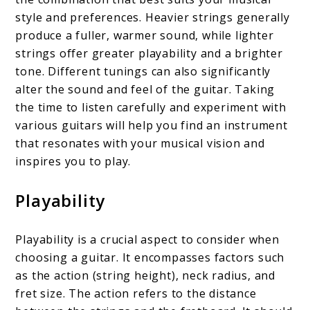
style and preferences. Heavier strings generally
produce a fuller, warmer sound, while lighter
strings offer greater playability and a brighter
tone. Different tunings can also significantly
alter the sound and feel of the guitar. Taking
the time to listen carefully and experiment with
various guitars will help you find an instrument
that resonates with your musical vision and
inspires you to play.
Playability
Playability is a crucial aspect to consider when
choosing a guitar. It encompasses factors such
as the action (string height), neck radius, and
fret size. The action refers to the distance