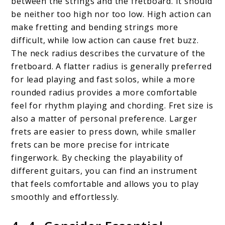
between the strings and the fretboard. It should
be neither too high nor too low. High action can
make fretting and bending strings more
difficult, while low action can cause fret buzz.
The neck radius describes the curvature of the
fretboard. A flatter radius is generally preferred
for lead playing and fast solos, while a more
rounded radius provides a more comfortable
feel for rhythm playing and chording. Fret size is
also a matter of personal preference. Larger
frets are easier to press down, while smaller
frets can be more precise for intricate
fingerwork. By checking the playability of
different guitars, you can find an instrument
that feels comfortable and allows you to play
smoothly and effortlessly.