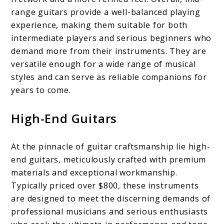
range guitars provide a well-balanced playing
experience, making them suitable for both
intermediate players and serious beginners who
demand more from their instruments. They are
versatile enough for a wide range of musical
styles and can serve as reliable companions for
years to come.
High-End Guitars
At the pinnacle of guitar craftsmanship lie high-
end guitars, meticulously crafted with premium
materials and exceptional workmanship.
Typically priced over $800, these instruments
are designed to meet the discerning demands of
professional musicians and serious enthusiasts