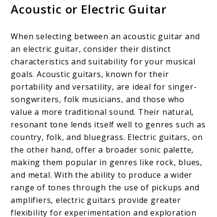
Acoustic or Electric Guitar
When selecting between an acoustic guitar and
an electric guitar, consider their distinct
characteristics and suitability for your musical
goals. Acoustic guitars, known for their
portability and versatility, are ideal for singer-
songwriters, folk musicians, and those who
value a more traditional sound. Their natural,
resonant tone lends itself well to genres such as
country, folk, and bluegrass. Electric guitars, on
the other hand, offer a broader sonic palette,
making them popular in genres like rock, blues,
and metal. With the ability to produce a wider
range of tones through the use of pickups and
amplifiers, electric guitars provide greater
flexibility for experimentation and exploration