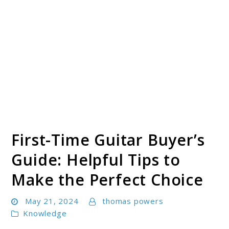
First-Time Guitar Buyer’s
Guide: Helpful Tips to
Make the Perfect Choice
May 21, 2024
thomas powers
Knowledge