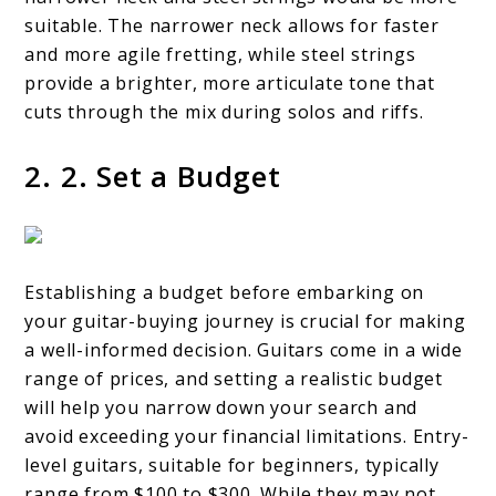
suitable. The narrower neck allows for faster
and more agile fretting, while steel strings
provide a brighter, more articulate tone that
cuts through the mix during solos and riffs.
2. 2. Set a Budget
Establishing a budget before embarking on
your guitar-buying journey is crucial for making
a well-informed decision. Guitars come in a wide
range of prices, and setting a realistic budget
will help you narrow down your search and
avoid exceeding your financial limitations. Entry-
level guitars, suitable for beginners, typically
range from $100 to $300. While they may not