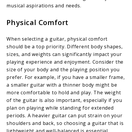
musical aspirations and needs.
Physical Comfort
When selecting a guitar, physical comfort
should be a top priority. Different body shapes,
sizes, and weights can significantly impact your
playing experience and enjoyment. Consider the
size of your body and the playing position you
prefer. For example, if you have a smaller frame,
a smaller guitar with a thinner body might be
more comfortable to hold and play. The weight
of the guitar is also important, especially if you
plan on playing while standing for extended
periods. A heavier guitar can put strain on your
shoulders and back, so choosing a guitar that is
lightweight and well-balanced is essential.