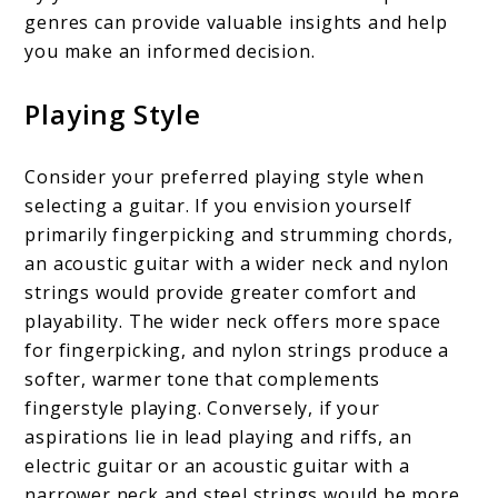
genres can provide valuable insights and help
you make an informed decision.
Playing Style
Consider your preferred playing style when
selecting a guitar. If you envision yourself
primarily fingerpicking and strumming chords,
an acoustic guitar with a wider neck and nylon
strings would provide greater comfort and
playability. The wider neck offers more space
for fingerpicking, and nylon strings produce a
softer, warmer tone that complements
fingerstyle playing. Conversely, if your
aspirations lie in lead playing and riffs, an
electric guitar or an acoustic guitar with a
narrower neck and steel strings would be more