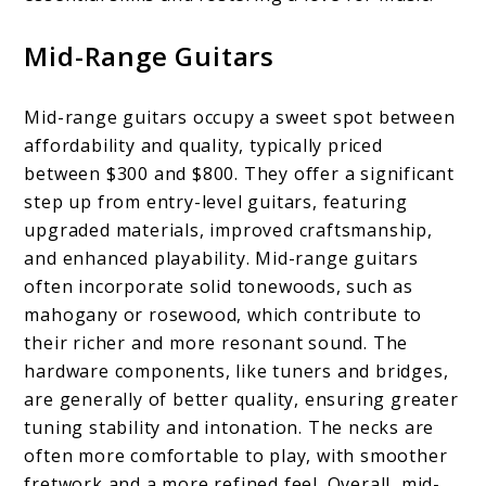
Mid-Range Guitars
Mid-range guitars occupy a sweet spot between
affordability and quality, typically priced
between $300 and $800. They offer a significant
step up from entry-level guitars, featuring
upgraded materials, improved craftsmanship,
and enhanced playability. Mid-range guitars
often incorporate solid tonewoods, such as
mahogany or rosewood, which contribute to
their richer and more resonant sound. The
hardware components, like tuners and bridges,
are generally of better quality, ensuring greater
tuning stability and intonation. The necks are
often more comfortable to play, with smoother
fretwork and a more refined feel. Overall, mid-