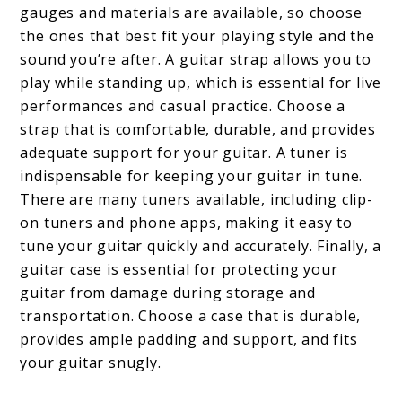
gauges and materials are available, so choose
the ones that best fit your playing style and the
sound you’re after. A guitar strap allows you to
play while standing up, which is essential for live
performances and casual practice. Choose a
strap that is comfortable, durable, and provides
adequate support for your guitar. A tuner is
indispensable for keeping your guitar in tune.
There are many tuners available, including clip-
on tuners and phone apps, making it easy to
tune your guitar quickly and accurately. Finally, a
guitar case is essential for protecting your
guitar from damage during storage and
transportation. Choose a case that is durable,
provides ample padding and support, and fits
your guitar snugly.