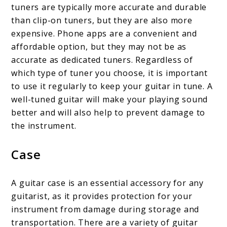
tuners are typically more accurate and durable
than clip-on tuners, but they are also more
expensive. Phone apps are a convenient and
affordable option, but they may not be as
accurate as dedicated tuners. Regardless of
which type of tuner you choose, it is important
to use it regularly to keep your guitar in tune. A
well-tuned guitar will make your playing sound
better and will also help to prevent damage to
the instrument.
Case
A guitar case is an essential accessory for any
guitarist, as it provides protection for your
instrument from damage during storage and
transportation. There are a variety of guitar