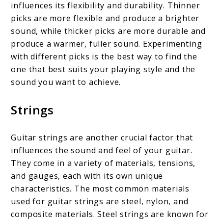
influences its flexibility and durability. Thinner
picks are more flexible and produce a brighter
sound, while thicker picks are more durable and
produce a warmer, fuller sound. Experimenting
with different picks is the best way to find the
one that best suits your playing style and the
sound you want to achieve.
Strings
Guitar strings are another crucial factor that
influences the sound and feel of your guitar.
They come in a variety of materials, tensions,
and gauges, each with its own unique
characteristics. The most common materials
used for guitar strings are steel, nylon, and
composite materials. Steel strings are known for