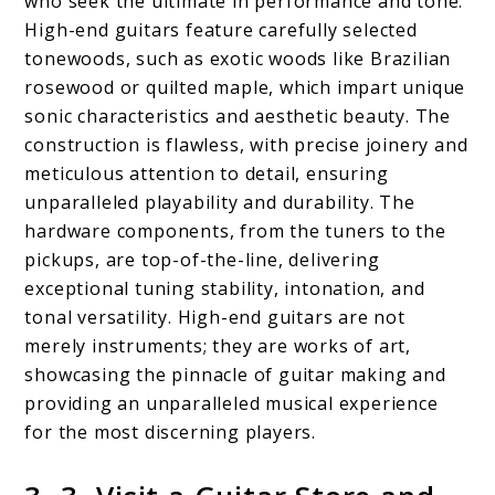
who seek the ultimate in performance and tone.
High-end guitars feature carefully selected
tonewoods, such as exotic woods like Brazilian
rosewood or quilted maple, which impart unique
sonic characteristics and aesthetic beauty. The
construction is flawless, with precise joinery and
meticulous attention to detail, ensuring
unparalleled playability and durability. The
hardware components, from the tuners to the
pickups, are top-of-the-line, delivering
exceptional tuning stability, intonation, and
tonal versatility. High-end guitars are not
merely instruments; they are works of art,
showcasing the pinnacle of guitar making and
providing an unparalleled musical experience
for the most discerning players.