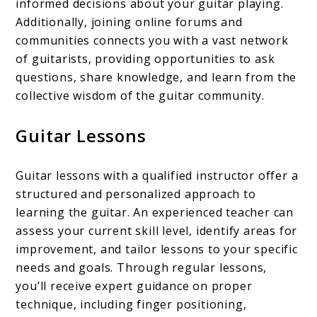
informed decisions about your guitar playing.
Additionally, joining online forums and
communities connects you with a vast network
of guitarists, providing opportunities to ask
questions, share knowledge, and learn from the
collective wisdom of the guitar community.
Guitar Lessons
Guitar lessons with a qualified instructor offer a
structured and personalized approach to
learning the guitar. An experienced teacher can
assess your current skill level, identify areas for
improvement, and tailor lessons to your specific
needs and goals. Through regular lessons,
you’ll receive expert guidance on proper
technique, including finger positioning,