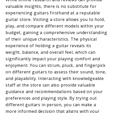
valuable insights, there is no substitute for
experiencing guitars firsthand at a reputable
guitar store. Visiting a store allows you to hold,
play, and compare different models within your
budget, gaining a comprehensive understanding
of their unique characteristics. The physical
experience of holding a guitar reveals its
weight, balance, and overall feel, which can
significantly impact your playing comfort and
enjoyment. You can strum, pluck, and fingerpick
on different guitars to assess their sound, tone,
and playability. Interacting with knowledgeable
staff at the store can also provide valuable
guidance and recommendations based on your
preferences and playing style. By trying out
different guitars in person, you can make a
more informed decision that aligns with your