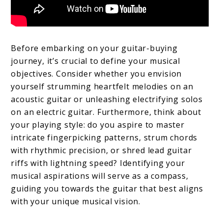
Before embarking on your guitar-buying
journey, it’s crucial to define your musical
objectives. Consider whether you envision
yourself strumming heartfelt melodies on an
acoustic guitar or unleashing electrifying solos
on an electric guitar. Furthermore, think about
your playing style: do you aspire to master
intricate fingerpicking patterns, strum chords
with rhythmic precision, or shred lead guitar
riffs with lightning speed? Identifying your
musical aspirations will serve as a compass,
guiding you towards the guitar that best aligns
with your unique musical vision.