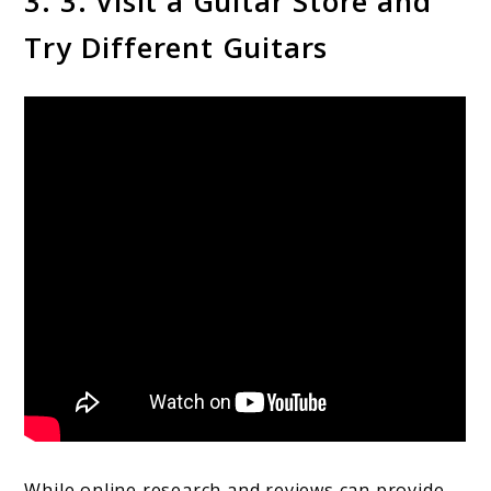
3. 3. Visit a Guitar Store and
Try Different Guitars
While online research and reviews can provide