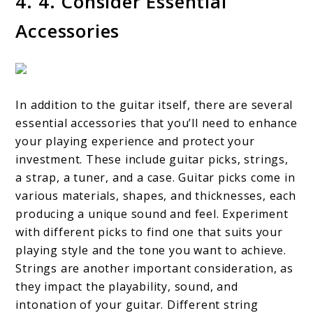
4. 4. Consider Essential
Accessories
In addition to the guitar itself, there are several
essential accessories that you’ll need to enhance
your playing experience and protect your
investment. These include guitar picks, strings,
a strap, a tuner, and a case. Guitar picks come in
various materials, shapes, and thicknesses, each
producing a unique sound and feel. Experiment
with different picks to find one that suits your
playing style and the tone you want to achieve.
Strings are another important consideration, as
they impact the playability, sound, and
intonation of your guitar. Different string