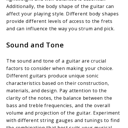
Additionally, the body shape of the guitar can
affect your playing style. Different body shapes
provide different levels of access to the frets
and can influence the way you strum and pick.
Sound and Tone
The sound and tone of a guitar are crucial
factors to consider when making your choice.
Different guitars produce unique sonic
characteristics based on their construction,
materials, and design. Pay attention to the
clarity of the notes, the balance between the
bass and treble frequencies, and the overall
volume and projection of the guitar. Experiment
with different string gauges and tunings to find
the combination that best suits your musical