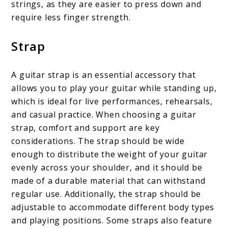
strings, as they are easier to press down and
require less finger strength.
Strap
A guitar strap is an essential accessory that
allows you to play your guitar while standing up,
which is ideal for live performances, rehearsals,
and casual practice. When choosing a guitar
strap, comfort and support are key
considerations. The strap should be wide
enough to distribute the weight of your guitar
evenly across your shoulder, and it should be
made of a durable material that can withstand
regular use. Additionally, the strap should be
adjustable to accommodate different body types
and playing positions. Some straps also feature