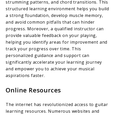
strumming patterns, and chord transitions. This
structured learning environment helps you build
a strong foundation, develop muscle memory,
and avoid common pitfalls that can hinder
progress. Moreover, a qualified instructor can
provide valuable feedback on your playing,
helping you identify areas for improvement and
track your progress over time. This
personalized guidance and support can
significantly accelerate your learning journey
and empower you to achieve your musical
aspirations faster.
Online Resources
The internet has revolutionized access to guitar
learning resources. Numerous websites and