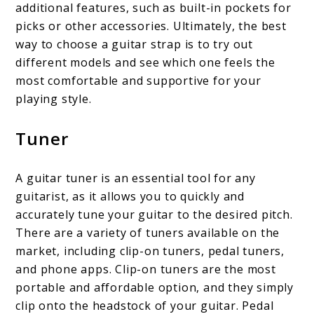
additional features, such as built-in pockets for
picks or other accessories. Ultimately, the best
way to choose a guitar strap is to try out
different models and see which one feels the
most comfortable and supportive for your
playing style.
Tuner
A guitar tuner is an essential tool for any
guitarist, as it allows you to quickly and
accurately tune your guitar to the desired pitch.
There are a variety of tuners available on the
market, including clip-on tuners, pedal tuners,
and phone apps. Clip-on tuners are the most
portable and affordable option, and they simply
clip onto the headstock of your guitar. Pedal