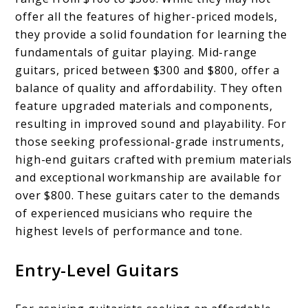
offer all the features of higher-priced models,
they provide a solid foundation for learning the
fundamentals of guitar playing. Mid-range
guitars, priced between $300 and $800, offer a
balance of quality and affordability. They often
feature upgraded materials and components,
resulting in improved sound and playability. For
those seeking professional-grade instruments,
high-end guitars crafted with premium materials
and exceptional workmanship are available for
over $800. These guitars cater to the demands
of experienced musicians who require the
highest levels of performance and tone.
Entry-Level Guitars