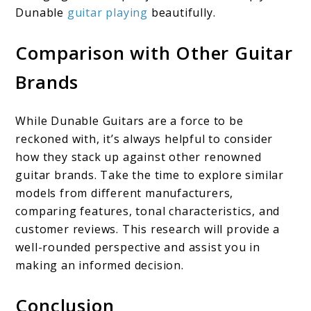
Dunable
guitar playing
beautifully.
Comparison with Other Guitar
Brands
While Dunable Guitars are a force to be
reckoned with, it’s always helpful to consider
how they stack up against other renowned
guitar brands. Take the time to explore similar
models from different manufacturers,
comparing features, tonal characteristics, and
customer reviews. This research will provide a
well-rounded perspective and assist you in
making an informed decision.
Conclusion