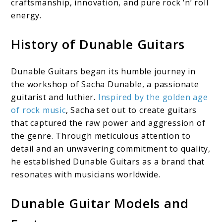
craftsmanship, innovation, and pure rock ‘n’ roll
energy.
History of Dunable Guitars
Dunable Guitars began its humble journey in
the workshop of Sacha Dunable, a passionate
guitarist and luthier.
Inspired by the golden age
of rock music
, Sacha set out to create guitars
that captured the raw power and aggression of
the genre. Through meticulous attention to
detail and an unwavering commitment to quality,
he established Dunable Guitars as a brand that
resonates with musicians worldwide.
Dunable Guitar Models and