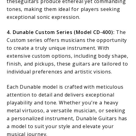
theseguitars produce ethereal yet commanding
tones, making them ideal for players seeking
exceptional sonic expression.
4. Dunable Custom Series (Model CD-400):
The
Custom series offers musicians the opportunity
to create a truly unique instrument. With
extensive custom options, including body shape,
finish, and pickups, these guitars are tailored to
individual preferences and artistic visions.
Each Dunable model is crafted with meticulous
attention to detail and delivers exceptional
playability and tone. Whether you’re a heavy
metal virtuoso, a versatile musician, or seeking
a personalized instrument, Dunable Guitars has
a model to suit your style and elevate your
musical journey.