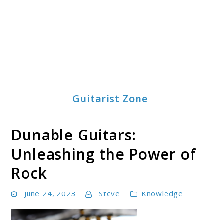
Guitarist Zone
Dunable Guitars:
Unleashing the Power of
Rock
June 24, 2023
Steve
Knowledge