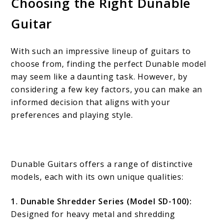
Choosing the Right Dunable
Guitar
With such an impressive lineup of guitars to
choose from, finding the perfect Dunable model
may seem like a daunting task. However, by
considering a few key factors, you can make an
informed decision that aligns with your
preferences and playing style.
Dunable Guitars offers a range of distinctive
models, each with its own unique qualities:
1. Dunable Shredder Series (Model SD-100):
Designed for heavy metal and shredding