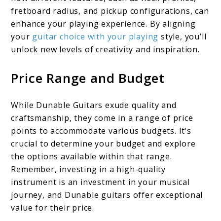
fretboard radius, and pickup configurations, can
enhance your playing experience. By aligning
your
guitar choice with your playing
style, you’ll
unlock new levels of creativity and inspiration.
Price Range and Budget
While Dunable Guitars exude quality and
craftsmanship, they come in a range of price
points to accommodate various budgets. It’s
crucial to determine your budget and explore
the options available within that range.
Remember, investing in a high-quality
instrument is an investment in your musical
journey, and Dunable guitars offer exceptional
value for their price.