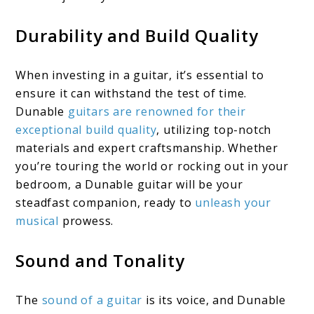
Durability and Build Quality
When investing in a guitar, it’s essential to
ensure it can withstand the test of time.
Dunable
guitars are renowned for their
exceptional build quality
, utilizing top-notch
materials and expert craftsmanship. Whether
you’re touring the world or rocking out in your
bedroom, a Dunable guitar will be your
steadfast companion, ready to
unleash your
musical
prowess.
Sound and Tonality
The
sound of a guitar
is its voice, and Dunable