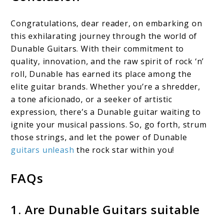
Congratulations, dear reader, on embarking on
this exhilarating journey through the world of
Dunable Guitars. With their commitment to
quality, innovation, and the raw spirit of rock ‘n’
roll, Dunable has earned its place among the
elite guitar brands. Whether you’re a shredder,
a tone aficionado, or a seeker of artistic
expression, there’s a Dunable guitar waiting to
ignite your musical passions. So, go forth, strum
those strings, and let the power of Dunable
guitars unleash
the rock star within you!
FAQs
1. Are Dunable Guitars suitable