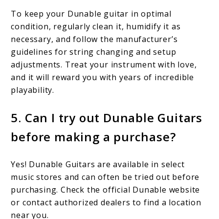
To keep your Dunable guitar in optimal
condition, regularly clean it, humidify it as
necessary, and follow the manufacturer’s
guidelines for string changing and setup
adjustments. Treat your instrument with love,
and it will reward you with years of incredible
playability.
5. Can I try out Dunable Guitars
before making a purchase?
Yes! Dunable Guitars are available in select
music stores and can often be tried out before
purchasing. Check the official Dunable website
or contact authorized dealers to find a location
near you.