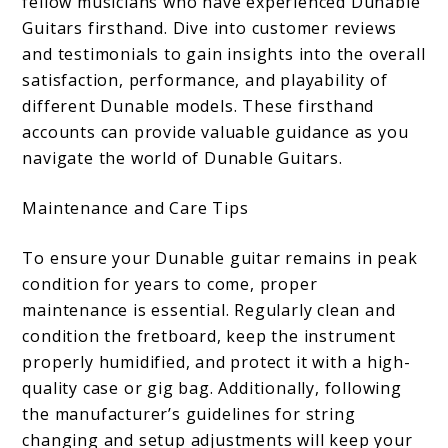
fellow musicians who have experienced Dunable
Guitars firsthand. Dive into customer reviews
and testimonials to gain insights into the overall
satisfaction, performance, and playability of
different Dunable models. These firsthand
accounts can provide valuable guidance as you
navigate the world of Dunable Guitars.
Maintenance and Care Tips
To ensure your Dunable guitar remains in peak
condition for years to come, proper
maintenance is essential. Regularly clean and
condition the fretboard, keep the instrument
properly humidified, and protect it with a high-
quality case or gig bag. Additionally, following
the manufacturer’s guidelines for string
changing and setup adjustments will keep your