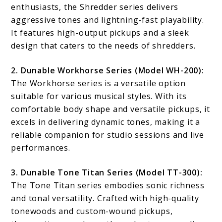
enthusiasts, the Shredder series delivers
aggressive tones and lightning-fast playability.
It features high-output pickups and a sleek
design that caters to the needs of shredders.
2. Dunable Workhorse Series (Model WH-200):
The Workhorse series is a versatile option
suitable for various musical styles. With its
comfortable body shape and versatile pickups, it
excels in delivering dynamic tones, making it a
reliable companion for studio sessions and live
performances.
3. Dunable Tone Titan Series (Model TT-300):
The Tone Titan series embodies sonic richness
and tonal versatility. Crafted with high-quality
tonewoods and custom-wound pickups,