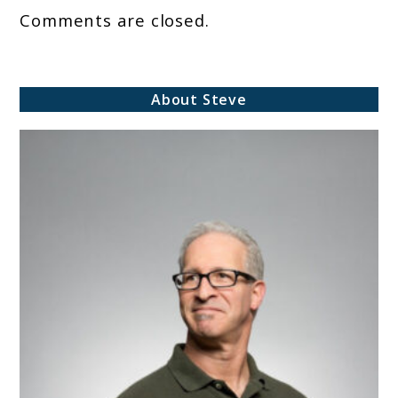
Comments are closed.
About Steve