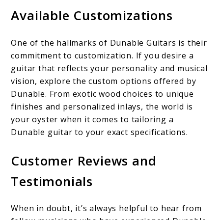
Available Customizations
One of the hallmarks of Dunable Guitars is their
commitment to customization. If you desire a
guitar that reflects your personality and musical
vision, explore the custom options offered by
Dunable. From exotic wood choices to unique
finishes and personalized inlays, the world is
your oyster when it comes to tailoring a
Dunable guitar to your exact specifications.
Customer Reviews and
Testimonials
When in doubt, it’s always helpful to hear from