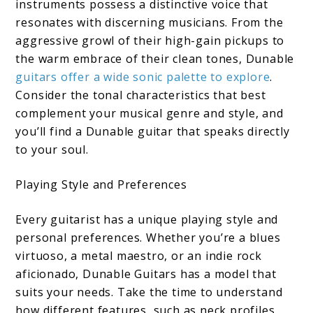
instruments possess a distinctive voice that
resonates with discerning musicians. From the
aggressive growl of their high-gain pickups to
the warm embrace of their clean tones, Dunable
guitars offer a wide sonic palette to explore
.
Consider the tonal characteristics that best
complement your musical genre and style, and
you’ll find a Dunable guitar that speaks directly
to your soul.
Playing Style and Preferences
Every guitarist has a unique playing style and
personal preferences. Whether you’re a blues
virtuoso, a metal maestro, or an indie rock
aficionado, Dunable Guitars has a model that
suits your needs. Take the time to understand
how different features, such as neck profiles,