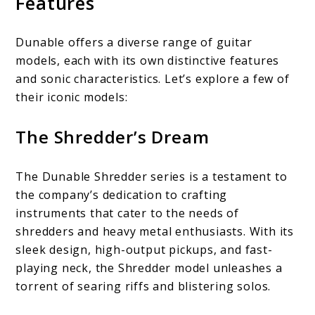
Features
Dunable offers a diverse range of guitar
models, each with its own distinctive features
and sonic characteristics. Let’s explore a few of
their iconic models:
The Shredder’s Dream
The Dunable Shredder series is a testament to
the company’s dedication to crafting
instruments that cater to the needs of
shredders and heavy metal enthusiasts. With its
sleek design, high-output pickups, and fast-
playing neck, the Shredder model unleashes a
torrent of searing riffs and blistering solos.