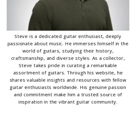
Steve is a dedicated guitar enthusiast, deeply
passionate about music. He immerses himself in the
world of guitars, studying their history,
craftsmanship, and diverse styles. As a collector,
Steve takes pride in curating a remarkable
assortment of guitars. Through his website, he
shares valuable insights and resources with fellow
guitar enthusiasts worldwide. His genuine passion
and commitment make him a trusted source of
inspiration in the vibrant guitar community.