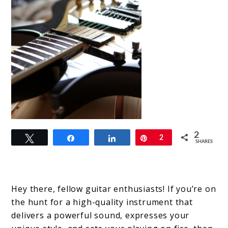
link
2
Tweet
Share
Share
Pin
2
to
SHARES
Dunable
Guitars:
Hey there, fellow guitar enthusiasts! If you’re on
Unleashing
the hunt for a high-quality instrument that
the
delivers a powerful sound, expresses your
Power