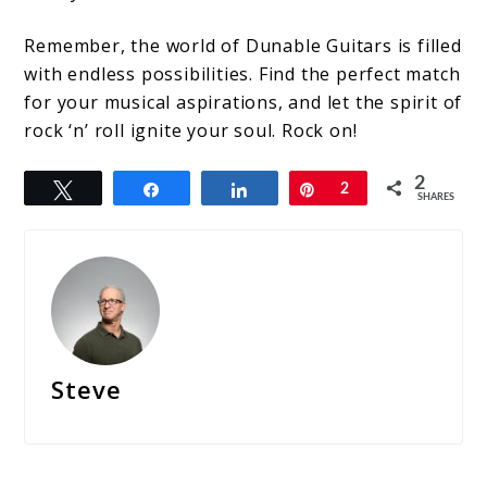
Remember, the world of Dunable Guitars is filled
with endless possibilities. Find the perfect match
for your musical aspirations, and let the spirit of
rock ‘n’ roll ignite your soul. Rock on!
2
Tweet
Share
Share
Pin
2
SHARES
Steve