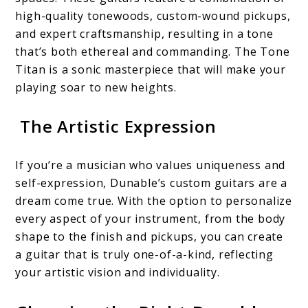
high-quality tonewoods, custom-wound pickups,
and expert craftsmanship, resulting in a tone
that’s both ethereal and commanding. The Tone
Titan is a sonic masterpiece that will make your
playing soar to new heights.
The Artistic Expression
If you’re a musician who values uniqueness and
self-expression, Dunable’s custom guitars are a
dream come true. With the option to personalize
every aspect of your instrument, from the body
shape to the finish and pickups, you can create
a guitar that is truly one-of-a-kind, reflecting
your artistic vision and individuality.