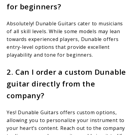
for beginners?
Absolutely! Dunable Guitars cater to musicians
of all skill levels. While some models may lean
towards experienced players, Dunable offers
entry-level options that provide excellent
playability and tone for beginners.
2. Can I order a custom Dunable
guitar directly from the
company?
Yes! Dunable Guitars offers custom options,
allowing you to personalize your instrument to
your heart’s content. Reach out to the company