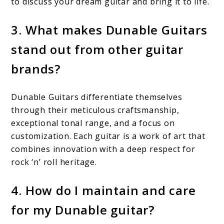
to discuss your dream guitar and bring it to life.
3. What makes Dunable Guitars
stand out from other guitar
brands?
Dunable Guitars differentiate themselves
through their meticulous craftsmanship,
exceptional tonal range, and a focus on
customization. Each guitar is a work of art that
combines innovation with a deep respect for
rock ‘n’ roll heritage.
4. How do I maintain and care
for my Dunable guitar?