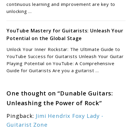
continuous learning and improvement are key to
unlocking ...
YouTube Mastery for Guitarists: Unleash Your
Potential on the Global Stage
Unlock Your Inner Rockstar: The Ultimate Guide to
YouTube Success for Guitarists Unleash Your Guitar
Playing Potential on YouTube: A Comprehensive
Guide for Guitarists Are you a guitarist ...
One thought on “
Dunable Guitars:
Unleashing the Power of Rock
”
Pingback:
Jimi Hendrix Foxy Lady -
Guitarist Zone