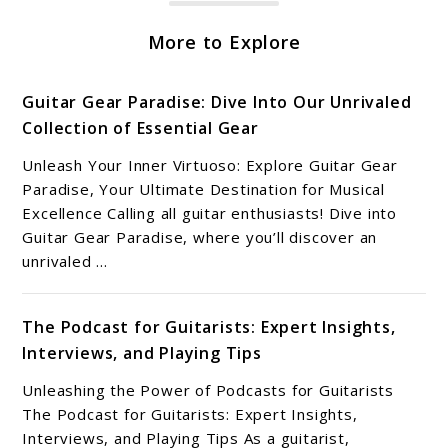
More to Explore
Guitar Gear Paradise: Dive Into Our Unrivaled
Collection of Essential Gear
Unleash Your Inner Virtuoso: Explore Guitar Gear
Paradise, Your Ultimate Destination for Musical
Excellence Calling all guitar enthusiasts! Dive into
Guitar Gear Paradise, where you’ll discover an
unrivaled ...
The Podcast for Guitarists: Expert Insights,
Interviews, and Playing Tips
Unleashing the Power of Podcasts for Guitarists
The Podcast for Guitarists: Expert Insights,
Interviews, and Playing Tips As a guitarist,