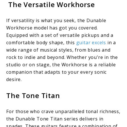
The Versatile Workhorse
If versatility is what you seek, the Dunable
Workhorse model has got you covered.
Equipped with a set of versatile pickups and a
comfortable body shape, this
guitar excels
in a
wide range of musical styles, from blues and
rock to indie and beyond. Whether you’re in the
studio or on stage, the Workhorse is a reliable
companion that adapts to your every sonic
desire.
The Tone Titan
For those who crave unparalleled tonal richness,
the Dunable Tone Titan series delivers in
spades. These guitars feature a combination of