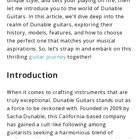
unique style, and sets your playing on fire, then
let me introduce you to the world of Dunable
of
Guitars. In this article, we’ll dive deep into the
Rock
realm of Dunable guitars, exploring their
history, models, features, and how to choose
the perfect one that matches your musical
aspirations. So, let’s strap in and embark on this
thrilling
guitar journey
together!
Introduction
When it comes to crafting instruments that are
truly exceptional, Dunable Guitars stands out as
a force to be reckoned with. Founded in 2009 by
Sacha Dunable, this California-based company
has gained a cult-like following among
guitarists seeking a harmonious blend of