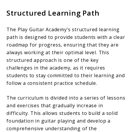
Structured Learning Path
The Play Guitar Academy’s structured learning
path is designed to provide students with a clear
roadmap for progress, ensuring that they are
always working at their optimal level. This
structured approach is one of the key
challenges in the academy, as it requires
students to stay committed to their learning and
follow a consistent practice schedule.
The curriculum is divided into a series of lessons
and exercises that gradually increase in
difficulty. This allows students to build a solid
foundation in guitar playing and develop a
comprehensive understanding of the