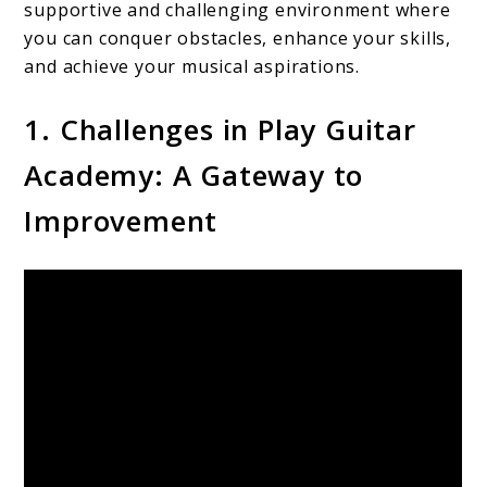
supportive and challenging environment where
you can conquer obstacles, enhance your skills,
and achieve your musical aspirations.
1. Challenges in Play Guitar
Academy: A Gateway to
Improvement