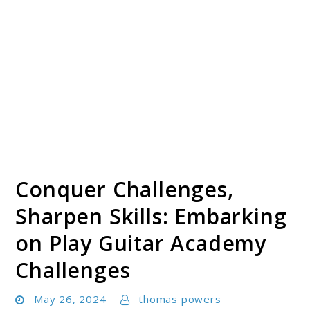
Conquer Challenges,
Sharpen Skills: Embarking
on Play Guitar Academy
Challenges
May 26, 2024
thomas powers