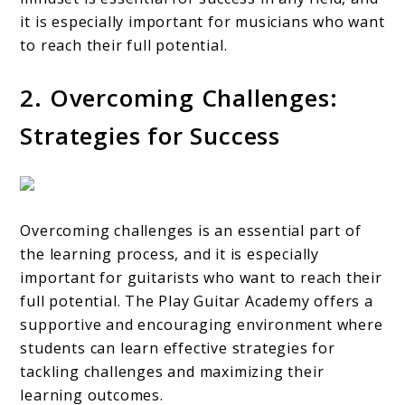
it is especially important for musicians who want
to reach their full potential.
2. Overcoming Challenges:
Strategies for Success
Overcoming challenges is an essential part of
the learning process, and it is especially
important for guitarists who want to reach their
full potential. The Play Guitar Academy offers a
supportive and encouraging environment where
students can learn effective strategies for
tackling challenges and maximizing their
learning outcomes.