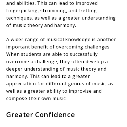
and abilities. This can lead to improved
fingerpicking, strumming, and fretting
techniques, as well as a greater understanding
of music theory and harmony.
A wider range of musical knowledge is another
important benefit of overcoming challenges.
When students are able to successfully
overcome a challenge, they often develop a
deeper understanding of music theory and
harmony. This can lead to a greater
appreciation for different genres of music, as
well as a greater ability to improvise and
compose their own music.
Greater Confidence