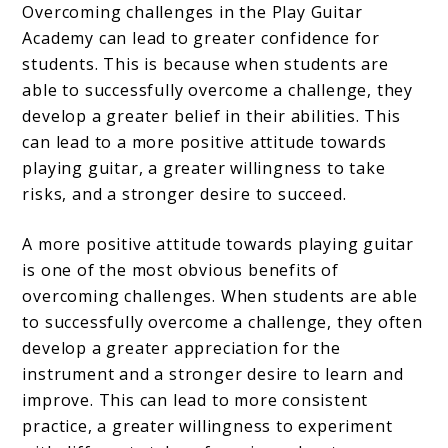
Overcoming challenges in the Play Guitar
Academy can lead to greater confidence for
students. This is because when students are
able to successfully overcome a challenge, they
develop a greater belief in their abilities. This
can lead to a more positive attitude towards
playing guitar, a greater willingness to take
risks, and a stronger desire to succeed.
A more positive attitude towards playing guitar
is one of the most obvious benefits of
overcoming challenges. When students are able
to successfully overcome a challenge, they often
develop a greater appreciation for the
instrument and a stronger desire to learn and
improve. This can lead to more consistent
practice, a greater willingness to experiment