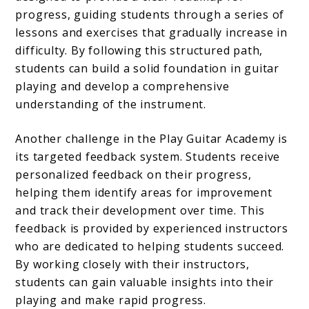
progress, guiding students through a series of
lessons and exercises that gradually increase in
difficulty. By following this structured path,
students can build a solid foundation in guitar
playing and develop a comprehensive
understanding of the instrument.
Another challenge in the Play Guitar Academy is
its targeted feedback system. Students receive
personalized feedback on their progress,
helping them identify areas for improvement
and track their development over time. This
feedback is provided by experienced instructors
who are dedicated to helping students succeed.
By working closely with their instructors,
students can gain valuable insights into their
playing and make rapid progress.