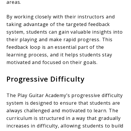
areas.
By working closely with their instructors and
taking advantage of the targeted feedback
system, students can gain valuable insights into
their playing and make rapid progress. This
feedback loop is an essential part of the
learning process, and it helps students stay
motivated and focused on their goals.
Progressive Difficulty
The Play Guitar Academy’s progressive difficulty
system is designed to ensure that students are
always challenged and motivated to learn. The
curriculum is structured in a way that gradually
increases in difficulty, allowing students to build