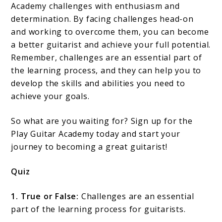
Academy challenges with enthusiasm and
determination. By facing challenges head-on
and working to overcome them, you can become
a better guitarist and achieve your full potential.
Remember, challenges are an essential part of
the learning process, and they can help you to
develop the skills and abilities you need to
achieve your goals.
So what are you waiting for? Sign up for the
Play Guitar Academy today and start your
journey to becoming a great guitarist!
Quiz
1. True or False:
Challenges are an essential
part of the learning process for guitarists.