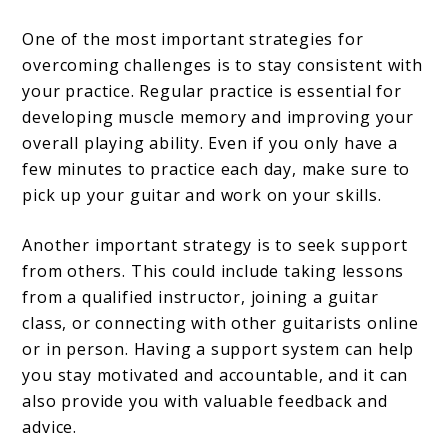
One of the most important strategies for
overcoming challenges is to stay consistent with
your practice. Regular practice is essential for
developing muscle memory and improving your
overall playing ability. Even if you only have a
few minutes to practice each day, make sure to
pick up your guitar and work on your skills.
Another important strategy is to seek support
from others. This could include taking lessons
from a qualified instructor, joining a guitar
class, or connecting with other guitarists online
or in person. Having a support system can help
you stay motivated and accountable, and it can
also provide you with valuable feedback and
advice.