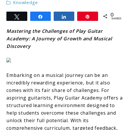
Knowledge
0
Tweet
Share
Share
Pin
SHARES
Mastering the Challenges of Play Guitar
Academy: A Journey of Growth and Musical
Discovery
Embarking on a musical journey can be an
incredibly rewarding experience, but it also
comes with its fair share of challenges. For
aspiring guitarists, Play Guitar Academy offers a
structured learning environment designed to
help students overcome these challenges and
unlock their full potential. With its
comprehensive curriculum, targeted feedback,