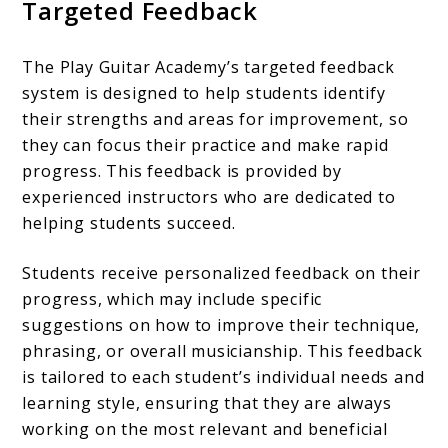
Targeted Feedback
The Play Guitar Academy’s targeted feedback
system is designed to help students identify
their strengths and areas for improvement, so
they can focus their practice and make rapid
progress. This feedback is provided by
experienced instructors who are dedicated to
helping students succeed.
Students receive personalized feedback on their
progress, which may include specific
suggestions on how to improve their technique,
phrasing, or overall musicianship. This feedback
is tailored to each student’s individual needs and
learning style, ensuring that they are always
working on the most relevant and beneficial