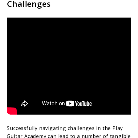
Challenges
Successfully navigating challenges in the Play
Guitar Academy can lead to a number of tangible