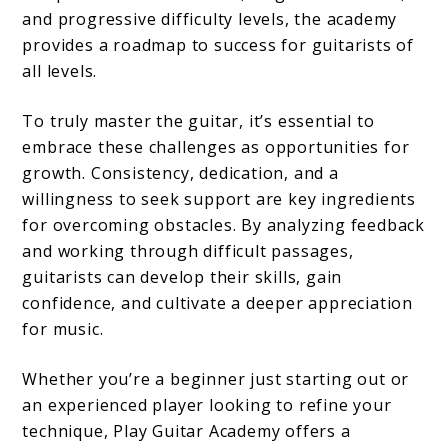
and progressive difficulty levels, the academy
provides a roadmap to success for guitarists of
all levels.
To truly master the guitar, it’s essential to
embrace these challenges as opportunities for
growth. Consistency, dedication, and a
willingness to seek support are key ingredients
for overcoming obstacles. By analyzing feedback
and working through difficult passages,
guitarists can develop their skills, gain
confidence, and cultivate a deeper appreciation
for music.
Whether you’re a beginner just starting out or
an experienced player looking to refine your
technique, Play Guitar Academy offers a