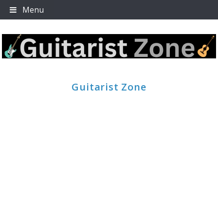
Skip
Menu
to
content
Guitarist Zone