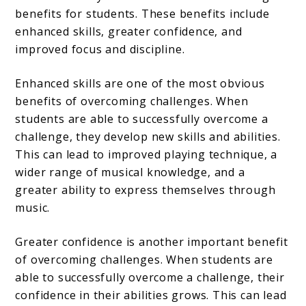
benefits for students. These benefits include
enhanced skills, greater confidence, and
improved focus and discipline.
Enhanced skills are one of the most obvious
benefits of overcoming challenges. When
students are able to successfully overcome a
challenge, they develop new skills and abilities.
This can lead to improved playing technique, a
wider range of musical knowledge, and a
greater ability to express themselves through
music.
Greater confidence is another important benefit
of overcoming challenges. When students are
able to successfully overcome a challenge, their
confidence in their abilities grows. This can lead