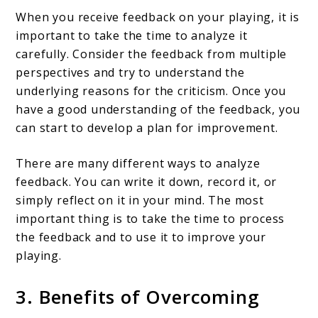
When you receive feedback on your playing, it is
important to take the time to analyze it
carefully. Consider the feedback from multiple
perspectives and try to understand the
underlying reasons for the criticism. Once you
have a good understanding of the feedback, you
can start to develop a plan for improvement.
There are many different ways to analyze
feedback. You can write it down, record it, or
simply reflect on it in your mind. The most
important thing is to take the time to process
the feedback and to use it to improve your
playing.
3. Benefits of Overcoming