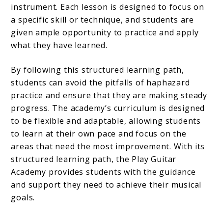
instrument. Each lesson is designed to focus on
a specific skill or technique, and students are
given ample opportunity to practice and apply
what they have learned.
By following this structured learning path,
students can avoid the pitfalls of haphazard
practice and ensure that they are making steady
progress. The academy’s curriculum is designed
to be flexible and adaptable, allowing students
to learn at their own pace and focus on the
areas that need the most improvement. With its
structured learning path, the Play Guitar
Academy provides students with the guidance
and support they need to achieve their musical
goals.