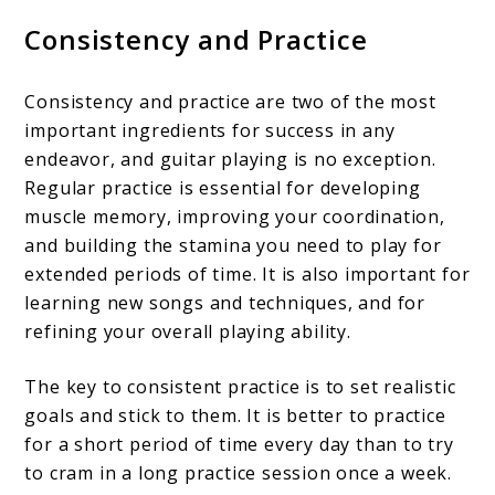
Consistency and Practice
Consistency and practice are two of the most
important ingredients for success in any
endeavor, and guitar playing is no exception.
Regular practice is essential for developing
muscle memory, improving your coordination,
and building the stamina you need to play for
extended periods of time. It is also important for
learning new songs and techniques, and for
refining your overall playing ability.
The key to consistent practice is to set realistic
goals and stick to them. It is better to practice
for a short period of time every day than to try
to cram in a long practice session once a week.