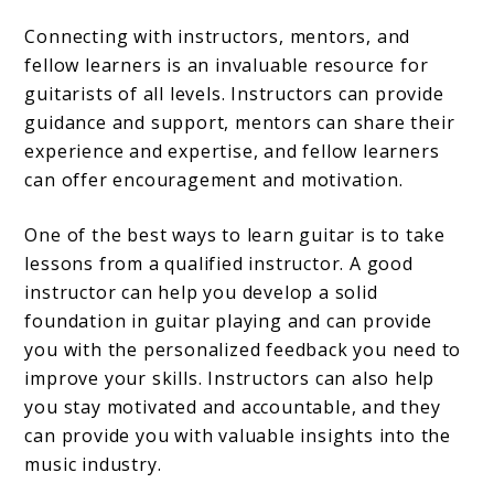
Connecting with instructors, mentors, and
fellow learners is an invaluable resource for
guitarists of all levels. Instructors can provide
guidance and support, mentors can share their
experience and expertise, and fellow learners
can offer encouragement and motivation.
One of the best ways to learn guitar is to take
lessons from a qualified instructor. A good
instructor can help you develop a solid
foundation in guitar playing and can provide
you with the personalized feedback you need to
improve your skills. Instructors can also help
you stay motivated and accountable, and they
can provide you with valuable insights into the
music industry.