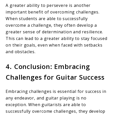
A greater ability to persevere is another
important benefit of overcoming challenges.
When students are able to successfully
overcome a challenge, they often develop a
greater sense of determination and resilience.
This can lead to a greater ability to stay focused
on their goals, even when faced with setbacks
and obstacles.
4. Conclusion: Embracing
Challenges for Guitar Success
Embracing challenges is essential for success in
any endeavor, and guitar playing is no
exception. When guitarists are able to
successfully overcome challenges, they develop