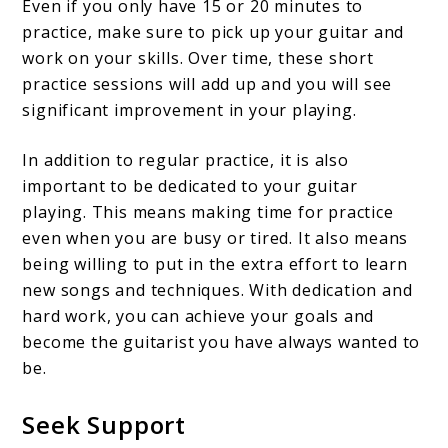
Even if you only have 15 or 20 minutes to
practice, make sure to pick up your guitar and
work on your skills. Over time, these short
practice sessions will add up and you will see
significant improvement in your playing.
In addition to regular practice, it is also
important to be dedicated to your guitar
playing. This means making time for practice
even when you are busy or tired. It also means
being willing to put in the extra effort to learn
new songs and techniques. With dedication and
hard work, you can achieve your goals and
become the guitarist you have always wanted to
be.
Seek Support