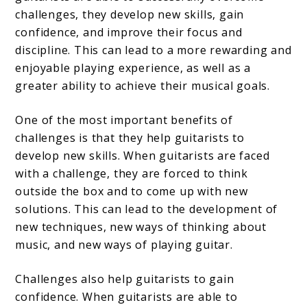
challenges, they develop new skills, gain
confidence, and improve their focus and
discipline. This can lead to a more rewarding and
enjoyable playing experience, as well as a
greater ability to achieve their musical goals.
One of the most important benefits of
challenges is that they help guitarists to
develop new skills. When guitarists are faced
with a challenge, they are forced to think
outside the box and to come up with new
solutions. This can lead to the development of
new techniques, new ways of thinking about
music, and new ways of playing guitar.
Challenges also help guitarists to gain
confidence. When guitarists are able to