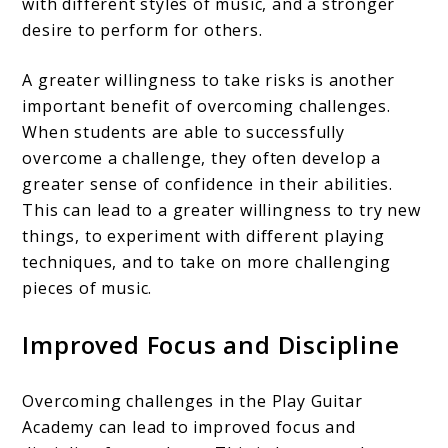
with different styles of music, and a stronger
desire to perform for others.
A greater willingness to take risks is another
important benefit of overcoming challenges.
When students are able to successfully
overcome a challenge, they often develop a
greater sense of confidence in their abilities.
This can lead to a greater willingness to try new
things, to experiment with different playing
techniques, and to take on more challenging
pieces of music.
Improved Focus and Discipline
Overcoming challenges in the Play Guitar
Academy can lead to improved focus and