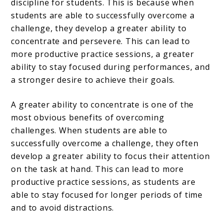
discipline for students. This is because when
students are able to successfully overcome a
challenge, they develop a greater ability to
concentrate and persevere. This can lead to
more productive practice sessions, a greater
ability to stay focused during performances, and
a stronger desire to achieve their goals.
A greater ability to concentrate is one of the
most obvious benefits of overcoming
challenges. When students are able to
successfully overcome a challenge, they often
develop a greater ability to focus their attention
on the task at hand. This can lead to more
productive practice sessions, as students are
able to stay focused for longer periods of time
and to avoid distractions.