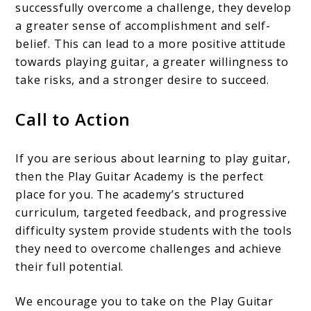
successfully overcome a challenge, they develop
a greater sense of accomplishment and self-
belief. This can lead to a more positive attitude
towards playing guitar, a greater willingness to
take risks, and a stronger desire to succeed.
Call to Action
If you are serious about learning to play guitar,
then the Play Guitar Academy is the perfect
place for you. The academy’s structured
curriculum, targeted feedback, and progressive
difficulty system provide students with the tools
they need to overcome challenges and achieve
their full potential.
We encourage you to take on the Play Guitar