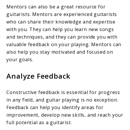
Mentors can also be a great resource for
guitarists. Mentors are experienced guitarists
who can share their knowledge and expertise
with you. They can help you learn new songs
and techniques, and they can provide you with
valuable feedback on your playing. Mentors can
also help you stay motivated and focused on
your goals.
Analyze Feedback
Constructive feedback is essential for progress
in any field, and guitar playing is no exception.
Feedback can help you identify areas for
improvement, develop new skills, and reach your
full potential as a guitarist.