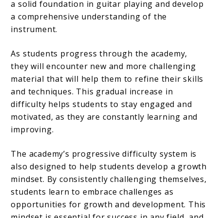
a solid foundation in guitar playing and develop
a comprehensive understanding of the
instrument.
As students progress through the academy,
they will encounter new and more challenging
material that will help them to refine their skills
and techniques. This gradual increase in
difficulty helps students to stay engaged and
motivated, as they are constantly learning and
improving.
The academy’s progressive difficulty system is
also designed to help students develop a growth
mindset. By consistently challenging themselves,
students learn to embrace challenges as
opportunities for growth and development. This
mindset is essential for success in any field, and