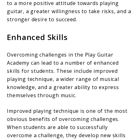
to a more positive attitude towards playing
guitar, a greater willingness to take risks, and a
stronger desire to succeed.
Enhanced Skills
Overcoming challenges in the Play Guitar
Academy can lead to a number of enhanced
skills for students. These include improved
playing technique, a wider range of musical
knowledge, and a greater ability to express
themselves through music.
Improved playing technique is one of the most
obvious benefits of overcoming challenges.
When students are able to successfully
overcome a challenge, they develop new skills