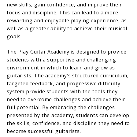
new skills, gain confidence, and improve their
focus and discipline. This can lead to a more
rewarding and enjoyable playing experience, as
well as a greater ability to achieve their musical
goals.
The Play Guitar Academy is designed to provide
students with a supportive and challenging
environment in which to learn and grow as
guitarists. The academy’s structured curriculum,
targeted feedback, and progressive difficulty
system provide students with the tools they
need to overcome challenges and achieve their
full potential. By embracing the challenges
presented by the academy, students can develop
the skills, confidence, and discipline they need to
become successful guitarists.