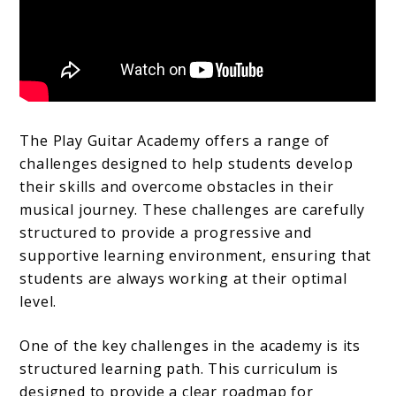
The Play Guitar Academy offers a range of
challenges designed to help students develop
their skills and overcome obstacles in their
musical journey. These challenges are carefully
structured to provide a progressive and
supportive learning environment, ensuring that
students are always working at their optimal
level.
One of the key challenges in the academy is its
structured learning path. This curriculum is
designed to provide a clear roadmap for