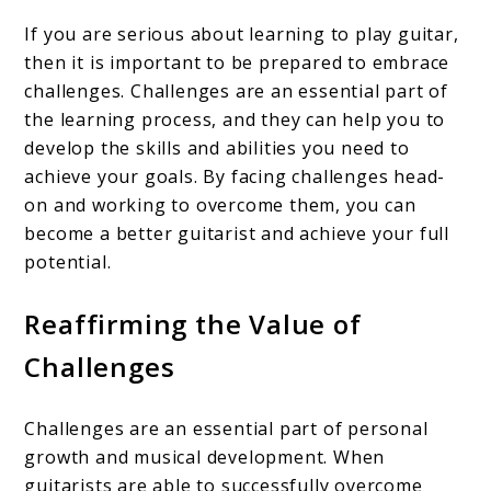
If you are serious about learning to play guitar,
then it is important to be prepared to embrace
challenges. Challenges are an essential part of
the learning process, and they can help you to
develop the skills and abilities you need to
achieve your goals. By facing challenges head-
on and working to overcome them, you can
become a better guitarist and achieve your full
potential.
Reaffirming the Value of
Challenges
Challenges are an essential part of personal
growth and musical development. When
guitarists are able to successfully overcome