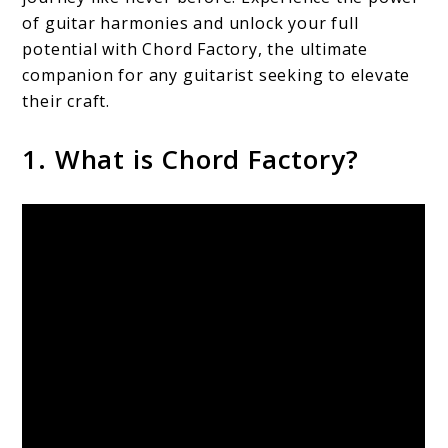
of guitar harmonies and unlock your full
potential with Chord Factory, the ultimate
companion for any guitarist seeking to elevate
their craft.
1. What is Chord Factory?