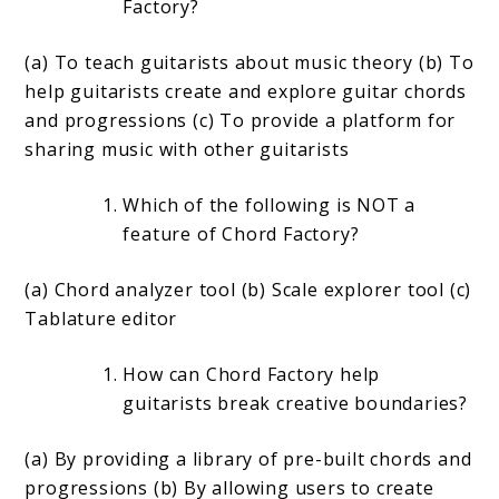
Factory?
(a) To teach guitarists about music theory (b) To
help guitarists create and explore guitar chords
and progressions (c) To provide a platform for
sharing music with other guitarists
Which of the following is NOT a
feature of Chord Factory?
(a) Chord analyzer tool (b) Scale explorer tool (c)
Tablature editor
How can Chord Factory help
guitarists break creative boundaries?
(a) By providing a library of pre-built chords and
progressions (b) By allowing users to create