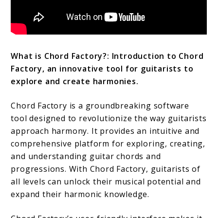
What is Chord Factory?: Introduction to Chord
Factory, an innovative tool for guitarists to
explore and create harmonies.
Chord Factory is a groundbreaking software
tool designed to revolutionize the way guitarists
approach harmony. It provides an intuitive and
comprehensive platform for exploring, creating,
and understanding guitar chords and
progressions. With Chord Factory, guitarists of
all levels can unlock their musical potential and
expand their harmonic knowledge.