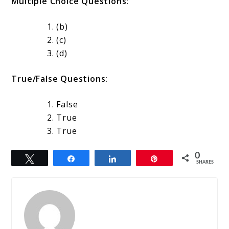
Multiple Choice Questions:
(b)
(c)
(d)
True/False Questions:
False
True
True
0
Tweet
Share
Share
Pin
SHARES