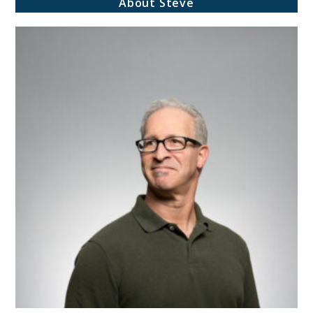
About Steve