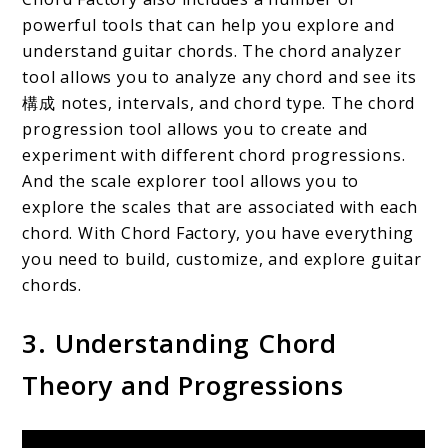
powerful tools that can help you explore and
understand guitar chords. The chord analyzer
tool allows you to analyze any chord and see its
構成 notes, intervals, and chord type. The chord
progression tool allows you to create and
experiment with different chord progressions.
And the scale explorer tool allows you to
explore the scales that are associated with each
chord. With Chord Factory, you have everything
you need to build, customize, and explore guitar
chords.
3. Understanding Chord
Theory and Progressions