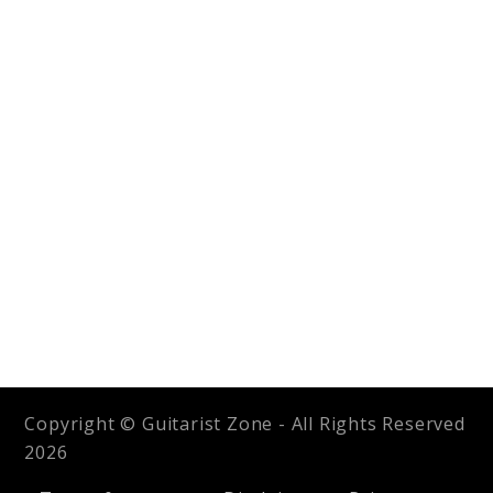
Copyright © Guitarist Zone - All Rights Reserved
2026