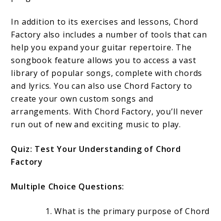
In addition to its exercises and lessons, Chord
Factory also includes a number of tools that can
help you expand your guitar repertoire. The
songbook feature allows you to access a vast
library of popular songs, complete with chords
and lyrics. You can also use Chord Factory to
create your own custom songs and
arrangements. With Chord Factory, you’ll never
run out of new and exciting music to play.
Quiz: Test Your Understanding of Chord
Factory
Multiple Choice Questions:
What is the primary purpose of Chord