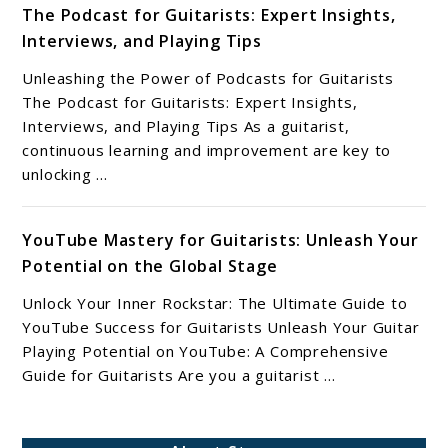
The Podcast for Guitarists: Expert Insights,
Interviews, and Playing Tips
Unleashing the Power of Podcasts for Guitarists
The Podcast for Guitarists: Expert Insights,
Interviews, and Playing Tips As a guitarist,
continuous learning and improvement are key to
unlocking ...
YouTube Mastery for Guitarists: Unleash Your
Potential on the Global Stage
Unlock Your Inner Rockstar: The Ultimate Guide to
YouTube Success for Guitarists Unleash Your Guitar
Playing Potential on YouTube: A Comprehensive
Guide for Guitarists Are you a guitarist ...