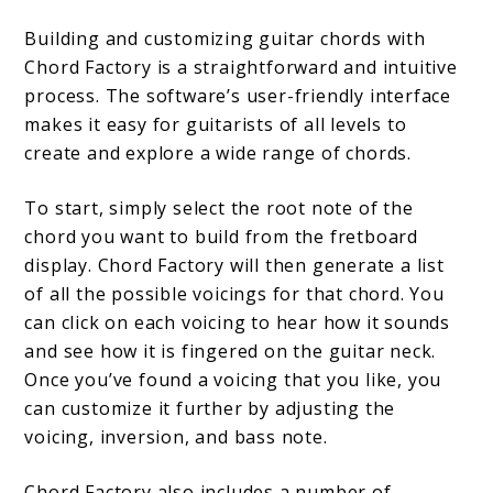
Building and customizing guitar chords with
Chord Factory is a straightforward and intuitive
process. The software’s user-friendly interface
makes it easy for guitarists of all levels to
create and explore a wide range of chords.
To start, simply select the root note of the
chord you want to build from the fretboard
display. Chord Factory will then generate a list
of all the possible voicings for that chord. You
can click on each voicing to hear how it sounds
and see how it is fingered on the guitar neck.
Once you’ve found a voicing that you like, you
can customize it further by adjusting the
voicing, inversion, and bass note.
Chord Factory also includes a number of