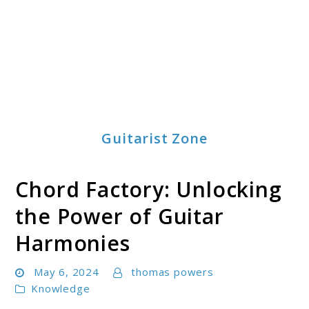
Guitarist Zone
Chord Factory: Unlocking
the Power of Guitar
Harmonies
May 6, 2024
thomas powers
Knowledge