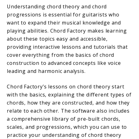
Understanding chord theory and chord
progressions is essential for guitarists who
want to expand their musical knowledge and
playing abilities. Chord Factory makes learning
about these topics easy and accessible,
providing interactive lessons and tutorials that
cover everything from the basics of chord
construction to advanced concepts like voice
leading and harmonic analysis.
Chord Factory’s lessons on chord theory start
with the basics, explaining the different types of
chords, how they are constructed, and how they
relate to each other. The software also includes
a comprehensive library of pre-built chords,
scales, and progressions, which you can use to
practice your understanding of chord theory