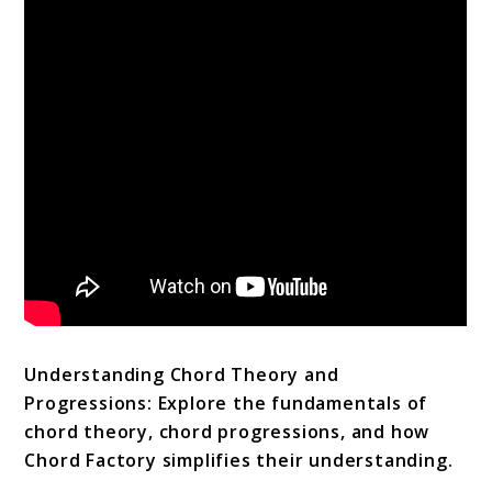
Understanding Chord Theory and
Progressions: Explore the fundamentals of
chord theory, chord progressions, and how
Chord Factory simplifies their understanding.