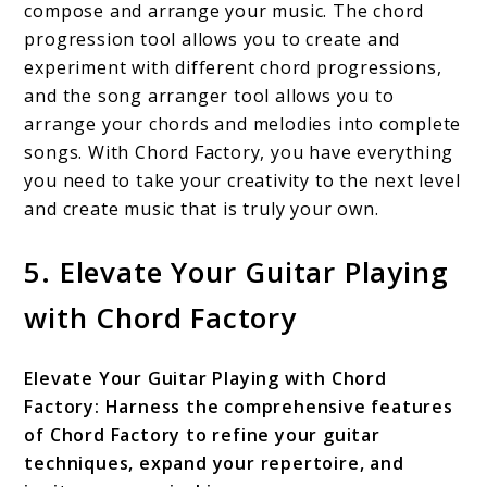
compose and arrange your music. The chord
progression tool allows you to create and
experiment with different chord progressions,
and the song arranger tool allows you to
arrange your chords and melodies into complete
songs. With Chord Factory, you have everything
you need to take your creativity to the next level
and create music that is truly your own.
5. Elevate Your Guitar Playing
with Chord Factory
Elevate Your Guitar Playing with Chord
Factory: Harness the comprehensive features
of Chord Factory to refine your guitar
techniques, expand your repertoire, and