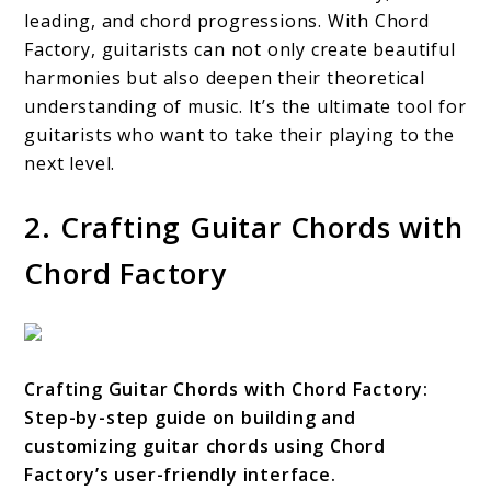
leading, and chord progressions. With Chord
Factory, guitarists can not only create beautiful
harmonies but also deepen their theoretical
understanding of music. It’s the ultimate tool for
guitarists who want to take their playing to the
next level.
2. Crafting Guitar Chords with
Chord Factory
Crafting Guitar Chords with Chord Factory:
Step-by-step guide on building and
customizing guitar chords using Chord
Factory’s user-friendly interface.