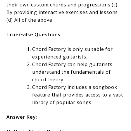
their own custom chords and progressions (c)
By providing interactive exercises and lessons
(d) All of the above
True/False Questions:
Chord Factory is only suitable for
experienced guitarists.
Chord Factory can help guitarists
understand the fundamentals of
chord theory.
Chord Factory includes a songbook
feature that provides access to a vast
library of popular songs.
Answer Key: