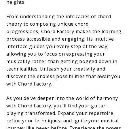
heights.
From understanding the intricacies of chord
theory to composing unique chord
progressions, Chord Factory makes the learning
process accessible and engaging. Its intuitive
interface guides you every step of the way,
allowing you to focus on expressing your
musicality rather than getting bogged down in
technicalities. Unleash your creativity and
discover the endless possibilities that await you
with Chord Factory.
As you delve deeper into the world of harmony
with Chord Factory, you’ll find your guitar
playing transformed. Expand your repertoire,
refine your techniques, and ignite your musical
journey like never before. Experience the power