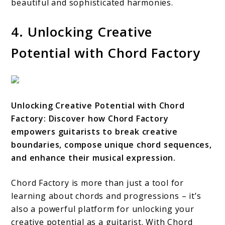
beautiful and sophisticated harmonies.
4. Unlocking Creative
Potential with Chord Factory
Unlocking Creative Potential with Chord
Factory: Discover how Chord Factory
empowers guitarists to break creative
boundaries, compose unique chord sequences,
and enhance their musical expression.
Chord Factory is more than just a tool for
learning about chords and progressions – it’s
also a powerful platform for unlocking your
creative potential as a guitarist. With Chord