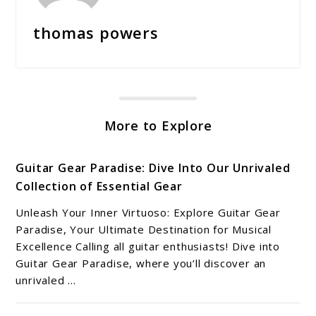
thomas powers
More to Explore
Guitar Gear Paradise: Dive Into Our Unrivaled
Collection of Essential Gear
Unleash Your Inner Virtuoso: Explore Guitar Gear
Paradise, Your Ultimate Destination for Musical
Excellence Calling all guitar enthusiasts! Dive into
Guitar Gear Paradise, where you’ll discover an
unrivaled ...