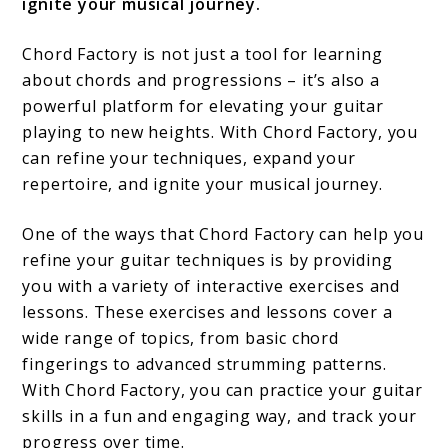
ignite your musical journey.
Chord Factory is not just a tool for learning
about chords and progressions – it’s also a
powerful platform for elevating your guitar
playing to new heights. With Chord Factory, you
can refine your techniques, expand your
repertoire, and ignite your musical journey.
One of the ways that Chord Factory can help you
refine your guitar techniques is by providing
you with a variety of interactive exercises and
lessons. These exercises and lessons cover a
wide range of topics, from basic chord
fingerings to advanced strumming patterns.
With Chord Factory, you can practice your guitar
skills in a fun and engaging way, and track your
progress over time.