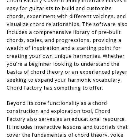
Chord Factory’s user-friendly interface makes it
easy for guitarists to build and customize
chords, experiment with different voicings, and
visualize chord relationships. The software also
includes a comprehensive library of pre-built
chords, scales, and progressions, providing a
wealth of inspiration and a starting point for
creating your own unique harmonies. Whether
you’re a beginner looking to understand the
basics of chord theory or an experienced player
seeking to expand your harmonic vocabulary,
Chord Factory has something to offer.
Beyond its core functionality as a chord
construction and exploration tool, Chord
Factory also serves as an educational resource.
It includes interactive lessons and tutorials that
cover the fundamentals of chord theory, voice