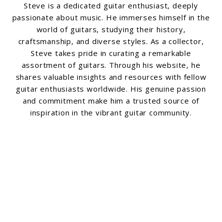
Steve is a dedicated guitar enthusiast, deeply
passionate about music. He immerses himself in the
world of guitars, studying their history,
craftsmanship, and diverse styles. As a collector,
Steve takes pride in curating a remarkable
assortment of guitars. Through his website, he
shares valuable insights and resources with fellow
guitar enthusiasts worldwide. His genuine passion
and commitment make him a trusted source of
inspiration in the vibrant guitar community.