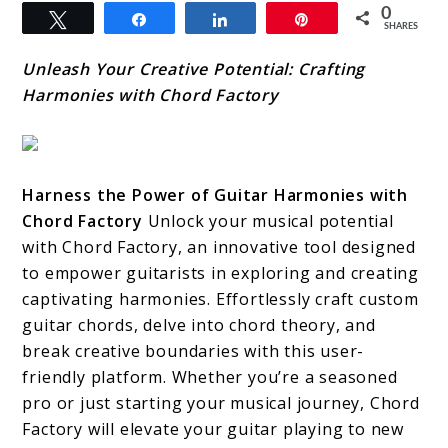
0
Tweet
Share
Share
Pin
SHARES
Unleash Your Creative Potential: Crafting
Harmonies with Chord Factory
Harness the Power of Guitar Harmonies with
Chord Factory
Unlock your musical potential
with Chord Factory, an innovative tool designed
to empower guitarists in exploring and creating
captivating harmonies. Effortlessly craft custom
guitar chords, delve into chord theory, and
break creative boundaries with this user-
friendly platform. Whether you’re a seasoned
pro or just starting your musical journey, Chord
Factory will elevate your guitar playing to new