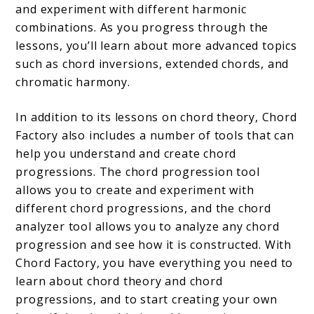
and experiment with different harmonic
combinations. As you progress through the
lessons, you’ll learn about more advanced topics
such as chord inversions, extended chords, and
chromatic harmony.
In addition to its lessons on chord theory, Chord
Factory also includes a number of tools that can
help you understand and create chord
progressions. The chord progression tool
allows you to create and experiment with
different chord progressions, and the chord
analyzer tool allows you to analyze any chord
progression and see how it is constructed. With
Chord Factory, you have everything you need to
learn about chord theory and chord
progressions, and to start creating your own