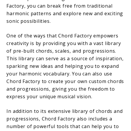
Factory, you can break free from traditional
harmonic patterns and explore new and exciting
sonic possibilities.
One of the ways that Chord Factory empowers
creativity is by providing you with a vast library
of pre-built chords, scales, and progressions.
This library can serve as a source of inspiration,
sparking new ideas and helping you to expand
your harmonic vocabulary. You can also use
Chord Factory to create your own custom chords
and progressions, giving you the freedom to
express your unique musical vision.
In addition to its extensive library of chords and
progressions, Chord Factory also includes a
number of powerful tools that can help you to